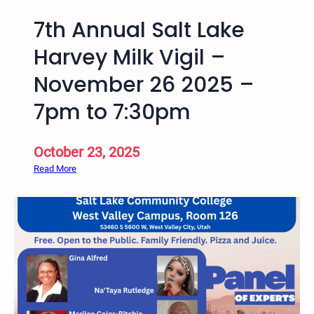
7th Annual Salt Lake
Harvey Milk Vigil –
November 26 2025 –
7pm to 7:30pm
October 23, 2025
:
Read More
7
t
h
A
n
n
u
a