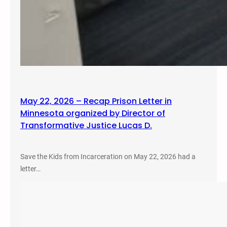
May 22, 2026 – Recap Prison Letter in
Minnesota organized by Director of
Transformative Justice Lucas D.
Save the Kids from Incarceration on May 22, 2026 had a
letter…