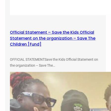
a
l
m
L
p
o
u
w
s
r
,
Official Statement – Save the Kids Official
i
M
Statement on the organization – Save The
d
a
Children [Fund]
e
y
r
3
S
OFFICIAL STATEMENTSave the Kids Official Statement on
,
t
the organization – Save The…
2
u
0
d
2
i
5
e
s
C
o
n