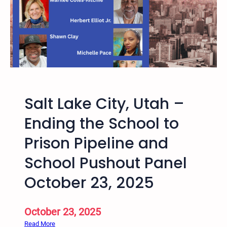
l
S
a
l
t
L
a
k
Salt Lake City, Utah –
e
H
Ending the School to
a
Prison Pipeline and
r
v
School Pushout Panel
e
y
October 23, 2025
M
i
October 23, 2025
l
k
:
Read More