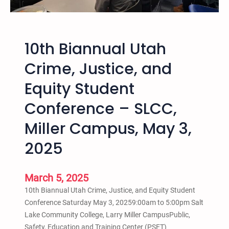
t
a
a
a
h
t
h
t
10th Biannual Utah
h
e
Crime, Justice, and
6
Equity Student
t
h
Conference – SLCC,
A
n
Miller Campus, May 3,
n
2025
u
a
l
March 5, 2025
S
10th Biannual Utah Crime, Justice, and Equity Student
a
Conference Saturday May 3, 20259:00am to 5:00pm Salt
l
Lake Community College, Larry Miller CampusPublic,
t
Safety, Education and Training Center (PSET)