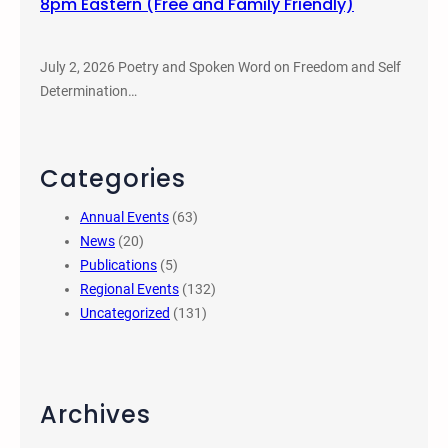
8pm Eastern (Free and Family Friendly)
July 2, 2026 Poetry and Spoken Word on Freedom and Self
Determination…
Categories
Annual Events
(63)
News
(20)
Publications
(5)
Regional Events
(132)
Uncategorized
(131)
Archives