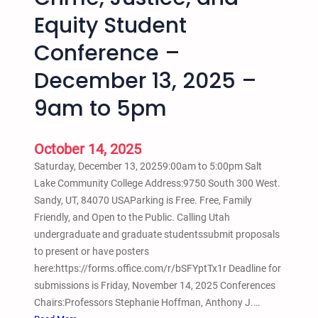
E
Equity Student
5
n
–
d
Conference –
7
i
p
n
December 13, 2025 –
m
g
9am to 5pm
t
t
o
h
7
e
October 14, 2025
:
S
Saturday, December 13, 20259:00am to 5:00pm Salt
3
c
Lake Community College Address:9750 South 300 West.
0
h
Sandy, UT, 84070 USAParking is Free. Free, Family
p
o
Friendly, and Open to the Public. Calling Utah
m
o
undergraduate and graduate studentssubmit proposals
l
to present or have posters
t
here:https://forms.office.com/r/bSFYptTx1r Deadline for
o
submissions is Friday, November 14, 2025 Conferences
P
Chairs:Professors Stephanie Hoffman, Anthony J.…
r