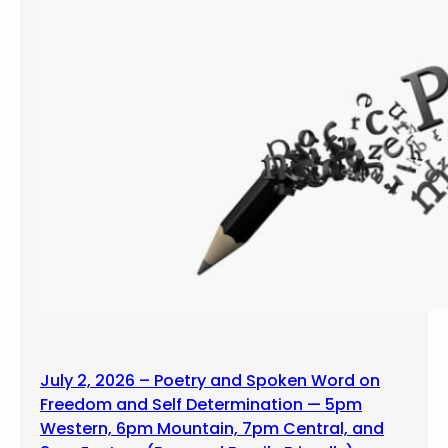
July 2, 2026 – Poetry and Spoken Word on
Freedom and Self Determination — 5pm
Western, 6pm Mountain, 7pm Central, and