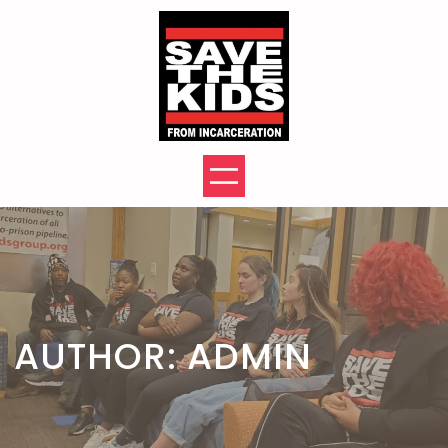
Skip
to
content
AUTHOR:
ADMIN