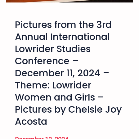
t
o
a
w
h
t
Pictures from the 3rd
C
h
r
Annual International
a
i
t
Lowrider Studies
m
w
e
a
Conference –
,
s
J
December 11, 2024 –
F
u
e
Theme: Lowrider
s
b
t
r
Women and Girls –
i
u
c
Pictures by Chelsie Joy
a
e
r
Acosta
,
y
a
2
n
5