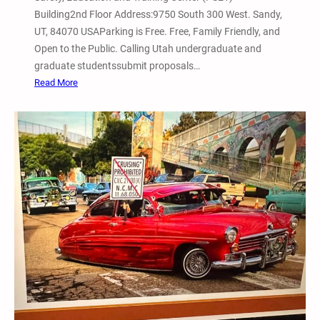
L
Building2nd Floor Address:9750 South 300 West. Sandy,
a
UT, 84070 USAParking is Free. Free, Family Friendly, and
k
Open to the Public. Calling Utah undergraduate and
e
graduate studentssubmit proposals…
W
:
Read More
i
1
n
0
t
t
e
h
r
B
B
i
i
a
c
n
y
n
c
u
l
a
e
l
S
U
h