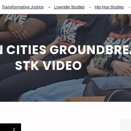
Transformative Justice
Lowrider Studies
Hip Hop Studies
 CITIES GROUNDBRE
STK VIDEO