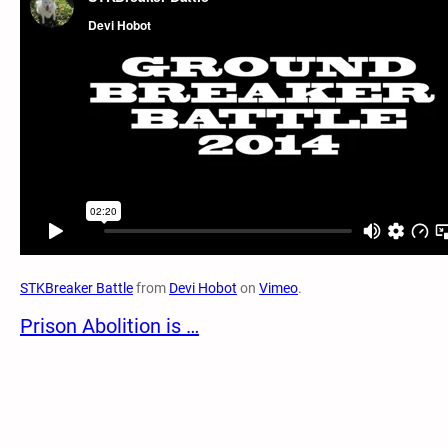
STKBreaker Battle
from
Devi Hobot
on
Vimeo
.
Prison Abolition is …