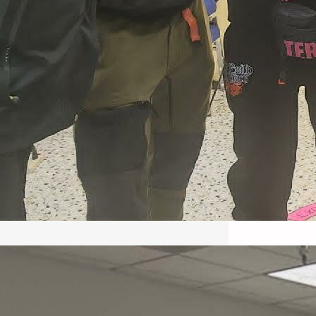
May 22, 2026 – Recap Prison
Letter in Minnesota organized
by Director of Transformative