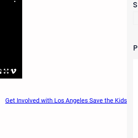
S
S
e
a
r
c
P
h
Get Involved with Los Angeles Save the Kids