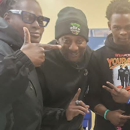
2026 New York City Event –
Picture Recap Organized by
Christopher Powers