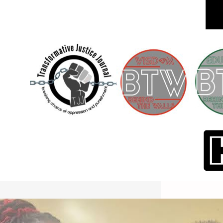
International Workers Day May 1,