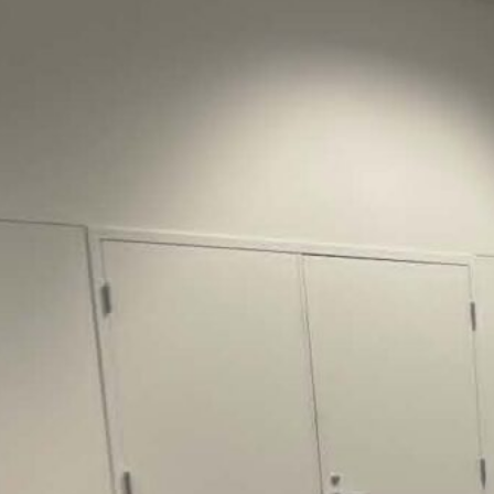
Justice Lucas D.
Save the Kids from Incarceration on May
22, 2026 had a letter…