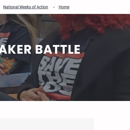
National Weeks of Action
Home
AKER BATTLE