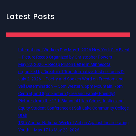
Latest Posts
International Workers Day May 1, 2026 New York City Event
– Picture Recap Organized by Christopher Powers
May 22, 2026 – Recap Prison Letter in Minnesota
organized by Director of Transformative Justice Lucas D.
July 2, 2026 – Poetry and Spoken Word on Freedom and
Self Determination — 5pm Western, 6pm Mountain, 7pm
Central, and 8pm Eastern (Free and Family Friendly)
Pictures from the 12th Biannual Utah Crime, Justice and
Equity Student Conference at Salt Lake Community College,
Utah
13th Annual National Week of Action Against Incarcerating
Youth – May 17 to May 23, 2026