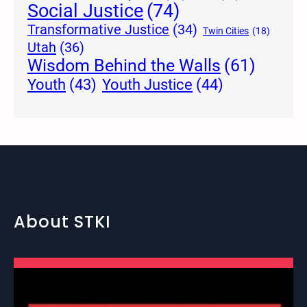
Social Justice
(74)
Transformative Justice
(34)
Twin Cities
(18)
Utah
(36)
Wisdom Behind the Walls
(61)
Youth Justice
(44)
Youth
(43)
About STKI