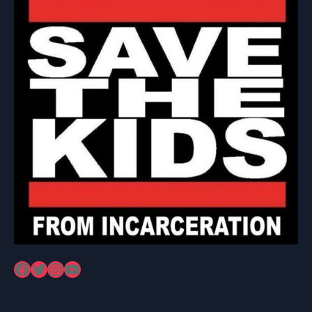
Facebook
Twitter
Instagram
YouTube