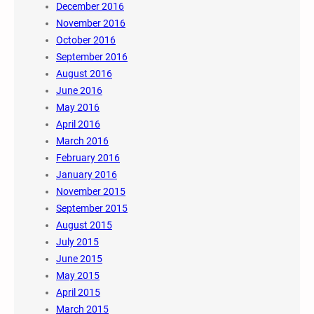
December 2016
November 2016
October 2016
September 2016
August 2016
June 2016
May 2016
April 2016
March 2016
February 2016
January 2016
November 2015
September 2015
August 2015
July 2015
June 2015
May 2015
April 2015
March 2015