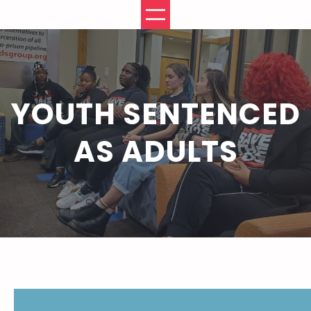
Skip
to
content
YOUTH SENTENCED
AS ADULTS