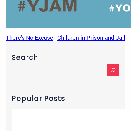
There’s No Excuse
Children in Prison and Jail
Search
S
e
a
r
c
Popular Posts
h