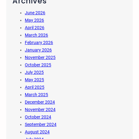
Archives
June 2026
May 2026
April 2026
March 2026
February 2026
January 2026
November 2025
October 2025
July 2025
May 2025
April 2025
March 2025
December 2024
November 2024
October 2024
September 2024
August 2024