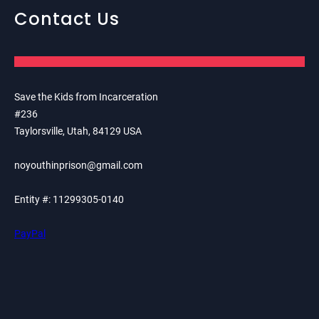
Contact Us
Save the Kids from Incarceration
#236
Taylorsville, Utah, 84129 USA
noyouthinprison@gmail.com
Entity #: 11299305-0140
PayPal