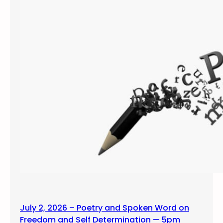
July 2, 2026 – Poetry and Spoken Word on
Freedom and Self Determination — 5pm