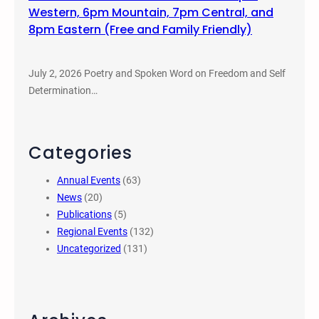
Western, 6pm Mountain, 7pm Central, and
8pm Eastern (Free and Family Friendly)
July 2, 2026 Poetry and Spoken Word on Freedom and Self
Determination…
Categories
Annual Events
(63)
News
(20)
Publications
(5)
Regional Events
(132)
Uncategorized
(131)