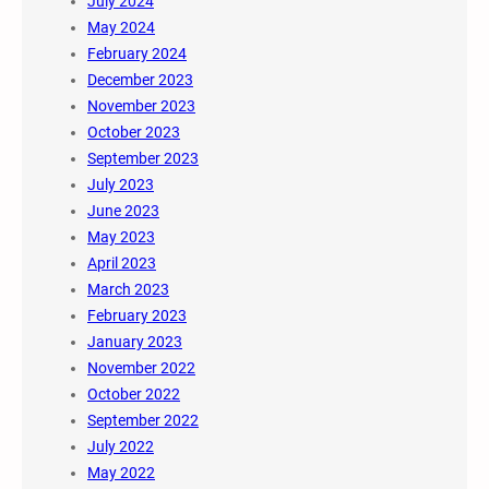
July 2024
May 2024
February 2024
December 2023
November 2023
October 2023
September 2023
July 2023
June 2023
May 2023
April 2023
March 2023
February 2023
January 2023
November 2022
October 2022
September 2022
July 2022
May 2022