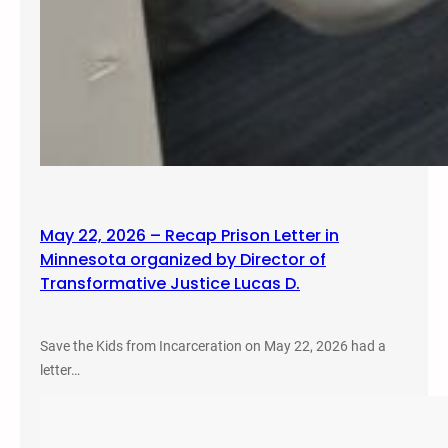
May 22, 2026 – Recap Prison Letter in
Minnesota organized by Director of
Transformative Justice Lucas D.
Save the Kids from Incarceration on May 22, 2026 had a
letter…