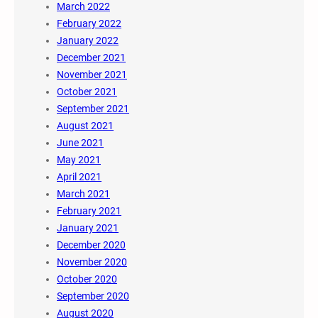
March 2022
February 2022
January 2022
December 2021
November 2021
October 2021
September 2021
August 2021
June 2021
May 2021
April 2021
March 2021
February 2021
January 2021
December 2020
November 2020
October 2020
September 2020
August 2020