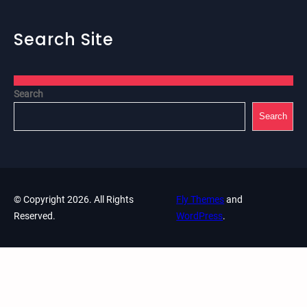
Search Site
Search
Search
© Copyright 2026. All Rights
Fly Themes
and
Reserved.
WordPress
.