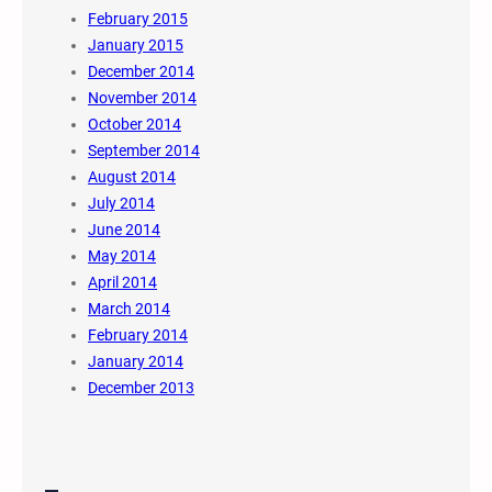
February 2015
January 2015
December 2014
November 2014
October 2014
September 2014
August 2014
July 2014
June 2014
May 2014
April 2014
March 2014
February 2014
January 2014
December 2013