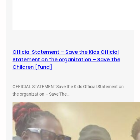
Official Statement – Save the Kids Official
Statement on the organization – Save The
Children [Fund]
OFFICIAL STATEMENTSave the Kids Official Statement on
the organization – Save The…