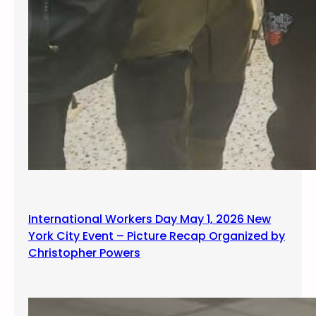
International Workers Day May 1, 2026 New
York City Event – Picture Recap Organized by
Christopher Powers