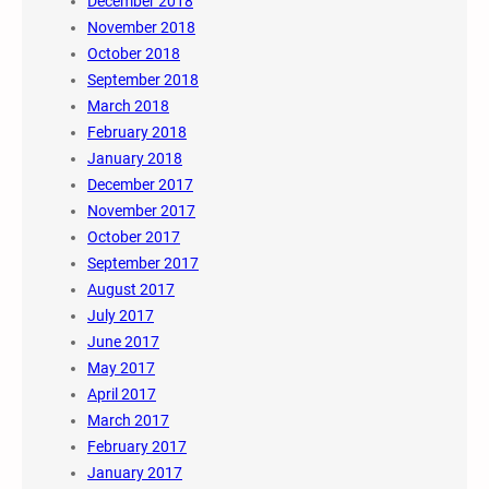
December 2018
November 2018
October 2018
September 2018
March 2018
February 2018
January 2018
December 2017
November 2017
October 2017
September 2017
August 2017
July 2017
June 2017
May 2017
April 2017
March 2017
February 2017
January 2017