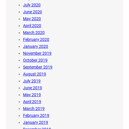
July 2020
June 2020
May 2020
April 2020
March 2020
February 2020
January 2020
November 2019
October 2019
September 2019
August 2019
July 2019
June 2019
May 2019
April 2019
March 2019
February 2019
January 2019