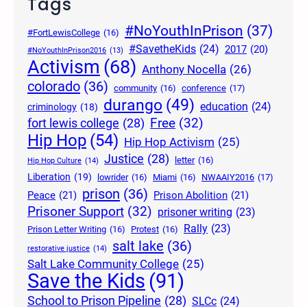
Tags
#NoYouthInPrison
(37)
#FortLewisCollege
(16)
#SavetheKids
(24)
2017
(20)
#NoYouthInPrison2016
(13)
Activism
(68)
Anthony Nocella
(26)
colorado
(36)
community
(16)
conference
(17)
durango
(49)
education
(24)
criminology
(18)
Free
(32)
fort lewis college
(28)
Hip Hop
(54)
Hip Hop Activism
(25)
Justice
(28)
letter
(16)
Hip Hop Culture
(14)
Liberation
(19)
lowrider
(16)
Miami
(16)
NWAAIY2016
(17)
prison
(36)
Peace
(21)
Prison Abolition
(21)
Prisoner Support
(32)
prisoner writing
(23)
Rally
(23)
Prison Letter Writing
(16)
Protest
(16)
salt lake
(36)
restorative justice
(14)
Salt Lake Community College
(25)
Save the Kids
(91)
School to Prison Pipeline
(28)
SLCc
(24)