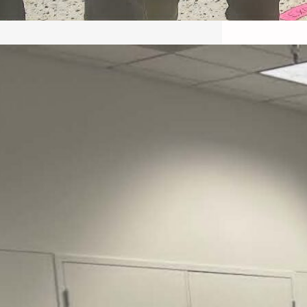
May 22, 2026 – Recap Prison
Letter in Minnesota organized
by Director of Transformative
Justice Lucas D.
Save the Kids from Incarceration on May
22, 2026 had a letter…