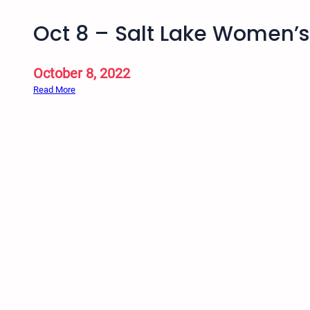
Oct 8 – Salt Lake Women’
October 8, 2022
:
Read More
O
c
t
8
–
S
a
l
t
L
a
k
e