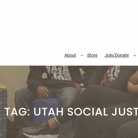
Skip
to
content
About
Store
Join/Donate
TAG:
UTAH SOCIAL JUST