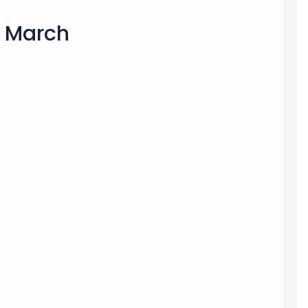
s March