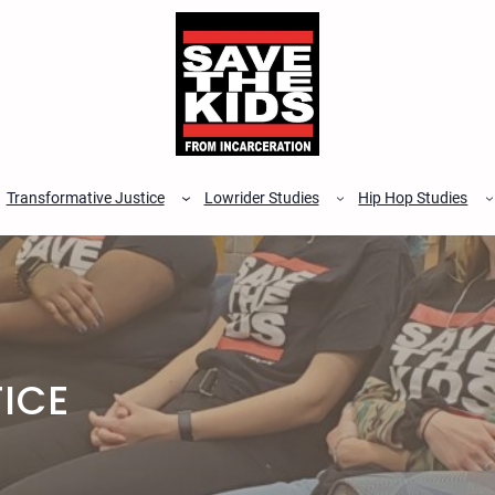
Transformative Justice
Lowrider Studies
Hip Hop Studies
ICE