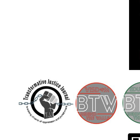
Children [Fund]
OFFICIAL STATEMENTSave the Kids
Official Statement on the organization –
Save The…