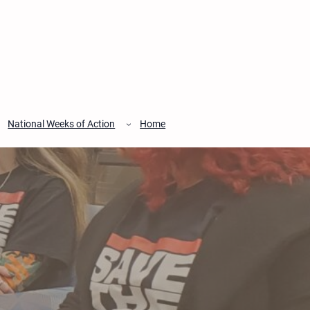
National Weeks of Action
Home