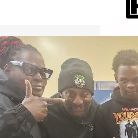
International Workers Day May 1,
2026 New York City Event –
Picture Recap Organized by
Christopher Powers