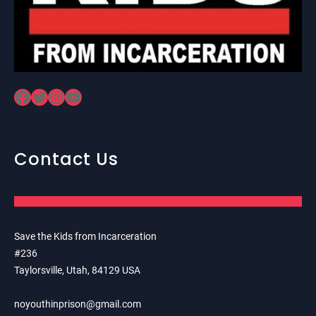
Facebook
Twitter
Instagram
YouTube
Contact Us
Save the Kids from Incarceration
#236
Taylorsville, Utah, 84129 USA
noyouthinprison@gmail.com