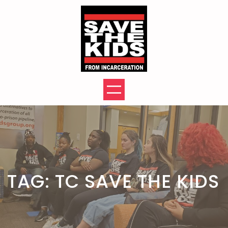
Skip
to
content
TAG:
TC SAVE THE KIDS