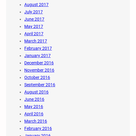
August 2017
July 2017
June 2017
May 2017
April 2017
March 2017
February 2017
January 2017
December 2016
November 2016
October 2016
September 2016
August 2016
June 2016
May 2016
April 2016
March 2016
February 2016
January 2016