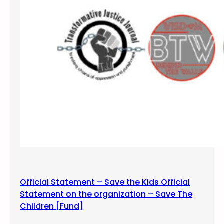
o
f
M
O
V
E
9
Official Statement – Save the Kids Official
Statement on the organization – Save The
Children [Fund]