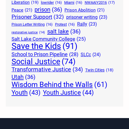
Liberation
(19)
lowrider
(16)
Miami
(16)
NWAAIY2016
(17)
prison
(36)
Peace
(21)
Prison Abolition
(21)
Prisoner Support
(32)
prisoner writing
(23)
Rally
(23)
Prison Letter Writing
(16)
Protest
(16)
salt lake
(36)
restorative justice
(14)
Salt Lake Community College
(25)
Save the Kids
(91)
School to Prison Pipeline
(28)
SLCc
(24)
Social Justice
(74)
Transformative Justice
(34)
Twin Cities
(18)
Utah
(36)
Wisdom Behind the Walls
(61)
Youth Justice
(44)
Youth
(43)