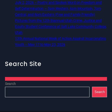
July 2, 2026 – Poetry and Spoken Word on Freedom and
Self Determination — 5pm Western, 6pm Mountain, 7pm
Central, and 8pm Eastern (Free and Family Friendly)
Pictures from the 12th Biannual Utah Crime, Justice and
Equity Student Conference at Salt Lake Community College,
Utah
13th Annual National Week of Action Against Incarcerating
Youth – May 17 to May 23, 2026
Search Site
Search
Search