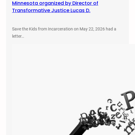
Minnesota organized by Director of
Transformative Justice Lucas D.
Save the Kids from Incarceration on May 22, 2026 had a
letter…