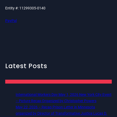
Entity #: 11299305-0140
PayPal
Latest Posts
International Workers Day May 1, 2026 New York City Event
– Picture Recap Organized by Christopher Powers
May 22, 2026 – Recap Prison Letter in Minnesota
organized by Director of Transformative Justice Lucas D.