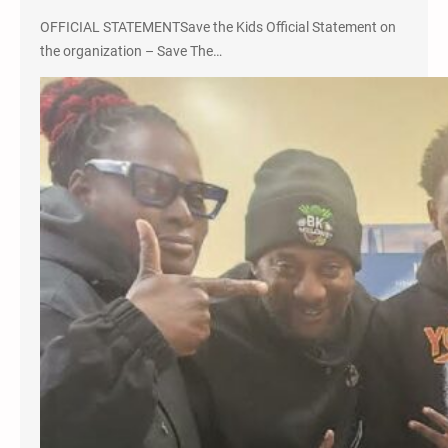
OFFICIAL STATEMENTSave the Kids Official Statement on
the organization – Save The…