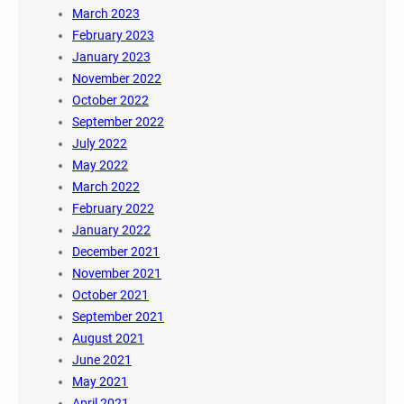
March 2023
February 2023
January 2023
November 2022
October 2022
September 2022
July 2022
May 2022
March 2022
February 2022
January 2022
December 2021
November 2021
October 2021
September 2021
August 2021
June 2021
May 2021
April 2021