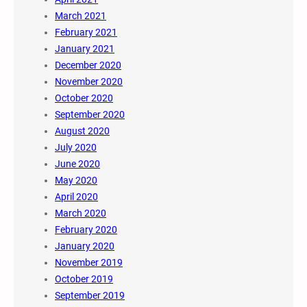
March 2021
February 2021
January 2021
December 2020
November 2020
October 2020
September 2020
August 2020
July 2020
June 2020
May 2020
April 2020
March 2020
February 2020
January 2020
November 2019
October 2019
September 2019