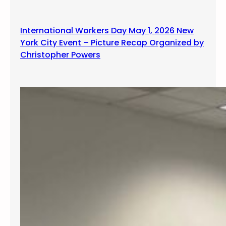
International Workers Day May 1, 2026 New
York City Event – Picture Recap Organized by
Christopher Powers