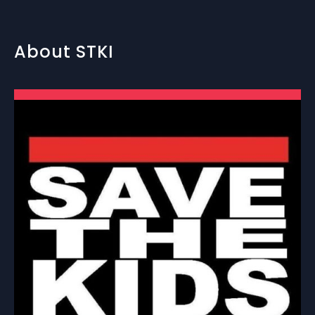
About STKI