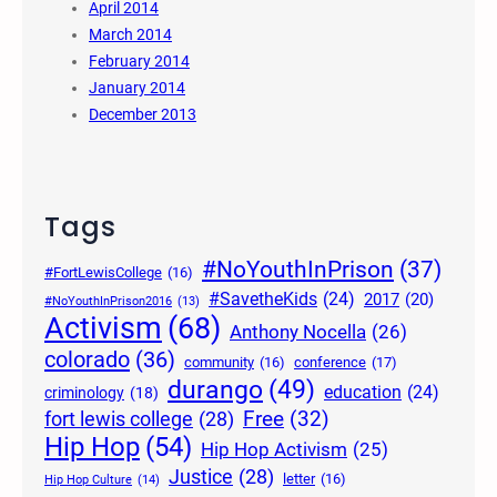
April 2014
March 2014
February 2014
January 2014
December 2013
Tags
#NoYouthInPrison
(37)
#FortLewisCollege
(16)
#SavetheKids
(24)
2017
(20)
#NoYouthInPrison2016
(13)
Activism
(68)
Anthony Nocella
(26)
colorado
(36)
community
(16)
conference
(17)
durango
(49)
education
(24)
criminology
(18)
Free
(32)
fort lewis college
(28)
Hip Hop
(54)
Hip Hop Activism
(25)
Justice
(28)
letter
(16)
Hip Hop Culture
(14)