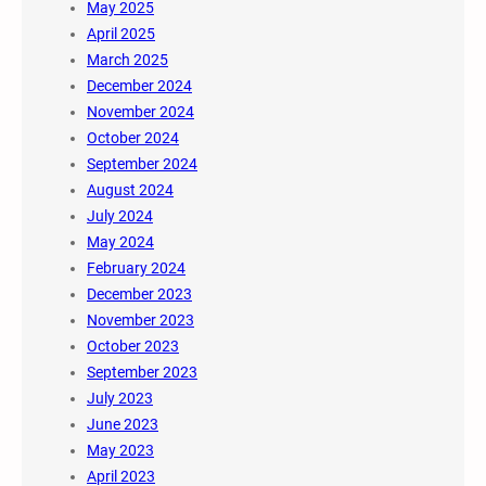
May 2025
April 2025
March 2025
December 2024
November 2024
October 2024
September 2024
August 2024
July 2024
May 2024
February 2024
December 2023
November 2023
October 2023
September 2023
July 2023
June 2023
May 2023
April 2023