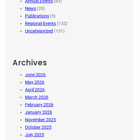
Annual Events
(63)
News
(20)
Publications
(5)
Regional Events
(132)
Uncategorized
(131)
Archives
June 2026
May 2026
April 2026
March 2026
February 2026
January 2026
November 2025
October 2025
July 2025