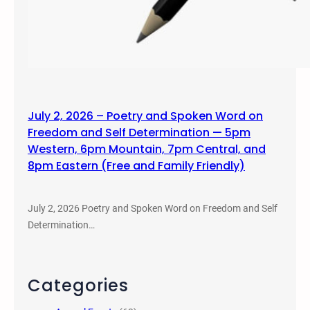
July 2, 2026 – Poetry and Spoken Word on
Freedom and Self Determination — 5pm
Western, 6pm Mountain, 7pm Central, and
8pm Eastern (Free and Family Friendly)
July 2, 2026 Poetry and Spoken Word on Freedom and Self
Determination…
Categories