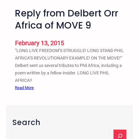
Reply from Delbert Orr
Africa of MOVE 9
February 13, 2015
“LONG LIVE FREEDOM’S STRUGGLE! LONG STAND PHIL
AFRICA’S REVOLUTIONARY EXAMPLE! ON THE MOVE!”
Delbert sent us several tributes to Phil Africa, including a
poem written by a fellow insider. LONG LIVE PHIL
AFRICA!!
:
Read More
R
e
p
l
Search
y
f
S