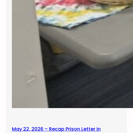
May 22, 2026 – Recap Prison Letter in