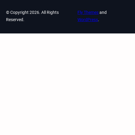
© Copyright 2026. All Rights
Fly Themes
and
Reserved.
WordPress
.