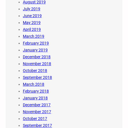
August 2019
July 2019
June 2019
May 2019
April 2019
March 2019
February 2019
January 2019
December 2018
November 2018
October 2018
September 2018
March 2018
February 2018
January 2018
December 2017
November 2017
October 2017
September 2017