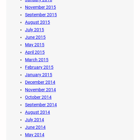
November 2015
September 2015
August 2015
July 2015
June 2015
May 2015
April 2015
March 2015
February 2015
January 2015
December 2014
November 2014
October 2014
September 2014
August 2014
July 2014
June 2014
May 2014