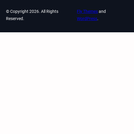
© Copyright 2026. All Rights
Fly Themes
and
Reserved.
WordPress
.