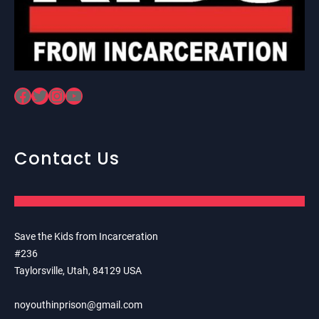
Facebook
Twitter
Instagram
YouTube
Contact Us
Save the Kids from Incarceration
#236
Taylorsville, Utah, 84129 USA
noyouthinprison@gmail.com