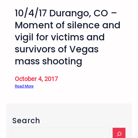
10/4/17 Durango, CO –
Moment of silence and
vigil for victims and
survivors of Vegas
mass shooting
October 4, 2017
:
Read More
1
0
/
4
Search
/
1
S
7