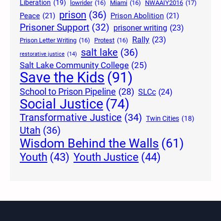
Liberation
(19)
lowrider
(16)
Miami
(16)
NWAAIY2016
(17)
prison
(36)
Peace
(21)
Prison Abolition
(21)
Prisoner Support
(32)
prisoner writing
(23)
Rally
(23)
Prison Letter Writing
(16)
Protest
(16)
salt lake
(36)
restorative justice
(14)
Salt Lake Community College
(25)
Save the Kids
(91)
School to Prison Pipeline
(28)
SLCc
(24)
Social Justice
(74)
Transformative Justice
(34)
Twin Cities
(18)
Utah
(36)
Wisdom Behind the Walls
(61)
Youth Justice
(44)
Youth
(43)