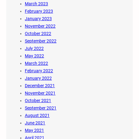
March 2023
February 2023
January 2023
November 2022
October 2022
September 2022
July 2022
May 2022
March 2022
February 2022
January 2022
December 2021
November 2021
October 2021
September 2021
August 2021
June 2021
May 2021
April 2021