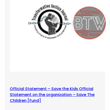
f
s
i
l
e
n
c
e
a
n
d
v
i
g
i
Official Statement – Save the Kids Official
l
Statement on the organization – Save The
f
Children [Fund]
o
r