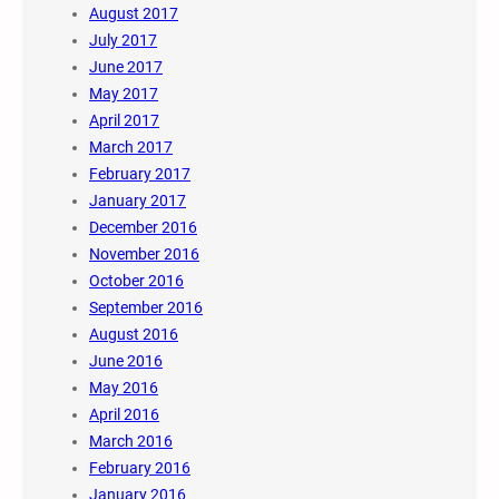
August 2017
July 2017
June 2017
May 2017
April 2017
March 2017
February 2017
January 2017
December 2016
November 2016
October 2016
September 2016
August 2016
June 2016
May 2016
April 2016
March 2016
February 2016
January 2016