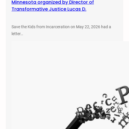
Minnesota organized by Director of
Transformative Justice Lucas D.
Save the Kids from Incarceration on May 22, 2026 had a
letter…