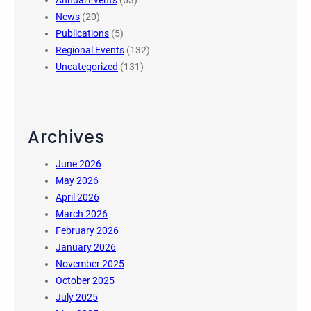
Annual Events
(63)
News
(20)
Publications
(5)
Regional Events
(132)
Uncategorized
(131)
Archives
June 2026
May 2026
April 2026
March 2026
February 2026
January 2026
November 2025
October 2025
July 2025