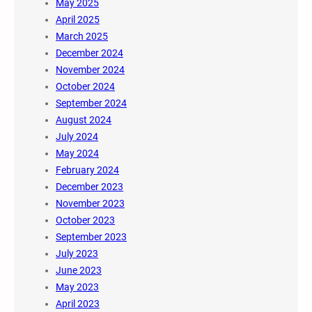
May 2025
April 2025
March 2025
December 2024
November 2024
October 2024
September 2024
August 2024
July 2024
May 2024
February 2024
December 2023
November 2023
October 2023
September 2023
July 2023
June 2023
May 2023
April 2023