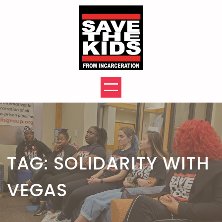
Skip
to
content
TAG:
SOLIDARITY WITH
VEGAS