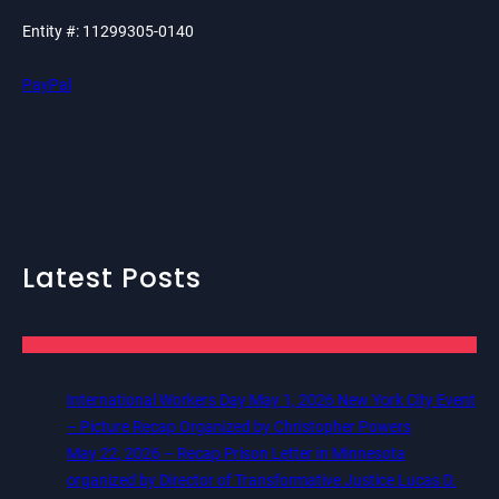
Entity #: 11299305-0140
PayPal
Latest Posts
International Workers Day May 1, 2026 New York City Event
– Picture Recap Organized by Christopher Powers
May 22, 2026 – Recap Prison Letter in Minnesota
organized by Director of Transformative Justice Lucas D.