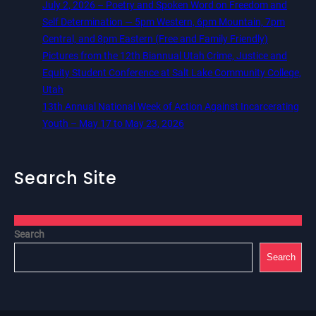
July 2, 2026 – Poetry and Spoken Word on Freedom and
Self Determination — 5pm Western, 6pm Mountain, 7pm
Central, and 8pm Eastern (Free and Family Friendly)
Pictures from the 12th Biannual Utah Crime, Justice and
Equity Student Conference at Salt Lake Community College,
Utah
13th Annual National Week of Action Against Incarcerating
Youth – May 17 to May 23, 2026
Search Site
Search
Search