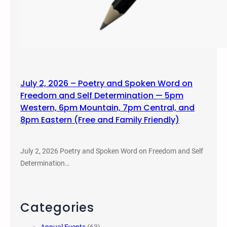
July 2, 2026 – Poetry and Spoken Word on
Freedom and Self Determination — 5pm
Western, 6pm Mountain, 7pm Central, and
8pm Eastern (Free and Family Friendly)
July 2, 2026 Poetry and Spoken Word on Freedom and Self
Determination…
Categories