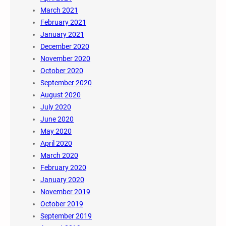
March 2021
February 2021
January 2021
December 2020
November 2020
October 2020
September 2020
August 2020
July 2020
June 2020
May 2020
April 2020
March 2020
February 2020
January 2020
November 2019
October 2019
September 2019