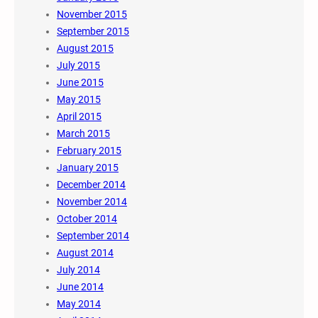
November 2015
September 2015
August 2015
July 2015
June 2015
May 2015
April 2015
March 2015
February 2015
January 2015
December 2014
November 2014
October 2014
September 2014
August 2014
July 2014
June 2014
May 2014