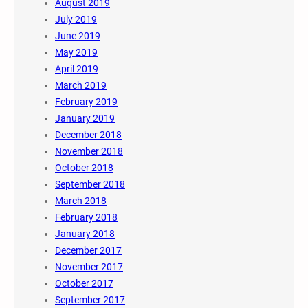
August 2019
July 2019
June 2019
May 2019
April 2019
March 2019
February 2019
January 2019
December 2018
November 2018
October 2018
September 2018
March 2018
February 2018
January 2018
December 2017
November 2017
October 2017
September 2017