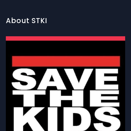
About STKI