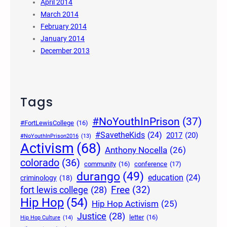
April 2014
March 2014
February 2014
January 2014
December 2013
Tags
#NoYouthInPrison
(37)
#FortLewisCollege
(16)
#SavetheKids
(24)
2017
(20)
#NoYouthInPrison2016
(13)
Activism
(68)
Anthony Nocella
(26)
colorado
(36)
community
(16)
conference
(17)
durango
(49)
education
(24)
criminology
(18)
Free
(32)
fort lewis college
(28)
Hip Hop
(54)
Hip Hop Activism
(25)
Justice
(28)
letter
(16)
Hip Hop Culture
(14)