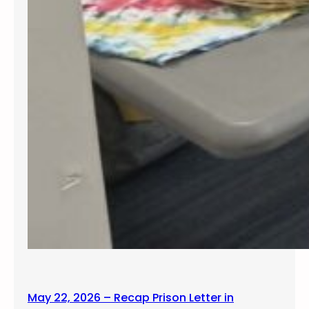
May 22, 2026 – Recap Prison Letter in