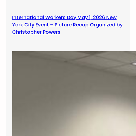
g
International Workers Day May 1, 2026 New
York City Event – Picture Recap Organized by
Christopher Powers