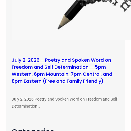
July 2, 2026 – Poetry and Spoken Word on
Freedom and Self Determination — 5pm
Western, 6pm Mountain, 7pm Central, and
8pm Eastern (Free and Family Friendly)
July 2, 2026 Poetry and Spoken Word on Freedom and Self
Determination…