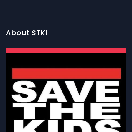
About STKI