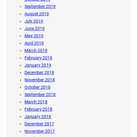
September 2019
August 2019
July 2019
June 2019
May 2019
April 2019
March 2019
February 2019
January 2019
December 2018
November 2018
October 2018
September 2018
March 2018
February 2018
January 2018
December 2017
November 2017