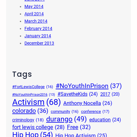
May 2014
April 2014
March 2014
February 2014
January 2014
December 2013
Tags
#NoYouthInPrison
(37)
#FortLewisCollege
(16)
#SavetheKids
(24)
2017
(20)
#NoYouthInPrison2016
(13)
Activism
(68)
Anthony Nocella
(26)
colorado
(36)
community
(16)
conference
(17)
durango
(49)
education
(24)
criminology
(18)
Free
(32)
fort lewis college
(28)
Hip Hop
(54)
Hip Hop Activism
(25)