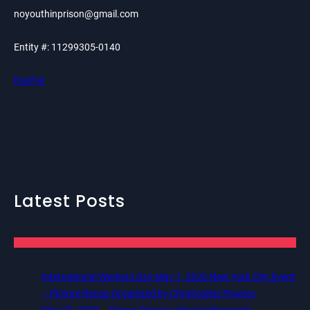
noyouthinprison@gmail.com
Entity #: 11299305-0140
PayPal
Latest Posts
International Workers Day May 1, 2026 New York City Event
– Picture Recap Organized by Christopher Powers
May 22, 2026 – Recap Prison Letter in Minnesota