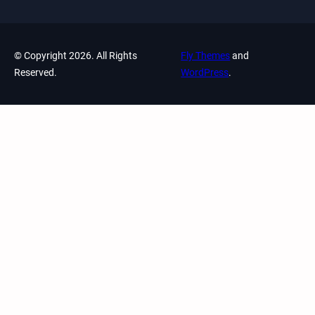
© Copyright 2026. All Rights
Fly Themes
and
Reserved.
WordPress
.