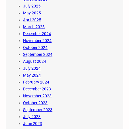
July 2025
May 2025
April 2025
March 2025
December 2024
November 2024
October 2024
September 2024
August 2024
July 2024
May 2024
February 2024
December 2023
November 2023
October 2023
September 2023
July 2023
June 2023