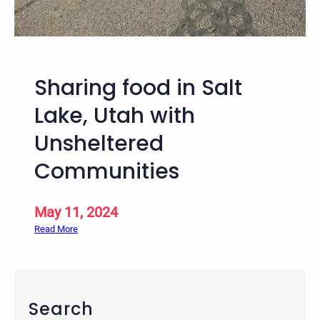
2
5
–
1
Sharing food in Salt
1
t
Lake, Utah with
h
Unsheltered
A
n
Communities
n
u
a
May 11, 2024
l
:
Read More
T
S
r
h
a
a
n
r
Search
s
i