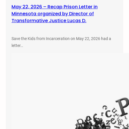
May 22, 2026 – Recap Prison Letter in
Minnesota organized by Director of
Transformative Justice Lucas D.
Save the Kids from Incarceration on May 22, 2026 had a
letter…