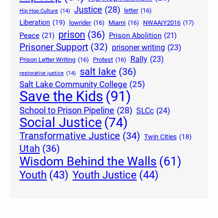
Justice
(28)
letter
(16)
Hip Hop Culture
(14)
Liberation
(19)
lowrider
(16)
Miami
(16)
NWAAIY2016
(17)
prison
(36)
Peace
(21)
Prison Abolition
(21)
Prisoner Support
(32)
prisoner writing
(23)
Rally
(23)
Prison Letter Writing
(16)
Protest
(16)
salt lake
(36)
restorative justice
(14)
Salt Lake Community College
(25)
Save the Kids
(91)
School to Prison Pipeline
(28)
SLCc
(24)
Social Justice
(74)
Transformative Justice
(34)
Twin Cities
(18)
Utah
(36)
Wisdom Behind the Walls
(61)
Youth Justice
(44)
Youth
(43)