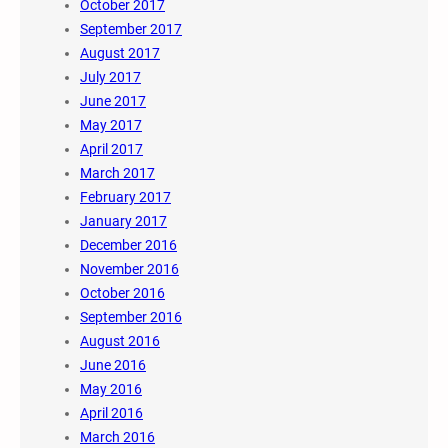
October 2017
September 2017
August 2017
July 2017
June 2017
May 2017
April 2017
March 2017
February 2017
January 2017
December 2016
November 2016
October 2016
September 2016
August 2016
June 2016
May 2016
April 2016
March 2016