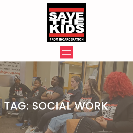
Skip
to
content
TAG:
SOCIAL WORK