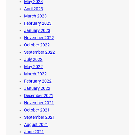
May 2023
April 2023
March 2023
February 2023
January 2023
November 2022
October 2022
September 2022
July 2022
May 2022
March 2022
February 2022
January 2022
December 2021
November 2021
October 2021
September 2021
August 2021
June 2021