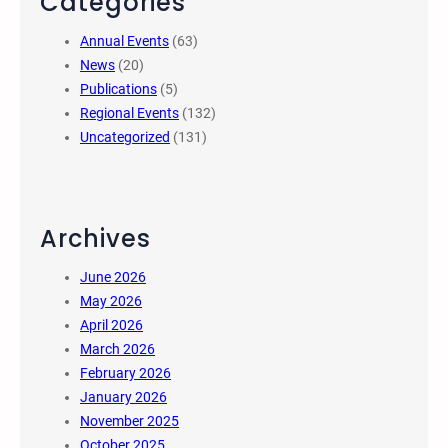
Categories
Annual Events
(63)
News
(20)
Publications
(5)
Regional Events
(132)
Uncategorized
(131)
Archives
June 2026
May 2026
April 2026
March 2026
February 2026
January 2026
November 2025
October 2025