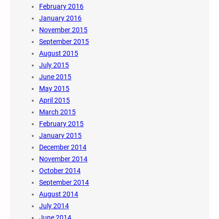
February 2016
January 2016
November 2015
September 2015
August 2015
July 2015
June 2015
May 2015
April 2015
March 2015
February 2015
January 2015
December 2014
November 2014
October 2014
September 2014
August 2014
July 2014
June 2014