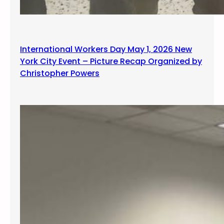
International Workers Day May 1, 2026 New
York City Event – Picture Recap Organized by
Christopher Powers