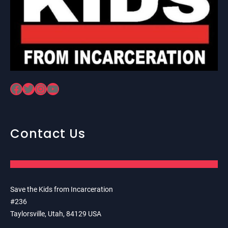
Facebook
Twitter
Instagram
YouTube
Contact Us
Save the Kids from Incarceration
#236
Taylorsville, Utah, 84129 USA