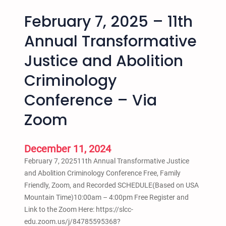
February 7, 2025 – 11th
Annual Transformative
Justice and Abolition
Criminology
Conference – Via
Zoom
December 11, 2024
February 7, 202511th Annual Transformative Justice
and Abolition Criminology Conference Free, Family
Friendly, Zoom, and Recorded SCHEDULE(Based on USA
Mountain Time)10:00am – 4:00pm Free Register and
Link to the Zoom Here: https://slcc-
edu.zoom.us/j/84785595368?