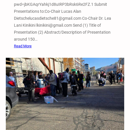
pwd=jbKGAqrYahkj1d8uIRP3bRsk6Re2FZ.1 Submit
Presentations to:Co-Chair Lucas Alan
Dietschelucasdietsche81@gmail.com Co-Chair Dr. Lea
Lani Kinikini lkinikini@gmail.com Send (1) Title of
Presentation (2) Abstract/Description of Presentation
around 150…
:
Read More
F
e
b
r
u
a
r
y
7
,
2
0