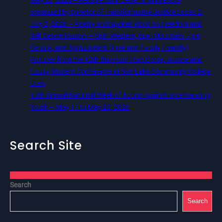
organized by Director of Transformative Justice Lucas D.
July 2, 2026 – Poetry and Spoken Word on Freedom and
Self Determination — 5pm Western, 6pm Mountain, 7pm
Central, and 8pm Eastern (Free and Family Friendly)
Pictures from the 12th Biannual Utah Crime, Justice and
Equity Student Conference at Salt Lake Community College,
Utah
13th Annual National Week of Action Against Incarcerating
Youth – May 17 to May 23, 2026
Search Site
Search
Search