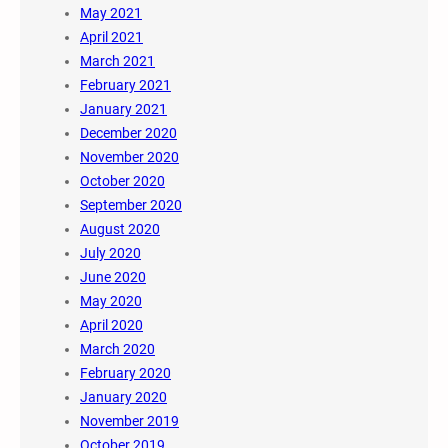
May 2021
April 2021
March 2021
February 2021
January 2021
December 2020
November 2020
October 2020
September 2020
August 2020
July 2020
June 2020
May 2020
April 2020
March 2020
February 2020
January 2020
November 2019
October 2019