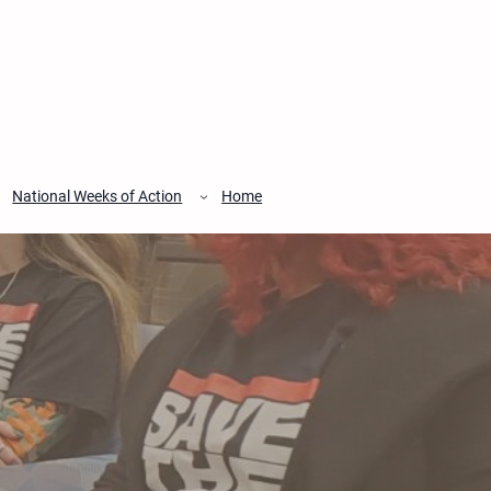
National Weeks of Action
Home