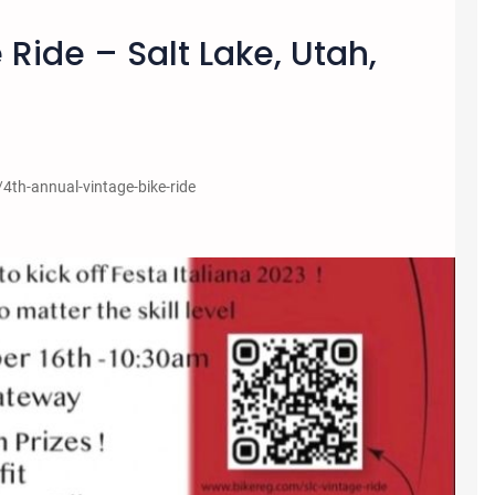
 Ride – Salt Lake, Utah,
/4th-annual-vintage-bike-ride