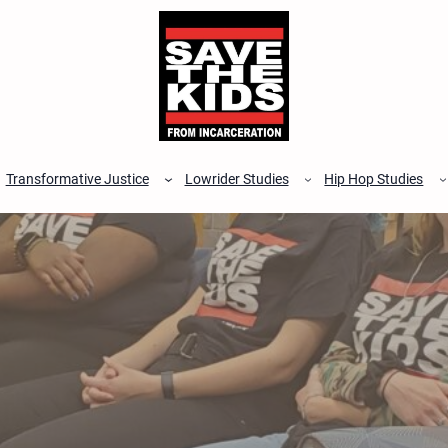
Transformative Justice
Lowrider Studies
Hip Hop Studies