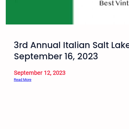
i
n
t
a
g
e
3rd Annual Italian Salt Lak
B
i
September 16, 2023
c
y
c
September 12, 2023
l
:
Read More
e
3
R
r
i
d
d
A
e
n
–
n
S
u