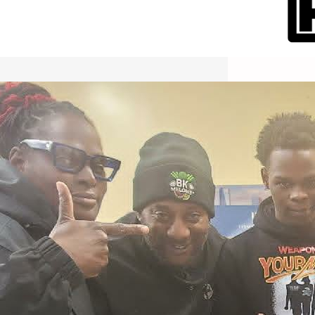
International Workers Day May 1,
2026 New York City Event –
Picture Recap Organized by
Christopher Powers