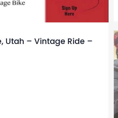
e, Utah – Vintage Ride –