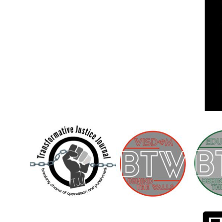
Children [Fund]
OFFICIAL STATEMENTSave the Kids
Official Statement on the organization –
Save The…