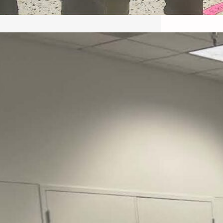
May 22, 2026 – Recap Prison
Letter in Minnesota organized
by Director of Transformative
Justice Lucas D.
Save the Kids from Incarceration on May
22, 2026 had a letter…