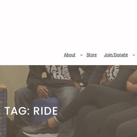
Skip
to
content
About
Store
Join/Donate
TAG:
RIDE