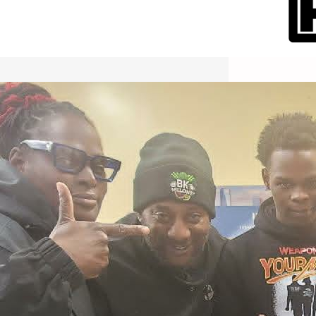
International Workers Day May 1,
2026 New York City Event –
Picture Recap Organized by
Christopher Powers