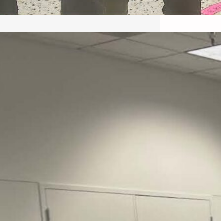
May 22, 2026 – Recap Prison
Letter in Minnesota organized
by Director of Transformative
Justice Lucas D.
Save the Kids from Incarceration on May
22, 2026 had a letter…