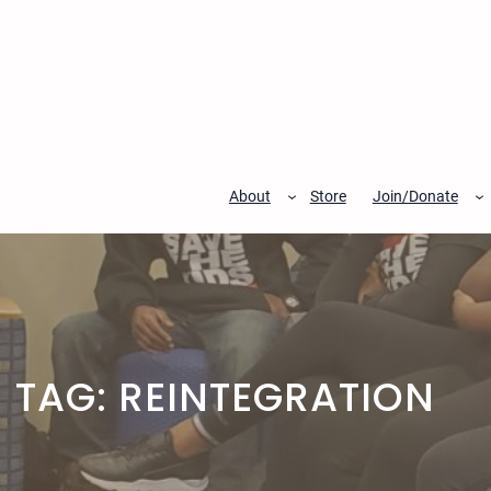
Skip
to
content
About
Store
Join/Donate
TAG:
REINTEGRATION