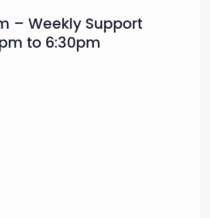
am – Weekly Support
pm to 6:30pm