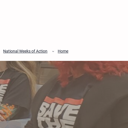
National Weeks of Action
Home