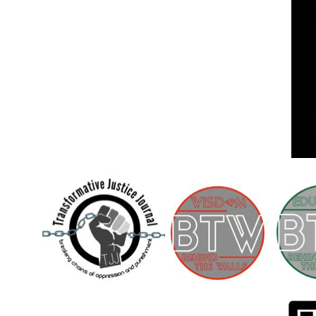
Children [Fund]
OFFICIAL STATEMENTSave the Kids
Official Statement on the organization –
Save The…