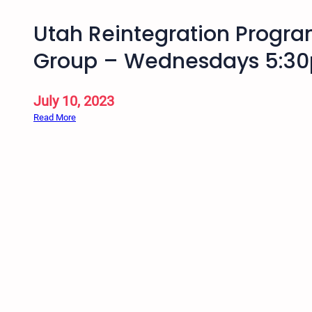
Utah Reintegration Progr
Group – Wednesdays 5:30
July 10, 2023
:
Read More
U
t
a
h
R
e
i
n
t
e
g