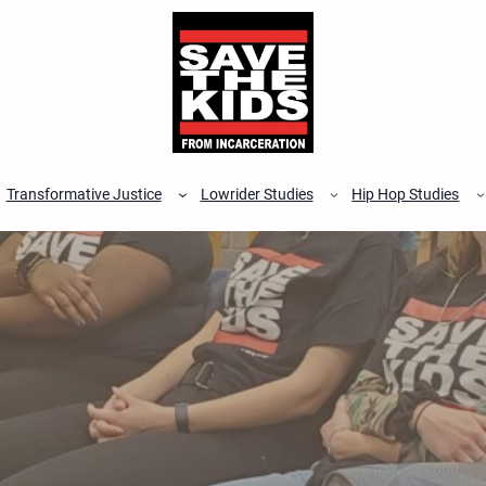
Transformative Justice
Lowrider Studies
Hip Hop Studies