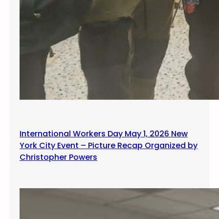
International Workers Day May 1, 2026 New
York City Event – Picture Recap Organized by
Christopher Powers