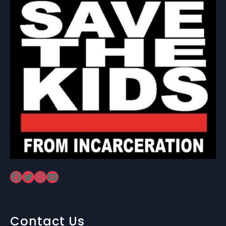
Facebook
Twitter
Instagram
YouTube
Contact Us