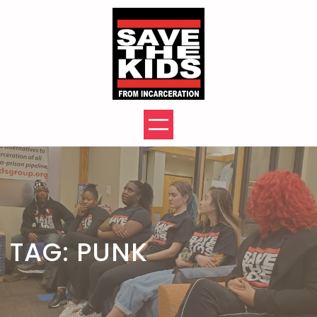
Skip
to
content
TAG:
PUNK