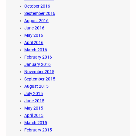
October 2016
September 2016
August 2016
June 2016
May 2016
April 2016
March 2016
February 2016
January 2016
November 2015
September 2015
August 2015
July 2015
June 2015
May 2015
April 2015
March 2015
February 2015