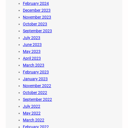
February 2024
December 2023
November 2023
October 2023
September 2023
July 2023
June 2023
May 2023
April 2023
March 2023
February 2023
January 2023
November 2022
October 2022
September 2022
July 2022
May 2022
March 2022
February 2022