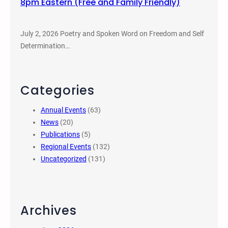
8pm Eastern (Free and Family Friendly)
July 2, 2026 Poetry and Spoken Word on Freedom and Self
Determination…
Categories
Annual Events
(63)
News
(20)
Publications
(5)
Regional Events
(132)
Uncategorized
(131)
Archives