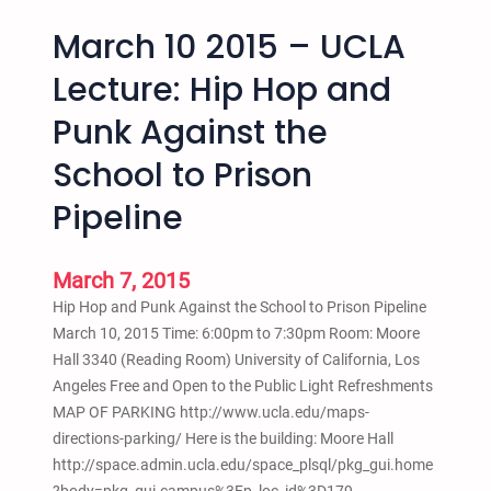
March 10 2015 – UCLA
Lecture: Hip Hop and
Punk Against the
School to Prison
Pipeline
March 7, 2015
Hip Hop and Punk Against the School to Prison Pipeline
March 10, 2015 Time: 6:00pm to 7:30pm Room: Moore
Hall 3340 (Reading Room) University of California, Los
Angeles Free and Open to the Public Light Refreshments
MAP OF PARKING http://www.ucla.edu/maps-
directions-parking/ Here is the building: Moore Hall
http://space.admin.ucla.edu/space_plsql/pkg_gui.home