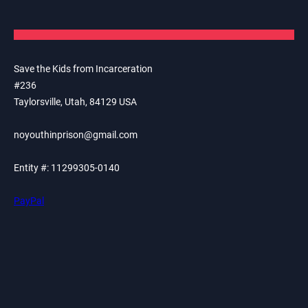
Save the Kids from Incarceration
#236
Taylorsville, Utah, 84129 USA
noyouthinprison@gmail.com
Entity #: 11299305-0140
PayPal