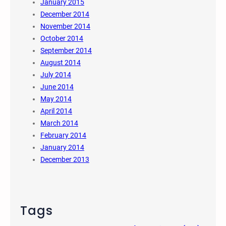
January 2015
December 2014
November 2014
October 2014
September 2014
August 2014
July 2014
June 2014
May 2014
April 2014
March 2014
February 2014
January 2014
December 2013
Tags