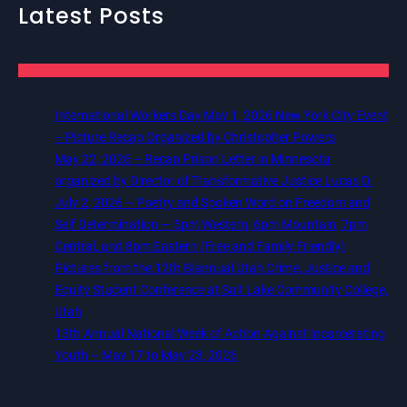
Latest Posts
International Workers Day May 1, 2026 New York City Event
– Picture Recap Organized by Christopher Powers
May 22, 2026 – Recap Prison Letter in Minnesota
organized by Director of Transformative Justice Lucas D.
July 2, 2026 – Poetry and Spoken Word on Freedom and
Self Determination — 5pm Western, 6pm Mountain, 7pm
Central, and 8pm Eastern (Free and Family Friendly)
Pictures from the 12th Biannual Utah Crime, Justice and
Equity Student Conference at Salt Lake Community College,
Utah
13th Annual National Week of Action Against Incarcerating
Youth – May 17 to May 23, 2026