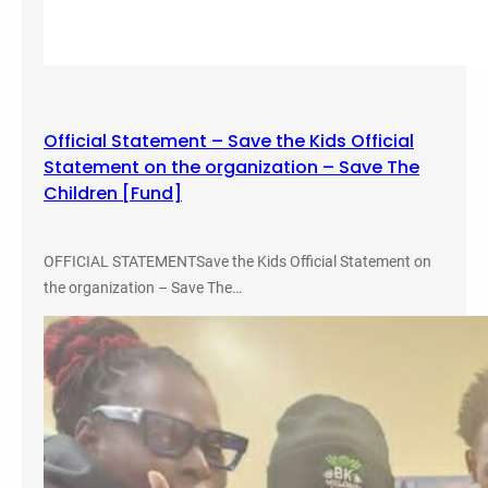
n
k
A
g
a
Official Statement – Save the Kids Official
i
Statement on the organization – Save The
n
Children [Fund]
s
t
t
OFFICIAL STATEMENTSave the Kids Official Statement on
h
the organization – Save The…
e
S
c
h
o
o
l
t