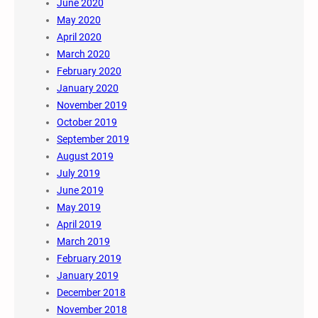
June 2020
May 2020
April 2020
March 2020
February 2020
January 2020
November 2019
October 2019
September 2019
August 2019
July 2019
June 2019
May 2019
April 2019
March 2019
February 2019
January 2019
December 2018
November 2018