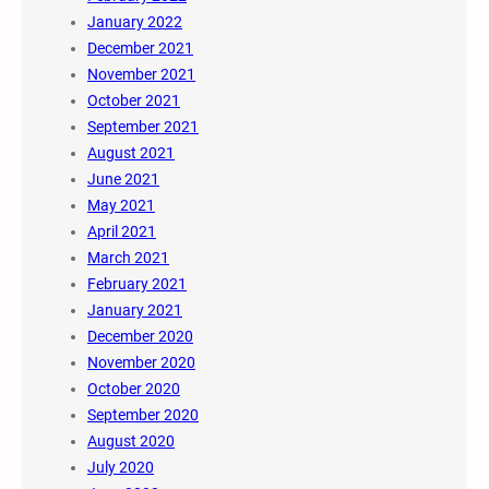
January 2022
December 2021
November 2021
October 2021
September 2021
August 2021
June 2021
May 2021
April 2021
March 2021
February 2021
January 2021
December 2020
November 2020
October 2020
September 2020
August 2020
July 2020