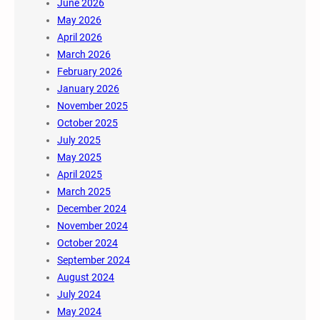
June 2026
May 2026
April 2026
March 2026
February 2026
January 2026
November 2025
October 2025
July 2025
May 2025
April 2025
March 2025
December 2024
November 2024
October 2024
September 2024
August 2024
July 2024
May 2024