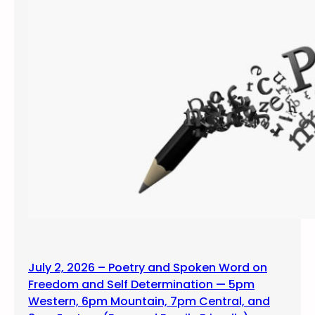
July 2, 2026 – Poetry and Spoken Word on
Freedom and Self Determination — 5pm
Western, 6pm Mountain, 7pm Central, and