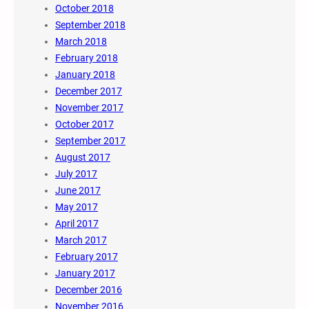
October 2018
September 2018
March 2018
February 2018
January 2018
December 2017
November 2017
October 2017
September 2017
August 2017
July 2017
June 2017
May 2017
April 2017
March 2017
February 2017
January 2017
December 2016
November 2016