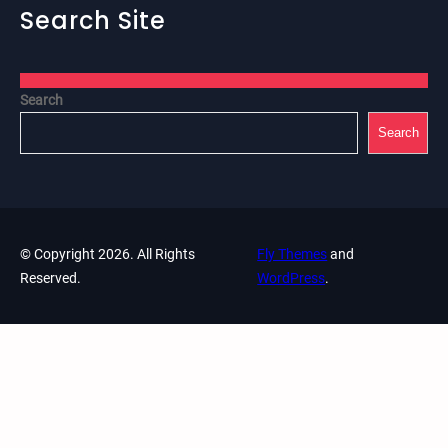
Search Site
Search
Search
© Copyright 2026. All Rights
Fly Themes
and
Reserved.
WordPress
.