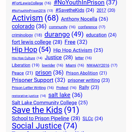
#NoYouthInPrison
(37)
#FortLewisCollege
(16)
#SavetheKids
(24)
2017
(20)
#NoYouthInPrison2016
(13)
Activism
(68)
Anthony Nocella
(26)
colorado
(36)
community
(16)
conference
(17)
durango
(49)
education
(24)
criminology
(18)
Free
(32)
fort lewis college
(28)
Hip Hop
(54)
Hip Hop Activism
(25)
Justice
(28)
letter
(16)
Hip Hop Culture
(14)
Liberation
(19)
lowrider
(16)
Miami
(16)
NWAAIY2016
(17)
prison
(36)
Peace
(21)
Prison Abolition
(21)
Prisoner Support
(32)
prisoner writing
(23)
Rally
(23)
Prison Letter Writing
(16)
Protest
(16)
salt lake
(36)
restorative justice
(14)
Salt Lake Community College
(25)
Save the Kids
(91)
School to Prison Pipeline
(28)
SLCc
(24)
Social Justice
(74)