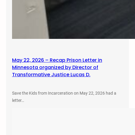
May 22, 2026 – Recap Prison Letter in
Minnesota organized by Director of
Transformative Justice Lucas D.
Save the Kids from Incarceration on May 22, 2026 had a
letter…