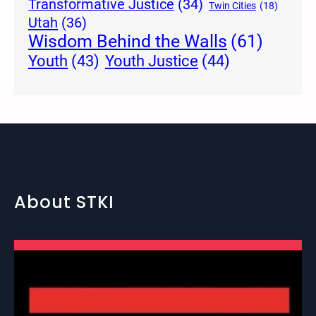
Transformative Justice
(34)
Twin Cities
(18)
Utah
(36)
Wisdom Behind the Walls
(61)
Youth Justice
(44)
Youth
(43)
About STKI