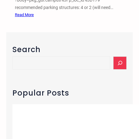
?body=pkg_gui.campus%3Fp_loc_id%3D179
recommended parking structures: 4 or 2 (will need…
:
Read More
M
a
r
c
Search
h
1
S
0
e
2
a
0
r
1
c
Popular Posts
5
h
–
U
C
L
A