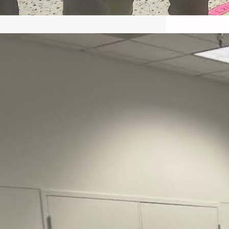
May 22, 2026 – Recap Prison
Letter in Minnesota organized
by Director of Transformative
Justice Lucas D.
Save the Kids from Incarceration on May
22, 2026 had a letter…