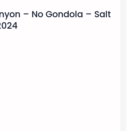
nyon – No Gondola – Salt
 2024