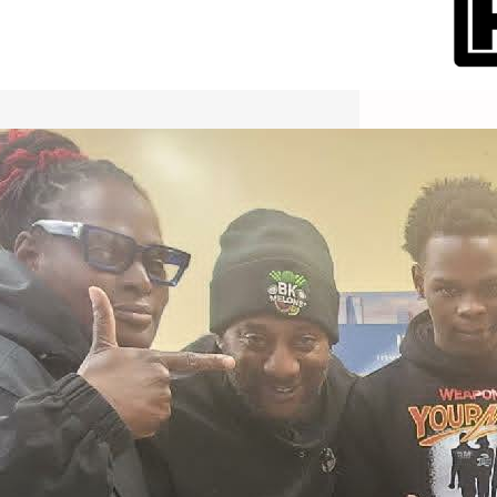
International Workers Day May 1,
2026 New York City Event –
Picture Recap Organized by
Christopher Powers