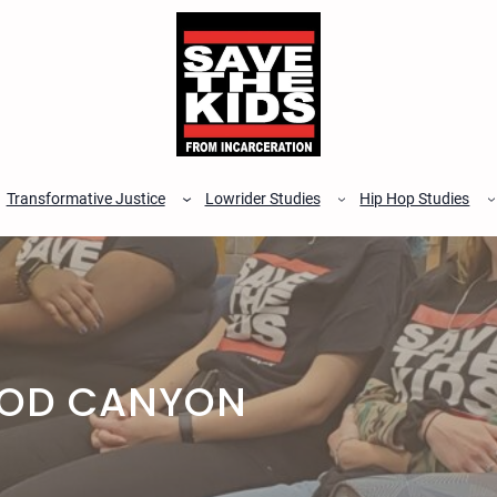
Transformative Justice
Lowrider Studies
Hip Hop Studies
OOD CANYON