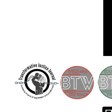
Children [Fund]
OFFICIAL STATEMENTSave the Kids
Official Statement on the organization –
Save The…