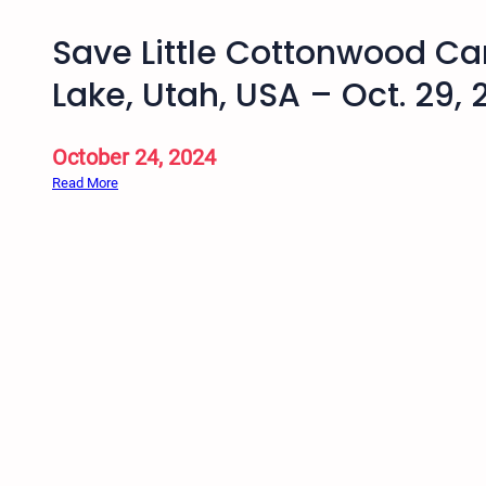
Save Little Cottonwood Ca
Lake, Utah, USA – Oct. 29,
October 24, 2024
:
Read More
S
a
v
e
L
i
t
t
l
e
C