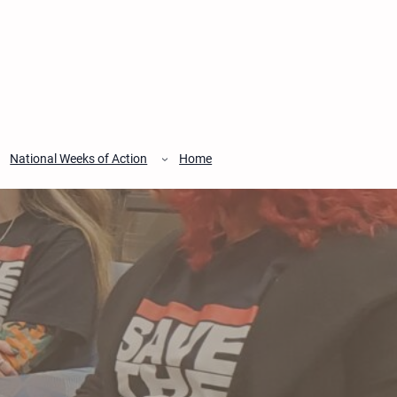
National Weeks of Action
Home