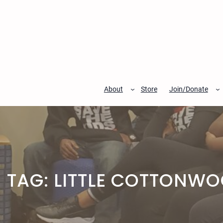
Skip
to
content
About
Store
Join/Donate
TAG:
LITTLE COTTONW