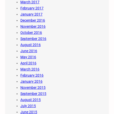
March 2017
February 2017
January 2017
December 2016
November 2016
October 2016
September 2016
August 2016
June 2016
May 2016
April 2016
March 2016
February 2016
January 2016
November 2015
September 2015
August 2015
July 2015
June 2015