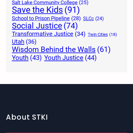
Salt Lake Community College
(25)
Save the Kids
(91)
School to Prison Pipeline
(28)
SLCc
(24)
Social Justice
(74)
Transformative Justice
(34)
Twin Cities
(18)
Utah
(36)
Wisdom Behind the Walls
(61)
Youth Justice
(44)
Youth
(43)
About STKI