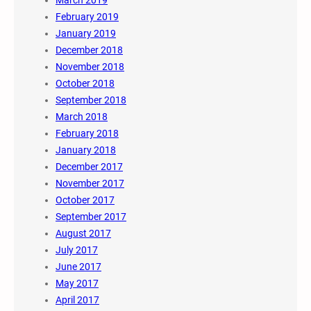
March 2019
February 2019
January 2019
December 2018
November 2018
October 2018
September 2018
March 2018
February 2018
January 2018
December 2017
November 2017
October 2017
September 2017
August 2017
July 2017
June 2017
May 2017
April 2017