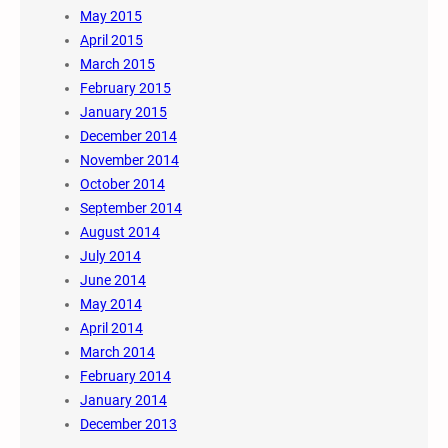
May 2015
April 2015
March 2015
February 2015
January 2015
December 2014
November 2014
October 2014
September 2014
August 2014
July 2014
June 2014
May 2014
April 2014
March 2014
February 2014
January 2014
December 2013