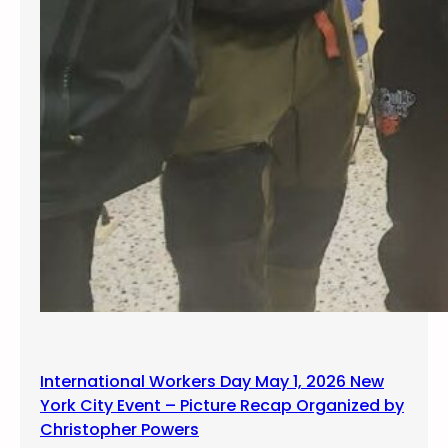
u
s
t
International Workers Day May 1, 2026 New
York City Event – Picture Recap Organized by
Christopher Powers