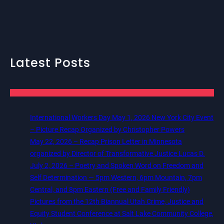
Latest Posts
International Workers Day May 1, 2026 New York City Event
– Picture Recap Organized by Christopher Powers
May 22, 2026 – Recap Prison Letter in Minnesota
organized by Director of Transformative Justice Lucas D.
July 2, 2026 – Poetry and Spoken Word on Freedom and
Self Determination — 5pm Western, 6pm Mountain, 7pm
Central, and 8pm Eastern (Free and Family Friendly)
Pictures from the 12th Biannual Utah Crime, Justice and
Equity Student Conference at Salt Lake Community College,