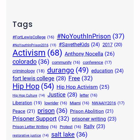
Tags
#NoYouthInPrison
(37)
#FortLewisCollege
(16)
#SavetheKids
(24)
2017
(20)
#NoYouthInPrison2016
(13)
Activism
(68)
Anthony Nocella
(26)
colorado
(36)
community
(16)
conference
(17)
durango
(49)
education
(24)
criminology
(18)
Free
(32)
fort lewis college
(28)
Hip Hop
(54)
Hip Hop Activism
(25)
Justice
(28)
letter
(16)
Hip Hop Culture
(14)
Liberation
(19)
lowrider
(16)
Miami
(16)
NWAAIY2016
(17)
prison
(36)
Peace
(21)
Prison Abolition
(21)
Prisoner Support
(32)
prisoner writing
(23)
Rally
(23)
Prison Letter Writing
(16)
Protest
(16)
salt lake
(36)
restorative justice
(14)