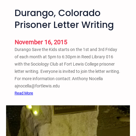
Durango, Colorado
Prisoner Letter Writing
November 16, 2015
Durango Save the Kids starts on the 1st and 3rd Friday
of each month at 5pm to 6:30pm in Reed Library 016
with the Sociology Club at Fort Lewis College prisoner
letter writing. Everyone is invited to join the letter writing.
For more information contact: Anthony Nocella
ajnocella@fortlewis.edu
:
Read More
D
u
r
a
n