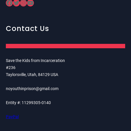
Facebook
Twitter
Instagram
YouTube
Contact Us
Save the Kids from Incarceration
#236
Taylorsville, Utah, 84129 USA
noyouthinprison@gmail.com
Entity #: 11299305-0140
PayPal