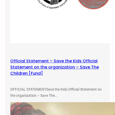
g
o
,
C
o
l
o
r
a
d
Official Statement – Save the Kids Official
o
Statement on the organization – Save The
f
Children [Fund]
o
r
G
OFFICIAL STATEMENTSave the Kids Official Statement on
e
the organization – Save The…
o
r
g