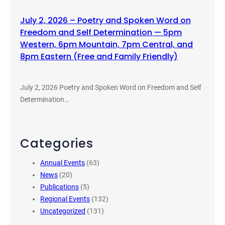
July 2, 2026 – Poetry and Spoken Word on
Freedom and Self Determination — 5pm
Western, 6pm Mountain, 7pm Central, and
8pm Eastern (Free and Family Friendly)
July 2, 2026 Poetry and Spoken Word on Freedom and Self
Determination…
Categories
Annual Events
(63)
News
(20)
Publications
(5)
Regional Events
(132)
Uncategorized
(131)