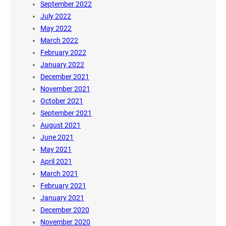
September 2022
July 2022
May 2022
March 2022
February 2022
January 2022
December 2021
November 2021
October 2021
September 2021
August 2021
June 2021
May 2021
April 2021
March 2021
February 2021
January 2021
December 2020
November 2020