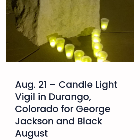
g
o
,
C
o
l
o
r
a
d
o
Aug. 21 – Candle Light
P
r
Vigil in Durango,
i
Colorado for George
s
o
Jackson and Black
n
e
August
r