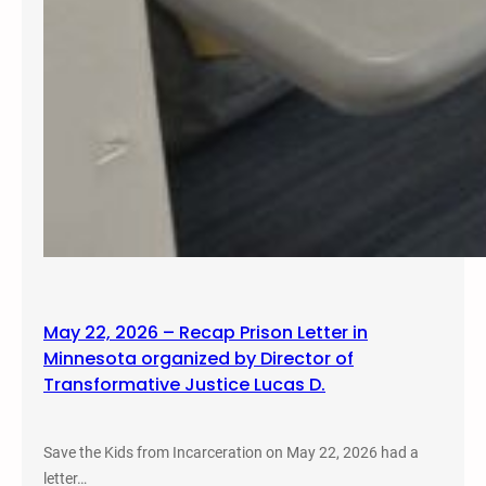
May 22, 2026 – Recap Prison Letter in
Minnesota organized by Director of
Transformative Justice Lucas D.
Save the Kids from Incarceration on May 22, 2026 had a
letter…