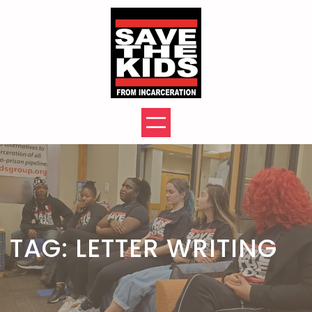
Skip
to
content
TAG:
LETTER WRITING