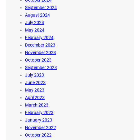
October 2024
September 2024
August 2024
July 2024
May 2024
February 2024
December 2023
November 2023
October 2023
September 2023
July 2023
June 2023
May 2023
April 2023
March 2023
February 2023
January 2023
November 2022
October 2022