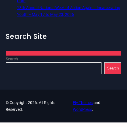
Utah
13th Annual National Week of Action Against Incarcerating
Youth – May 17 to May 23, 2026
Search Site
Search
Search
© Copyright 2026. All Rights
Fly Themes
and
Reserved.
WordPress
.