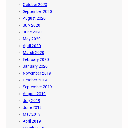
October 2020
September 2020
August 2020
July 2020
June 2020
May 2020
April 2020
March 2020
February 2020
January 2020
November 2019
October 2019
September 2019
August 2019
July 2019
June 2019
May 2019
April 2019