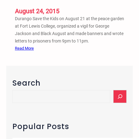
L
August 24, 2015
e
t
Durango Save the Kids on August 21 at the peace garden
t
at Fort Lewis College, organized a vigil for George
e
Jackson and Black August and made banners and wrote
r
letters to prisoners from 9pm to 11pm.
W
:
Read More
r
A
i
u
t
g
i
.
Search
n
2
g
1
S
–
e
C
a
a
r
n
c
Popular Posts
d
h
l