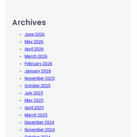
Archives
June 2026
May 2026
April 2026
March 2026
February 2026
January 2026
November 2025
October 2025
July 2025
May 2025
April 2025
March 2025
December 2024
November 2024