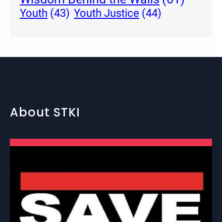
Youth Justice
(44)
Youth
(43)
About STKI