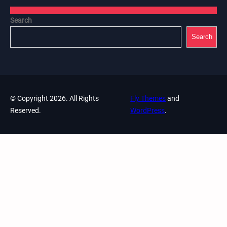
Search
Search
© Copyright 2026. All Rights
Fly Themes
and
Reserved.
WordPress
.