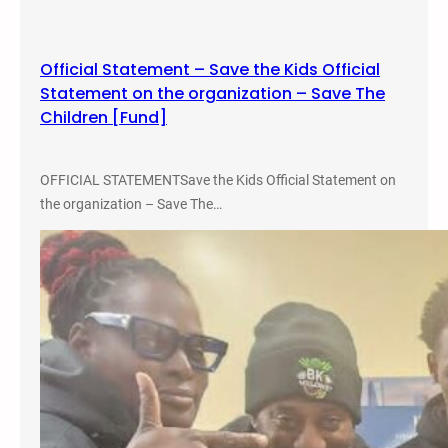
L
o
w
Official Statement – Save the Kids Official
r
Statement on the organization – Save The
i
Children [Fund]
d
e
r
OFFICIAL STATEMENTSave the Kids Official Statement on
S
the organization – Save The…
t
u
d
i
e
s
C
o
n
f