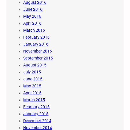
August 2016
June 2016
May 2016
April 2016
March 2016
February 2016
January 2016
November 2015
September 2015
August 2015
July 2015
June 2015
May 2015
April 2015
March 2015
February 2015
January 2015
December 2014
November 2014