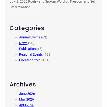
July 2, 2026 Poetry and Spoken Word on Freedom and Self
Determination…
Categories
Annual Events
(63)
News
(20)
Publications
(5)
Regional Events
(132)
Uncategorized
(131)
Archives
June 2026
May 2026
April 2026