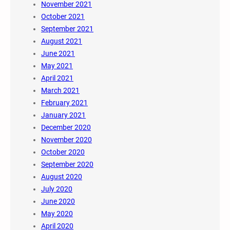
November 2021
October 2021
September 2021
August 2021
June 2021
May 2021
April 2021
March 2021
February 2021
January 2021
December 2020
November 2020
October 2020
September 2020
August 2020
July 2020
June 2020
May 2020
April 2020