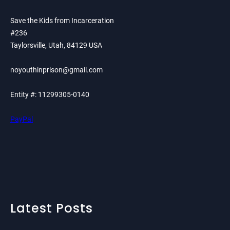
Save the Kids from Incarceration
#236
Taylorsville, Utah, 84129 USA
noyouthinprison@gmail.com
Entity #: 11299305-0140
PayPal
Latest Posts