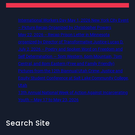
International Workers Day May 1, 2026 New York City Event
– Picture Recap Organized by Christopher Powers
May 22, 2026 – Recap Prison Letter in Minnesota
organized by Director of Transformative Justice Lucas D.
July 2, 2026 – Poetry and Spoken Word on Freedom and
Self Determination — 5pm Western, 6pm Mountain, 7pm
Central, and 8pm Eastern (Free and Family Friendly)
Pictures from the 12th Biannual Utah Crime, Justice and
Equity Student Conference at Salt Lake Community College,
Utah
13th Annual National Week of Action Against Incarcerating
Youth – May 17 to May 23, 2026
Search Site