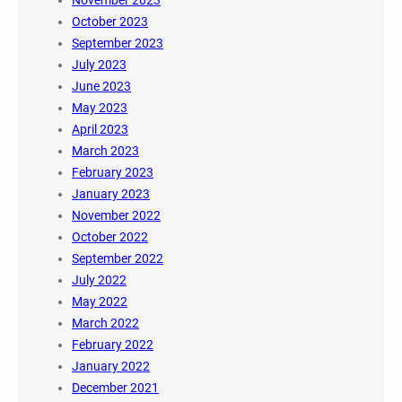
November 2023
October 2023
September 2023
July 2023
June 2023
May 2023
April 2023
March 2023
February 2023
January 2023
November 2022
October 2022
September 2022
July 2022
May 2022
March 2022
February 2022
January 2022
December 2021