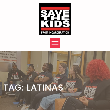
Skip
to
content
TAG:
LATINAS