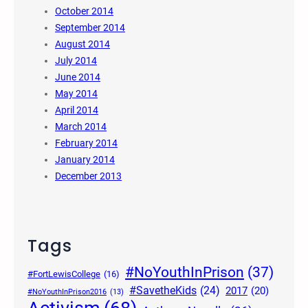
October 2014
September 2014
August 2014
July 2014
June 2014
May 2014
April 2014
March 2014
February 2014
January 2014
December 2013
Tags
#NoYouthInPrison
(37)
#FortLewisCollege
(16)
#SavetheKids
(24)
2017
(20)
#NoYouthInPrison2016
(13)