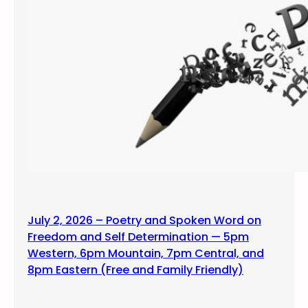
July 2, 2026 – Poetry and Spoken Word on
Freedom and Self Determination — 5pm
Western, 6pm Mountain, 7pm Central, and
8pm Eastern (Free and Family Friendly)