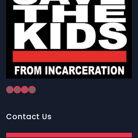
Facebook
Twitter
Instagram
YouTube
Contact Us