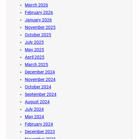
March 2026
February 2026
January 2026
November 2025
October 2025
July 2025
May 2025
April 2025
March 2025
December 2024
November 2024
October 2024
September 2024
August 2024
July 2024
May 2024
February 2024
December 2023