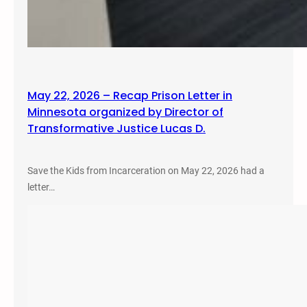
May 22, 2026 – Recap Prison Letter in
Minnesota organized by Director of
Transformative Justice Lucas D.
Save the Kids from Incarceration on May 22, 2026 had a
letter…