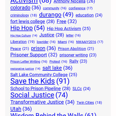
Activism
(68)
Anthony Nocella
(26)
colorado
(36)
community
(16)
conference
(17)
durango
(49)
education
(24)
criminology
(18)
Free
(32)
fort lewis college
(28)
Hip Hop
(54)
Hip Hop Activism
(25)
Justice
(28)
letter
(16)
Hip Hop Culture
(14)
Liberation
(19)
lowrider
(16)
Miami
(16)
NWAAIY2016
(17)
prison
(36)
Peace
(21)
Prison Abolition
(21)
Prisoner Support
(32)
prisoner writing
(23)
Rally
(23)
Prison Letter Writing
(16)
Protest
(16)
salt lake
(36)
restorative justice
(14)
Salt Lake Community College
(25)
Save the Kids
(91)
School to Prison Pipeline
(28)
SLCc
(24)
Social Justice
(74)
Transformative Justice
(34)
Twin Cities
(18)
Utah
(36)
Wisdom Behind the Walls
(61)