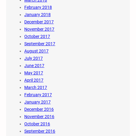
March 2018
February 2018
January 2018
December 2017
November 2017
October 2017
September 2017
August 2017
July 2017
June 2017
May 2017
April 2017
March 2017
February 2017
January 2017
December 2016
November 2016
October 2016
September 2016