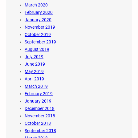
March 2020
February 2020
January 2020
November 2019
October 2019
September 2019
August 2019
July 2019
June 2019
May 2019
April 2019
March 2019
February 2019
January 2019
December 2018
November 2018
October 2018
September 2018