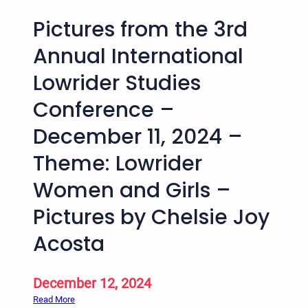
Pictures from the 3rd
Annual International
Lowrider Studies
Conference –
December 11, 2024 –
Theme: Lowrider
Women and Girls –
Pictures by Chelsie Joy
Acosta
December 12, 2024
:
Read More