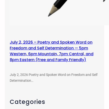
July 2, 2026 – Poetry and Spoken Word on
Freedom and Self Determination — 5pm
Western, 6pm Mountain, 7pm Central, and
8pm Eastern (Free and Family Friendly)
July 2, 2026 Poetry and Spoken Word on Freedom and Self
Determination…
Categories