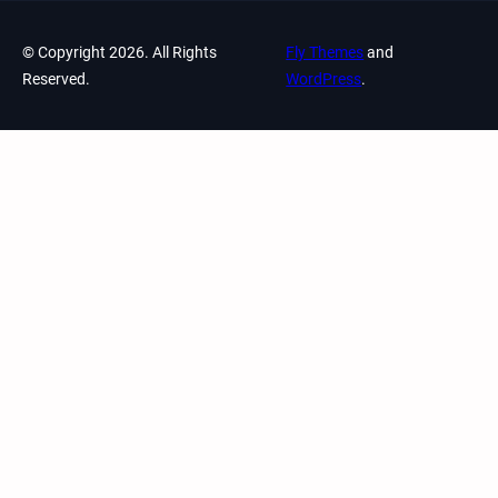
© Copyright 2026. All Rights
Fly Themes
and
Reserved.
WordPress
.