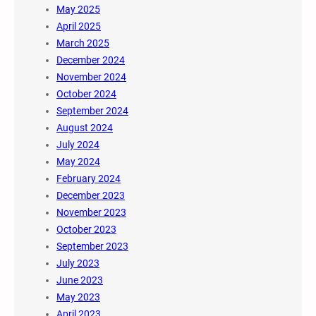
May 2025
April 2025
March 2025
December 2024
November 2024
October 2024
September 2024
August 2024
July 2024
May 2024
February 2024
December 2023
November 2023
October 2023
September 2023
July 2023
June 2023
May 2023
April 2023