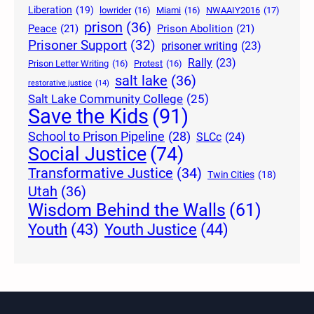
Liberation
(19)
lowrider
(16)
Miami
(16)
NWAAIY2016
(17)
prison
(36)
Peace
(21)
Prison Abolition
(21)
Prisoner Support
(32)
prisoner writing
(23)
Rally
(23)
Prison Letter Writing
(16)
Protest
(16)
salt lake
(36)
restorative justice
(14)
Salt Lake Community College
(25)
Save the Kids
(91)
School to Prison Pipeline
(28)
SLCc
(24)
Social Justice
(74)
Transformative Justice
(34)
Twin Cities
(18)
Utah
(36)
Wisdom Behind the Walls
(61)
Youth Justice
(44)
Youth
(43)