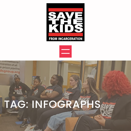
Skip
to
content
TAG:
INFOGRAPHS