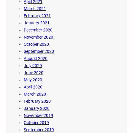
April 2021
March 2021
February 2021
January 2021
December 2020
November 2020
October 2020
September 2020
August 2020
July 2020
June 2020
May 2020
April 2020
March 2020
February 2020
January 2020
November 2019
October 2019
September 2019