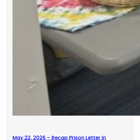
May 22, 2026 – Recap Prison Letter in