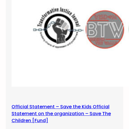
o
s
t
i
n
g
M
e
m
e
s
a
n
d
I
Official Statement – Save the Kids Official
n
Statement on the organization – Save The
f
Children [Fund]
o
g