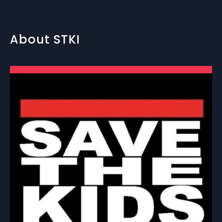
About STKI