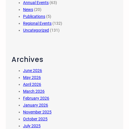
Annual Events
(63)
News
(20)
Publications
(5)
Regional Events
(132)
Uncategorized
(131)
Archives
June 2026
May 2026
April 2026
March 2026
February 2026
January 2026
November 2025
October 2025
July 2025