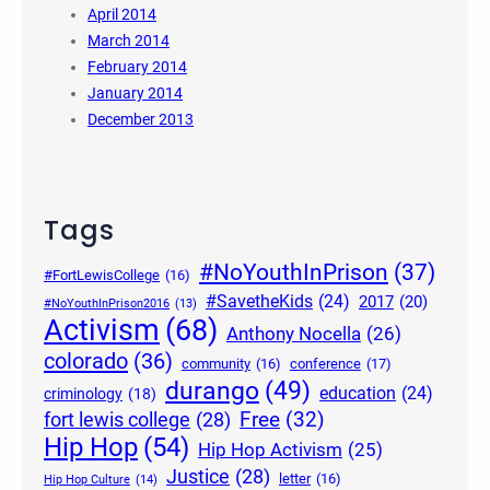
April 2014
March 2014
February 2014
January 2014
December 2013
Tags
#NoYouthInPrison
(37)
#FortLewisCollege
(16)
#SavetheKids
(24)
2017
(20)
#NoYouthInPrison2016
(13)
Activism
(68)
Anthony Nocella
(26)
colorado
(36)
community
(16)
conference
(17)
durango
(49)
education
(24)
criminology
(18)
Free
(32)
fort lewis college
(28)
Hip Hop
(54)
Hip Hop Activism
(25)
Justice
(28)
letter
(16)
Hip Hop Culture
(14)