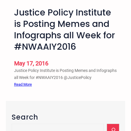
Justice Policy Institute
is Posting Memes and
Infographs all Week for
#NWAAIY2016
May 17, 2016
Justice Policy Institute is Posting Memes and Infographs
all Week for #NWAAIY2016 @JusticePolicy
:
Read More
J
u
s
t
Search
i
c
S