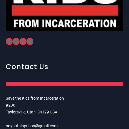
Facebook
Twitter
Instagram
YouTube
Contact Us
Save the Kids from Incarceration
#236
Taylorsville, Utah, 84129 USA
noyouthinprison@gmail.com