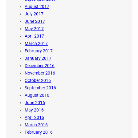
August 2017
July 2017
June 2017
May 2017
April 2017
March 2017
February 2017
January 2017
December 2016
November 2016
October 2016
September 2016
August 2016
June 2016
May 2016
April 2016
March 2016
February 2016