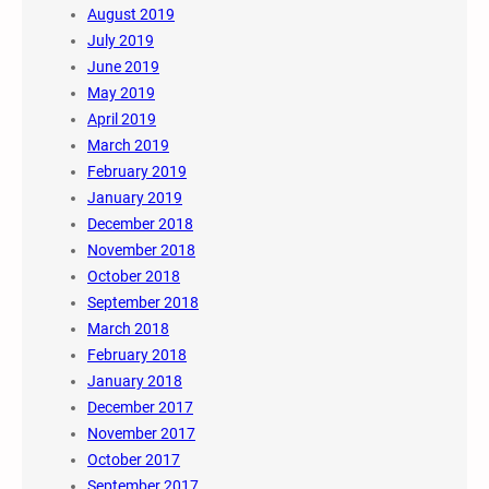
August 2019
July 2019
June 2019
May 2019
April 2019
March 2019
February 2019
January 2019
December 2018
November 2018
October 2018
September 2018
March 2018
February 2018
January 2018
December 2017
November 2017
October 2017
September 2017