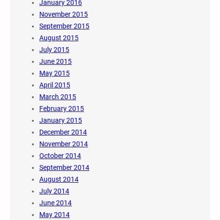
January 2016
November 2015
September 2015
August 2015
July 2015
June 2015
May 2015
April 2015
March 2015
February 2015
January 2015
December 2014
November 2014
October 2014
September 2014
August 2014
July 2014
June 2014
May 2014