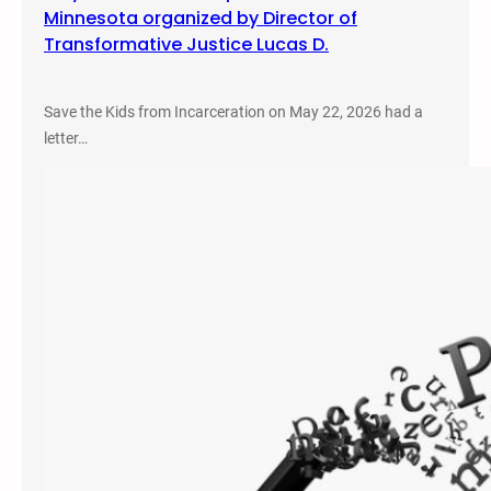
Minnesota organized by Director of
Transformative Justice Lucas D.
Save the Kids from Incarceration on May 22, 2026 had a
letter…