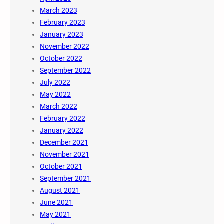
March 2023
February 2023
January 2023
November 2022
October 2022
September 2022
July 2022
May 2022
March 2022
February 2022
January 2022
December 2021
November 2021
October 2021
September 2021
August 2021
June 2021
May 2021