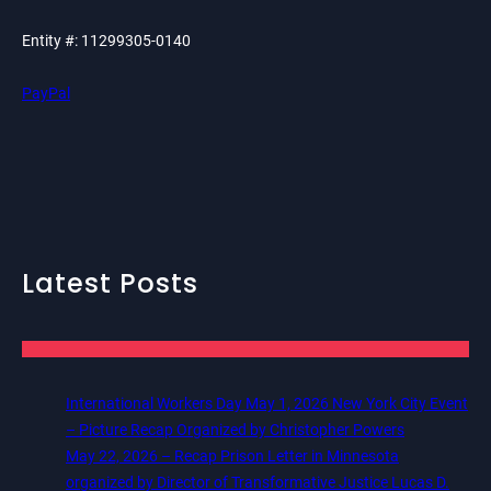
Entity #: 11299305-0140
PayPal
Latest Posts
International Workers Day May 1, 2026 New York City Event
– Picture Recap Organized by Christopher Powers
May 22, 2026 – Recap Prison Letter in Minnesota
organized by Director of Transformative Justice Lucas D.