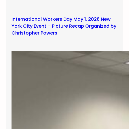
International Workers Day May 1, 2026 New
York City Event – Picture Recap Organized by
Christopher Powers