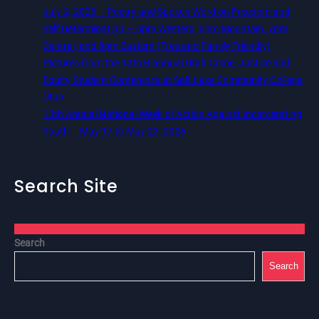
July 2, 2026 – Poetry and Spoken Word on Freedom and
Self Determination — 5pm Western, 6pm Mountain, 7pm
Central, and 8pm Eastern (Free and Family Friendly)
Pictures from the 12th Biannual Utah Crime, Justice and
Equity Student Conference at Salt Lake Community College,
Utah
13th Annual National Week of Action Against Incarcerating
Youth – May 17 to May 23, 2026
Search Site
Search
Search