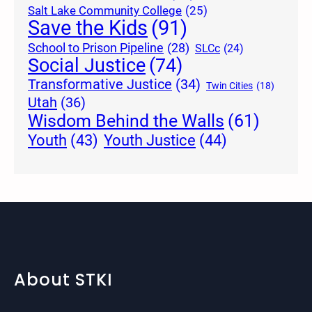
Salt Lake Community College
(25)
Save the Kids
(91)
School to Prison Pipeline
(28)
SLCc
(24)
Social Justice
(74)
Transformative Justice
(34)
Twin Cities
(18)
Utah
(36)
Wisdom Behind the Walls
(61)
Youth Justice
(44)
Youth
(43)
About STKI