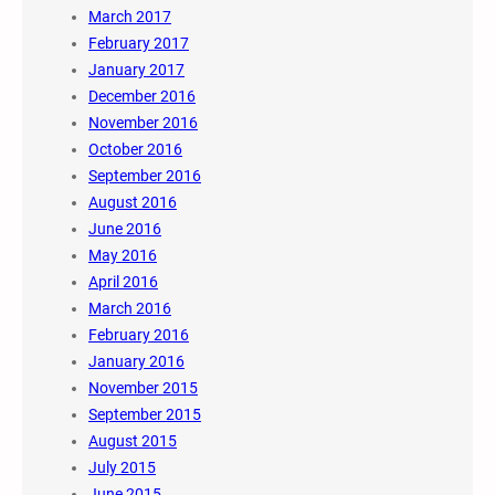
March 2017
February 2017
January 2017
December 2016
November 2016
October 2016
September 2016
August 2016
June 2016
May 2016
April 2016
March 2016
February 2016
January 2016
November 2015
September 2015
August 2015
July 2015
June 2015