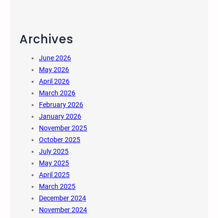
Archives
June 2026
May 2026
April 2026
March 2026
February 2026
January 2026
November 2025
October 2025
July 2025
May 2025
April 2025
March 2025
December 2024
November 2024