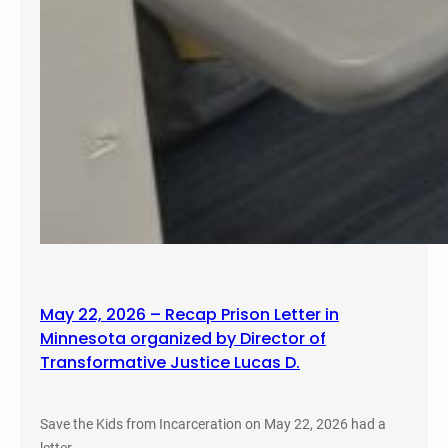
May 22, 2026 – Recap Prison Letter in
Minnesota organized by Director of
Transformative Justice Lucas D.
Save the Kids from Incarceration on May 22, 2026 had a
letter…