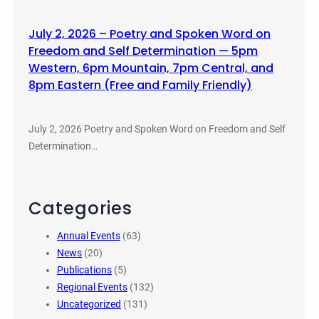
July 2, 2026 – Poetry and Spoken Word on
Freedom and Self Determination — 5pm
Western, 6pm Mountain, 7pm Central, and
8pm Eastern (Free and Family Friendly)
July 2, 2026 Poetry and Spoken Word on Freedom and Self
Determination…
Categories
Annual Events
(63)
News
(20)
Publications
(5)
Regional Events
(132)
Uncategorized
(131)