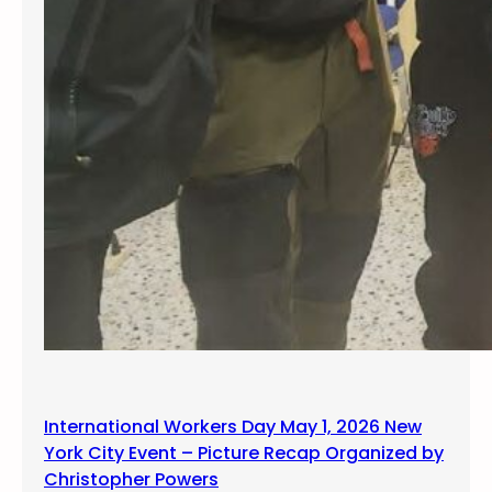
International Workers Day May 1, 2026 New
York City Event – Picture Recap Organized by
Christopher Powers