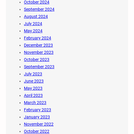
October 2024
September 2024
August 2024
July 2024
May 2024
February 2024
December 2023
November 2023
October 2023
September 2023
July 2023
June 2023
May 2023
April 2023
March 2023
February 2023
January 2023
November 2022
October 2022