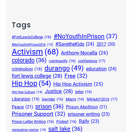
Tags
#NoYouthInPrison
(37)
#FortLewisCollege
(16)
#SavetheKids
(24)
2017
(20)
#NoYouthInPrison2016
(13)
Activism
(68)
Anthony Nocella
(26)
colorado
(36)
community
(16)
conference
(17)
durango
(49)
education
(24)
criminology
(18)
Free
(32)
fort lewis college
(28)
Hip Hop
(54)
Hip Hop Activism
(25)
Justice
(28)
letter
(16)
Hip Hop Culture
(14)
Liberation
(19)
lowrider
(16)
Miami
(16)
NWAAIY2016
(17)
prison
(36)
Peace
(21)
Prison Abolition
(21)
Prisoner Support
(32)
prisoner writing
(23)
Rally
(23)
Prison Letter Writing
(16)
Protest
(16)
salt lake
(36)
restorative justice
(14)