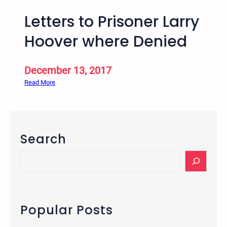
Letters to Prisoner Larry
Hoover where Denied
December 13, 2017
:
Read More
L
e
t
t
Search
e
r
S
s
e
t
a
o
r
P
c
Popular Posts
r
h