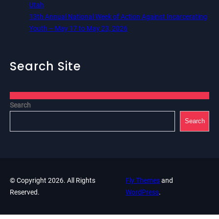
Utah
13th Annual National Week of Action Against Incarcerating
Youth – May 17 to May 23, 2026
Search Site
Search
Search
© Copyright 2026. All Rights
Fly Themes
and
Reserved.
WordPress
.