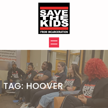
Skip
to
content
TAG:
HOOVER