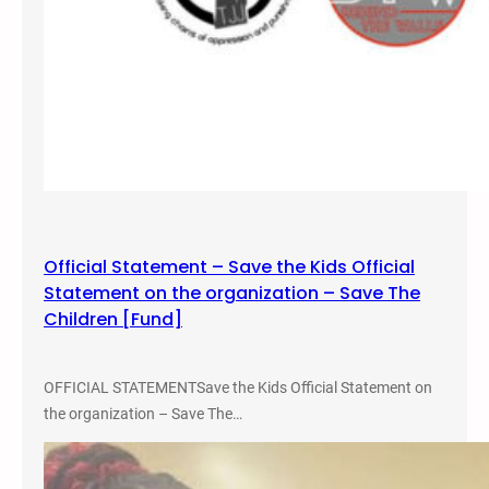
e
r
e
D
e
n
i
e
d
Official Statement – Save the Kids Official
Statement on the organization – Save The
Children [Fund]
OFFICIAL STATEMENTSave the Kids Official Statement on
the organization – Save The…