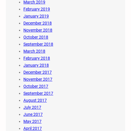
March 2019
February 2019
January 2019
December 2018
November 2018
October 2018
September 2018
March 2018
February 2018
January 2018
December 2017
November 2017
October 2017
September 2017
August 2017
July 2017
June 2017
May 2017
April 2017