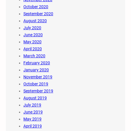
October 2020
September 2020
August 2020
July 2020
June 2020
May 2020
April 2020
March 2020
February 2020
January 2020
November 2019
October 2019
September 2019
August 2019
July 2019
June 2019
May 2019
April 2019