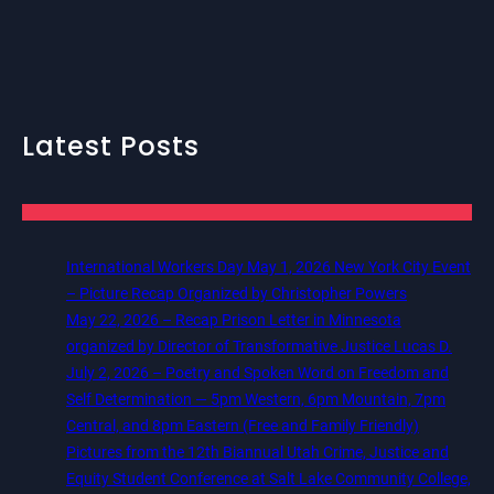
Latest Posts
International Workers Day May 1, 2026 New York City Event
– Picture Recap Organized by Christopher Powers
May 22, 2026 – Recap Prison Letter in Minnesota
organized by Director of Transformative Justice Lucas D.
July 2, 2026 – Poetry and Spoken Word on Freedom and
Self Determination — 5pm Western, 6pm Mountain, 7pm
Central, and 8pm Eastern (Free and Family Friendly)
Pictures from the 12th Biannual Utah Crime, Justice and
Equity Student Conference at Salt Lake Community College,