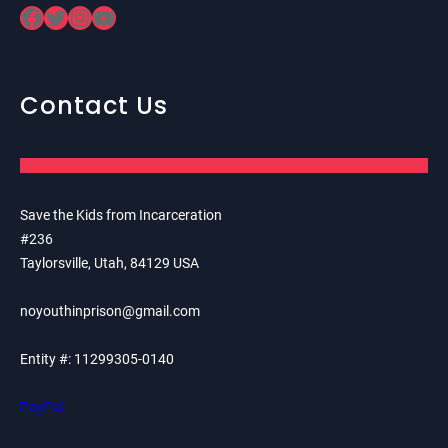
Facebook
Twitter
Instagram
YouTube
Contact Us
Save the Kids from Incarceration
#236
Taylorsville, Utah, 84129 USA
noyouthinprison@gmail.com
Entity #: 11299305-0140
PayPal