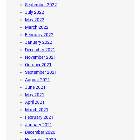
September 2022
July 2022
May 2022
March 2022
February 2022
January 2022
December 2021
November 2021
October 2021
September 2021
August 2021
June 2021
May 2021
April 2021
March 2021
February 2021
January 2021
December 2020
November 2020