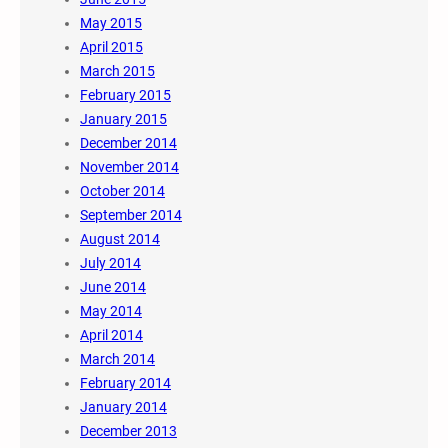
May 2015
April 2015
March 2015
February 2015
January 2015
December 2014
November 2014
October 2014
September 2014
August 2014
July 2014
June 2014
May 2014
April 2014
March 2014
February 2014
January 2014
December 2013