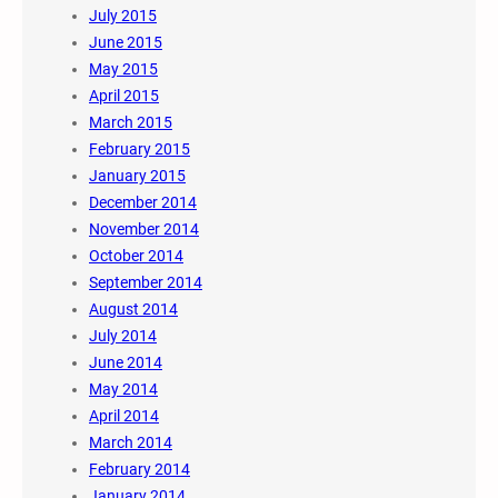
July 2015
June 2015
May 2015
April 2015
March 2015
February 2015
January 2015
December 2014
November 2014
October 2014
September 2014
August 2014
July 2014
June 2014
May 2014
April 2014
March 2014
February 2014
January 2014