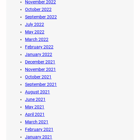
November 2022
October 2022
September 2022
July 2022
May 2022
March 2022
February 2022
January 2022
December 2021
November 2021
October 2021
September 2021
August 2021
June 2021
May 2021
April 2021
March 2021
February 2021
January 2021