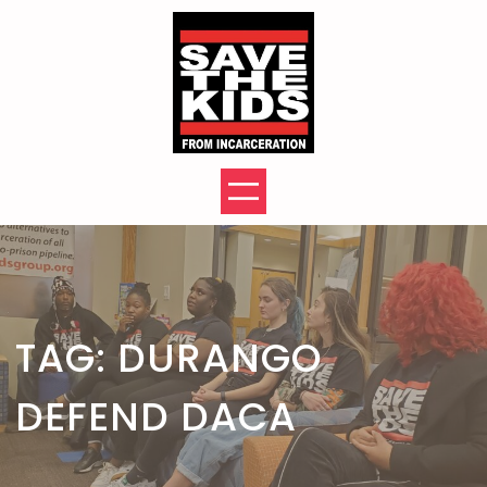
Skip
to
content
TAG:
DURANGO
DEFEND DACA