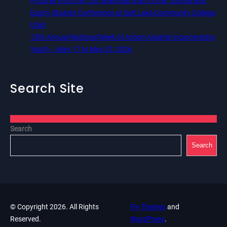
Pictures from the 12th Biannual Utah Crime, Justice and
Equity Student Conference at Salt Lake Community College,
Utah
13th Annual National Week of Action Against Incarcerating
Youth – May 17 to May 23, 2026
Search Site
Search
Search
© Copyright 2026. All Rights
Fly Themes
and
Reserved.
WordPress
.