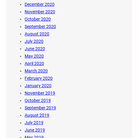
December 2020
November 2020
October 2020
September 2020
August 2020
July 2020
June 2020
May 2020
April 2020
March 2020
February 2020
January 2020
November 2019
October 2019
September 2019
August 2019
July 2019
June 2019
May 2019