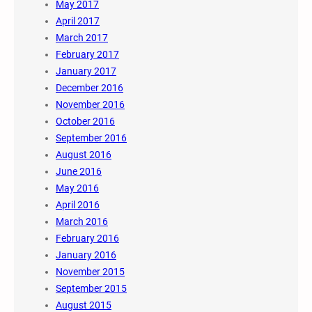
May 2017
April 2017
March 2017
February 2017
January 2017
December 2016
November 2016
October 2016
September 2016
August 2016
June 2016
May 2016
April 2016
March 2016
February 2016
January 2016
November 2015
September 2015
August 2015