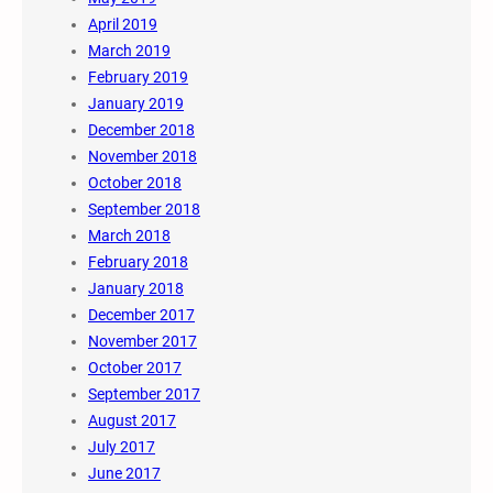
April 2019
March 2019
February 2019
January 2019
December 2018
November 2018
October 2018
September 2018
March 2018
February 2018
January 2018
December 2017
November 2017
October 2017
September 2017
August 2017
July 2017
June 2017