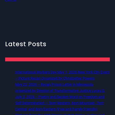
Latest Posts
International Workers Day May 1, 2026 New York City Event
– Picture Recap Organized by Christopher Powers
May 22, 2026 – Recap Prison Letter in Minnesota
organized by Director of Transformative Justice Lucas D.
July 2, 2026 – Poetry and Spoken Word on Freedom and
Self Determination — 5pm Western, 6pm Mountain, 7pm
Central, and 8pm Eastern (Free and Family Friendly)