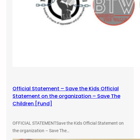
D
u
r
a
n
g
o
,
C
O
Official Statement – Save the Kids Official
Statement on the organization – Save The
Children [Fund]
OFFICIAL STATEMENTSave the Kids Official Statement on
the organization – Save The…