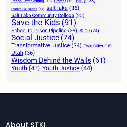
Rally
(23)
Prison Letter Writing
(16)
Protest
(16)
salt lake
(36)
restorative justice
(14)
Salt Lake Community College
(25)
Save the Kids
(91)
School to Prison Pipeline
(28)
SLCc
(24)
Social Justice
(74)
Transformative Justice
(34)
Twin Cities
(18)
Utah
(36)
Wisdom Behind the Walls
(61)
Youth Justice
(44)
Youth
(43)
About STKI