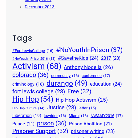
December 2013
Tags
#NoYouthInPrison
(37)
#FortLewisCollege
(16)
#SavetheKids
(24)
2017
(20)
#NoYouthInPrison2016
(13)
Activism
(68)
Anthony Nocella
(26)
colorado
(36)
community
(16)
conference
(17)
durango
(49)
education
(24)
criminology
(18)
Free
(32)
fort lewis college
(28)
Hip Hop
(54)
Hip Hop Activism
(25)
Justice
(28)
letter
(16)
Hip Hop Culture
(14)
Liberation
(19)
lowrider
(16)
Miami
(16)
NWAAIY2016
(17)
prison
(36)
Peace
(21)
Prison Abolition
(21)
Prisoner Support
(32)
prisoner writing
(23)