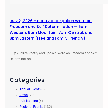
July 2, 2026 – Poetry and Spoken Word on
Freedom and Self Determination — 5pm
Western, 6pm Mountain, 7pm Central, and
8pm Eastern (Free and Family Friendly)
July 2, 2026 Poetry and Spoken Word on Freedom and Self
Determination…
Categories
Annual Events
(63)
News
(20)
Publications
(5)
Regional Events
(132)