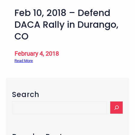
Feb 10, 2018 – Defend
DACA Rally in Durango,
CO
February 4, 2018
:
Read More
F
e
b
1
Search
0
,
S
2
e
0
a
1
r
8
c