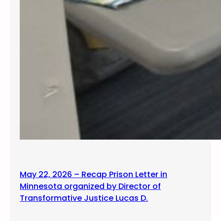
May 22, 2026 – Recap Prison Letter in
Minnesota organized by Director of
Transformative Justice Lucas D.