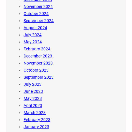
November 2024
October 2024
September 2024
August 2024
July 2024
May 2024
February 2024
December 2023
November 2023
October 2023
September 2023
July 2023
June 2023
May 2023
April 2023
March 2023
February 2023
January 2023