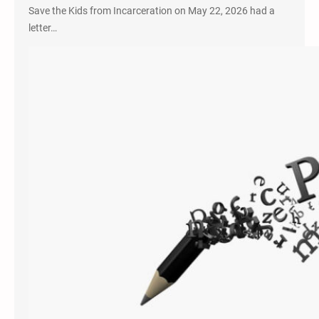
Save the Kids from Incarceration on May 22, 2026 had a
letter…