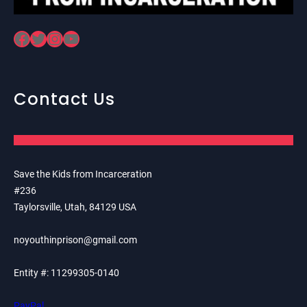
Facebook
Twitter
Instagram
YouTube
Contact Us
Save the Kids from Incarceration
#236
Taylorsville, Utah, 84129 USA
noyouthinprison@gmail.com
Entity #: 11299305-0140
PayPal