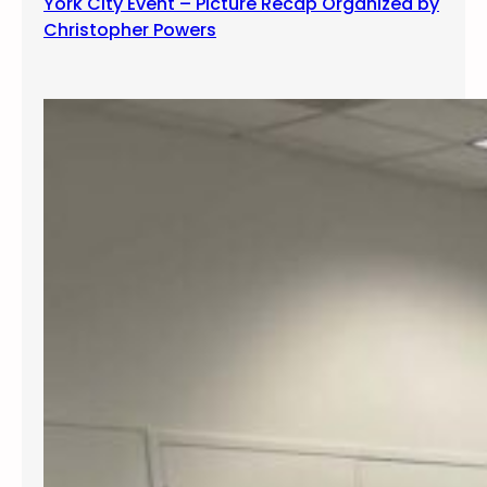
York City Event – Picture Recap Organized by
Christopher Powers