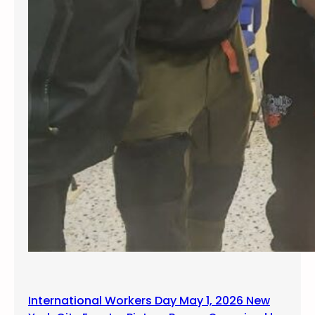
International Workers Day May 1, 2026 New