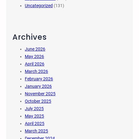
Uncategorized
(131)
Archives
June 2026
May 2026
April 2026
March 2026
February 2026
January 2026
November 2025
October 2025
July 2025
May 2025
April 2025
March 2025
December 2024