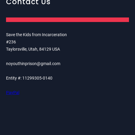
Contact Us
Save the Kids from Incarceration
#236
Taylorsville, Utah, 84129 USA
noyouthinprison@gmail.com
Entity #: 11299305-0140
PayPal