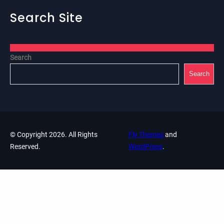
Search Site
Search
Search
© Copyright 2026. All Rights
Fly Themes
and
Reserved.
WordPress
.