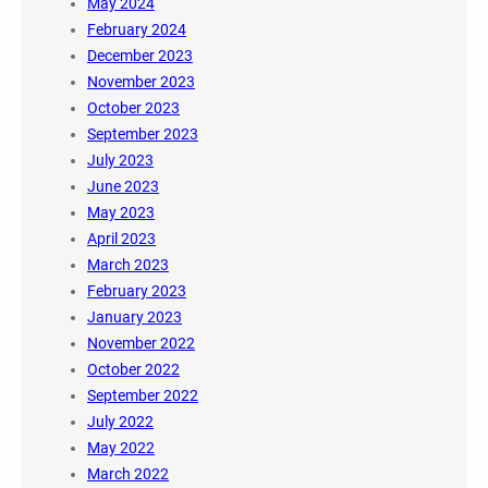
May 2024
February 2024
December 2023
November 2023
October 2023
September 2023
July 2023
June 2023
May 2023
April 2023
March 2023
February 2023
January 2023
November 2022
October 2022
September 2022
July 2022
May 2022
March 2022