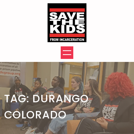
Skip
to
content
TAG:
DURANGO
COLORADO