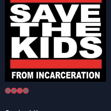
Facebook
Twitter
Instagram
YouTube