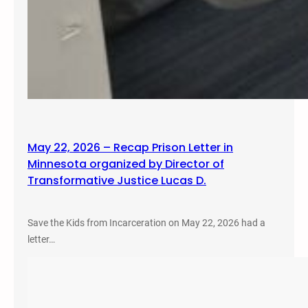
May 22, 2026 – Recap Prison Letter in
Minnesota organized by Director of
Transformative Justice Lucas D.
Save the Kids from Incarceration on May 22, 2026 had a
letter…