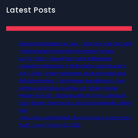
Latest Posts
International Workers Day May 1, 2026 New York City Event
– Picture Recap Organized by Christopher Powers
May 22, 2026 – Recap Prison Letter in Minnesota
organized by Director of Transformative Justice Lucas D.
July 2, 2026 – Poetry and Spoken Word on Freedom and
Self Determination — 5pm Western, 6pm Mountain, 7pm
Central, and 8pm Eastern (Free and Family Friendly)
Pictures from the 12th Biannual Utah Crime, Justice and
Equity Student Conference at Salt Lake Community College,
Utah
13th Annual National Week of Action Against Incarcerating
Youth – May 17 to May 23, 2026