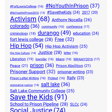
#NoYouthInPrison
(37)
#FortLewisCollege
(16)
#SavetheKids
(24)
2017
(20)
#NoYouthInPrison2016
(13)
Activism
(68)
Anthony Nocella
(26)
colorado
(36)
community
(16)
conference
(17)
durango
(49)
education
(24)
criminology
(18)
Free
(32)
fort lewis college
(28)
Hip Hop
(54)
Hip Hop Activism
(25)
Justice
(28)
letter
(16)
Hip Hop Culture
(14)
Liberation
(19)
lowrider
(16)
Miami
(16)
NWAAIY2016
(17)
prison
(36)
Peace
(21)
Prison Abolition
(21)
Prisoner Support
(32)
prisoner writing
(23)
Rally
(23)
Prison Letter Writing
(16)
Protest
(16)
salt lake
(36)
restorative justice
(14)
Salt Lake Community College
(25)
Save the Kids
(91)
School to Prison Pipeline
(28)
SLCc
(24)
Social Justice
(74)