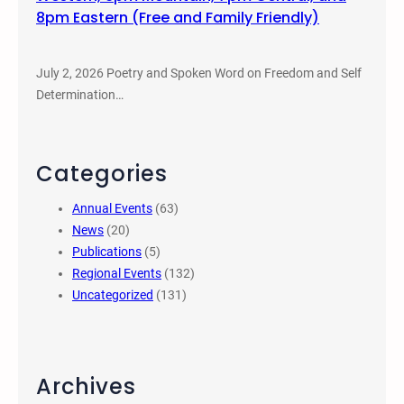
8pm Eastern (Free and Family Friendly)
July 2, 2026 Poetry and Spoken Word on Freedom and Self
Determination…
Categories
Annual Events
(63)
News
(20)
Publications
(5)
Regional Events
(132)
Uncategorized
(131)
Archives