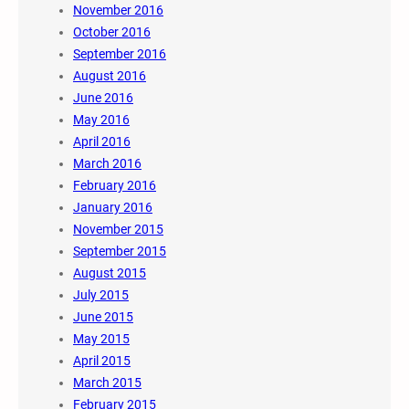
November 2016
October 2016
September 2016
August 2016
June 2016
May 2016
April 2016
March 2016
February 2016
January 2016
November 2015
September 2015
August 2015
July 2015
June 2015
May 2015
April 2015
March 2015
February 2015