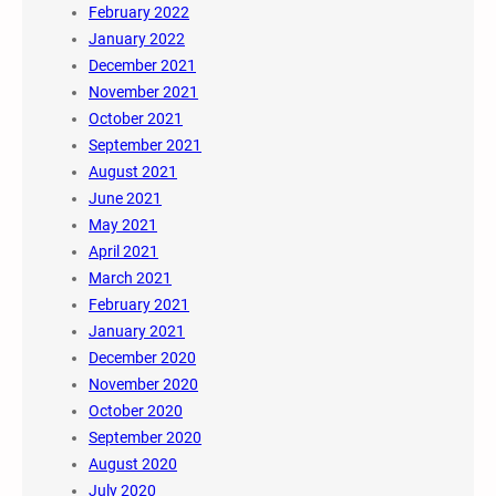
February 2022
January 2022
December 2021
November 2021
October 2021
September 2021
August 2021
June 2021
May 2021
April 2021
March 2021
February 2021
January 2021
December 2020
November 2020
October 2020
September 2020
August 2020
July 2020