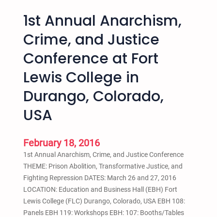
1st Annual Anarchism,
Crime, and Justice
Conference at Fort
Lewis College in
Durango, Colorado,
USA
February 18, 2016
1st Annual Anarchism, Crime, and Justice Conference
THEME: Prison Abolition, Transformative Justice, and
Fighting Repression DATES: March 26 and 27, 2016
LOCATION: Education and Business Hall (EBH) Fort
Lewis College (FLC) Durango, Colorado, USA EBH 108:
Panels EBH 119: Workshops EBH: 107: Booths/Tables