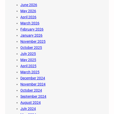
June 2026
May 2026
April 2026
March 2026
February 2026
January 2026
November 2025
October 2025
July 2025
May 2025
April 2025
March 2025
December 2024
November 2024
October 2024
September 2024
August 2024
July 2024