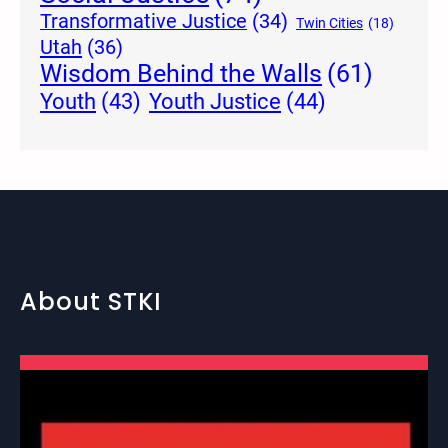
Transformative Justice
(34)
Twin Cities
(18)
Utah
(36)
Wisdom Behind the Walls
(61)
Youth Justice
(44)
Youth
(43)
About STKI