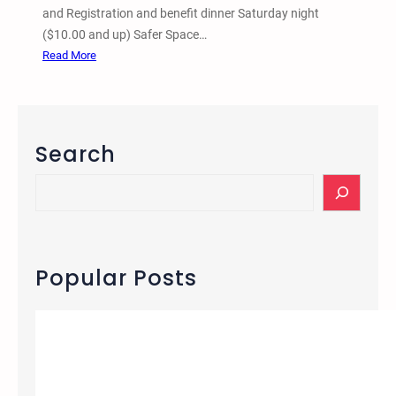
and Registration and benefit dinner Saturday night
($10.00 and up) Safer Space…
:
Read More
1
s
t
A
Search
n
n
S
u
e
a
a
l
r
A
c
Popular Posts
n
h
a
r
c
h
i