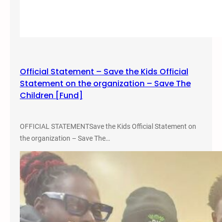
e
C
o
n
f
e
Official Statement – Save the Kids Official
r
Statement on the organization – Save The
e
Children [Fund]
n
c
e
OFFICIAL STATEMENTSave the Kids Official Statement on
a
the organization – Save The…
t
F
o
r
t
L
e