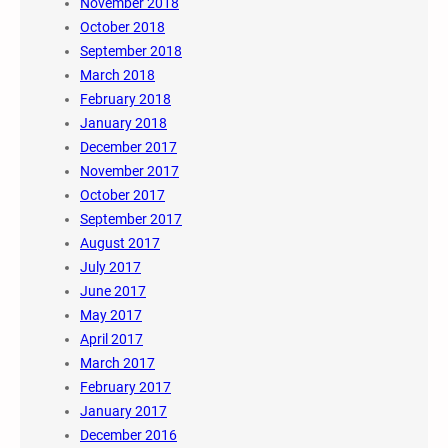
November 2018
October 2018
September 2018
March 2018
February 2018
January 2018
December 2017
November 2017
October 2017
September 2017
August 2017
July 2017
June 2017
May 2017
April 2017
March 2017
February 2017
January 2017
December 2016