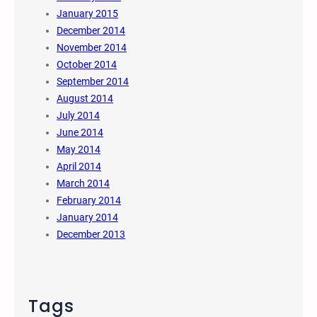
January 2015
December 2014
November 2014
October 2014
September 2014
August 2014
July 2014
June 2014
May 2014
April 2014
March 2014
February 2014
January 2014
December 2013
Tags