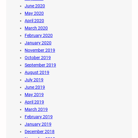
June 2020
May 2020
April 2020
March 2020
February 2020
January 2020
November 2019
October 2019
September 2019
August 2019
July 2019
June 2019
May 2019
April 2019
March 2019
February 2019
January 2019
December 2018