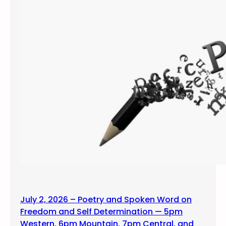
July 2, 2026 – Poetry and Spoken Word on
Freedom and Self Determination — 5pm
Western, 6pm Mountain, 7pm Central, and