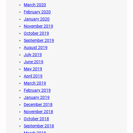
March 2020
February 2020
January 2020
November 2019
October 2019
September 2019
August 2019
July 2019
June 2019
May 2019
April 2019
March 2019
February 2019
January 2019
December 2018
November 2018
October 2018
September 2018