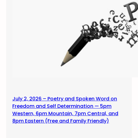
July 2, 2026 – Poetry and Spoken Word on
Freedom and Self Determination — 5pm
Western, 6pm Mountain, 7pm Central, and
8pm Eastern (Free and Family Friendly)