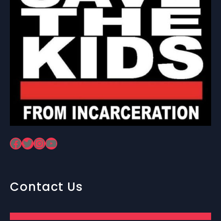
Facebook
Twitter
Instagram
YouTube
Contact Us