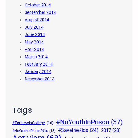
October 2014
September 2014
August 2014
July 2014
June 2014
May 2014
April 2014
March 2014
February 2014
January 2014
December 2013
Tags
#NoYouthInPrison
(37)
#FortLewisCollege
(16)
#SavetheKids
(24)
2017
(20)
#NoYouthInPrison2016
(13)