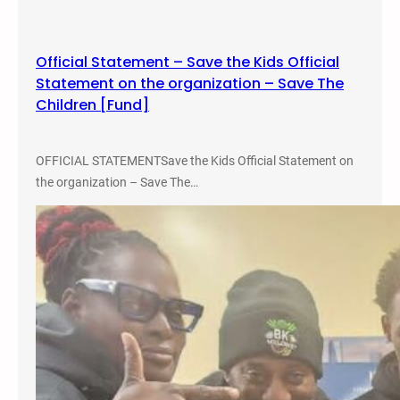
L
o
w
Official Statement – Save the Kids Official
r
Statement on the organization – Save The
i
Children [Fund]
d
e
r
OFFICIAL STATEMENTSave the Kids Official Statement on
S
the organization – Save The…
t
u
d
i
e
s
C
o
n
f