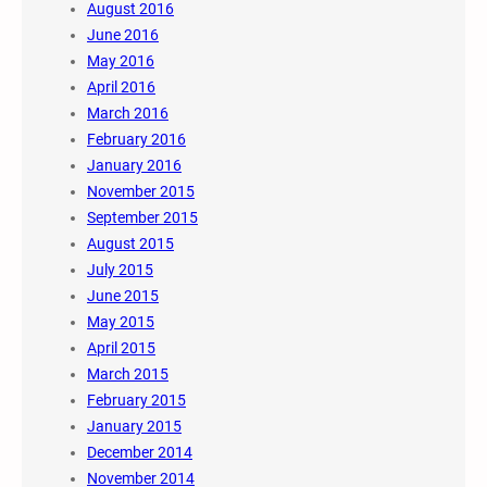
August 2016
June 2016
May 2016
April 2016
March 2016
February 2016
January 2016
November 2015
September 2015
August 2015
July 2015
June 2015
May 2015
April 2015
March 2015
February 2015
January 2015
December 2014
November 2014