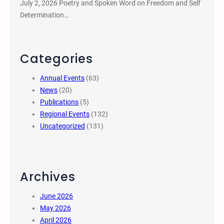
July 2, 2026 Poetry and Spoken Word on Freedom and Self
Determination…
Categories
Annual Events
(63)
News
(20)
Publications
(5)
Regional Events
(132)
Uncategorized
(131)
Archives
June 2026
May 2026
April 2026