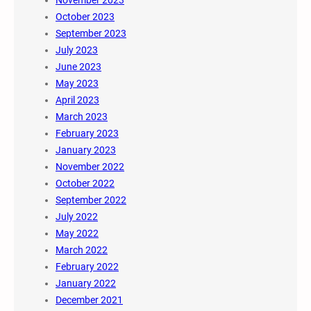
November 2023
October 2023
September 2023
July 2023
June 2023
May 2023
April 2023
March 2023
February 2023
January 2023
November 2022
October 2022
September 2022
July 2022
May 2022
March 2022
February 2022
January 2022
December 2021