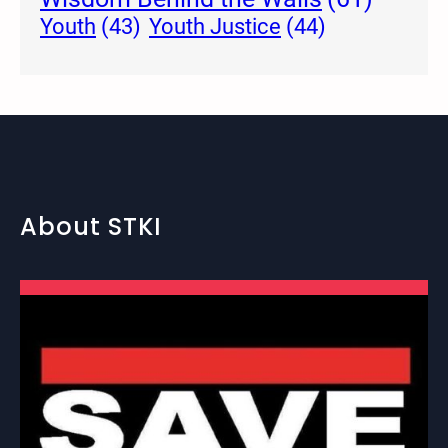
Youth Justice
(44)
Youth
(43)
About STKI