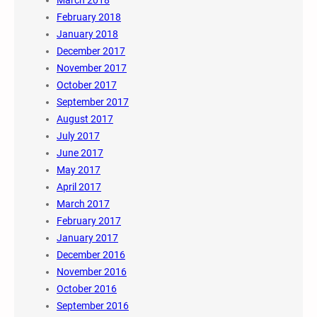
March 2018
February 2018
January 2018
December 2017
November 2017
October 2017
September 2017
August 2017
July 2017
June 2017
May 2017
April 2017
March 2017
February 2017
January 2017
December 2016
November 2016
October 2016
September 2016