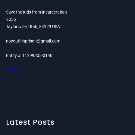
Save the Kids from Incarceration
#236
Taylorsville, Utah, 84129 USA
noyouthinprison@gmail.com
Entity #: 11299305-0140
PayPal
Latest Posts