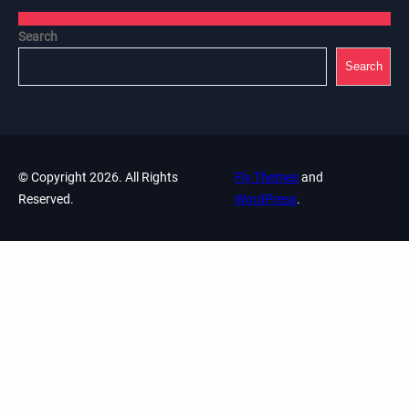
Search
Search
© Copyright 2026. All Rights
Fly Themes
and
Reserved.
WordPress
.