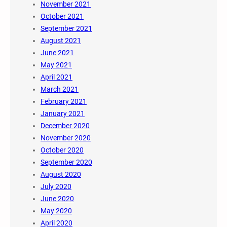
November 2021
October 2021
September 2021
August 2021
June 2021
May 2021
April 2021
March 2021
February 2021
January 2021
December 2020
November 2020
October 2020
September 2020
August 2020
July 2020
June 2020
May 2020
April 2020