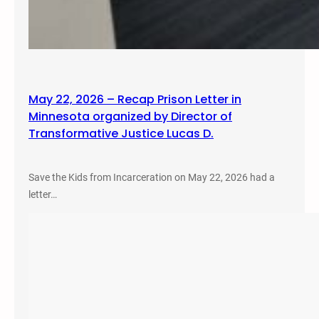
May 22, 2026 – Recap Prison Letter in
Minnesota organized by Director of
Transformative Justice Lucas D.
Save the Kids from Incarceration on May 22, 2026 had a
letter…