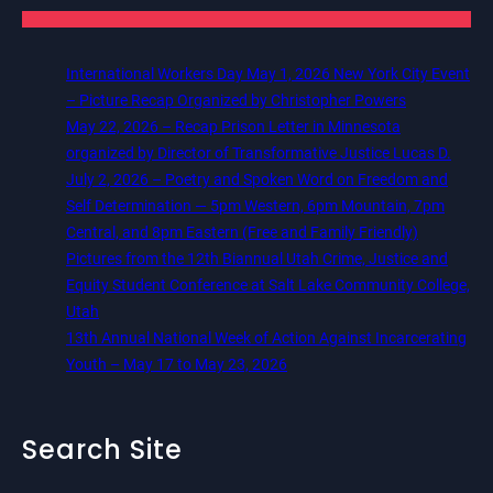
International Workers Day May 1, 2026 New York City Event
– Picture Recap Organized by Christopher Powers
May 22, 2026 – Recap Prison Letter in Minnesota
organized by Director of Transformative Justice Lucas D.
July 2, 2026 – Poetry and Spoken Word on Freedom and
Self Determination — 5pm Western, 6pm Mountain, 7pm
Central, and 8pm Eastern (Free and Family Friendly)
Pictures from the 12th Biannual Utah Crime, Justice and
Equity Student Conference at Salt Lake Community College,
Utah
13th Annual National Week of Action Against Incarcerating
Youth – May 17 to May 23, 2026
Search Site