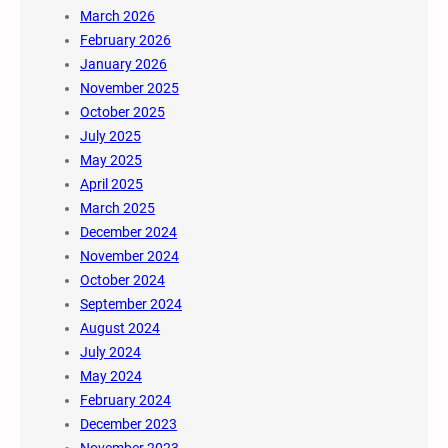
March 2026
February 2026
January 2026
November 2025
October 2025
July 2025
May 2025
April 2025
March 2025
December 2024
November 2024
October 2024
September 2024
August 2024
July 2024
May 2024
February 2024
December 2023