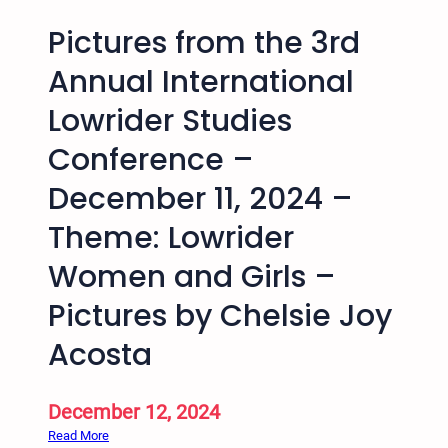
Pictures from the 3rd
Annual International
Lowrider Studies
Conference –
December 11, 2024 –
Theme: Lowrider
Women and Girls –
Pictures by Chelsie Joy
Acosta
December 12, 2024
:
Read More