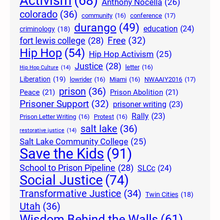
Activism
(68)
Anthony Nocella
(26)
colorado
(36)
community
(16)
conference
(17)
durango
(49)
education
(24)
criminology
(18)
Free
(32)
fort lewis college
(28)
Hip Hop
(54)
Hip Hop Activism
(25)
Justice
(28)
letter
(16)
Hip Hop Culture
(14)
Liberation
(19)
lowrider
(16)
Miami
(16)
NWAAIY2016
(17)
prison
(36)
Peace
(21)
Prison Abolition
(21)
Prisoner Support
(32)
prisoner writing
(23)
Rally
(23)
Prison Letter Writing
(16)
Protest
(16)
salt lake
(36)
restorative justice
(14)
Salt Lake Community College
(25)
Save the Kids
(91)
School to Prison Pipeline
(28)
SLCc
(24)
Social Justice
(74)
Transformative Justice
(34)
Twin Cities
(18)
Utah
(36)
Wisdom Behind the Walls
(61)