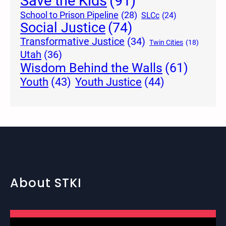
Save the Kids
(91)
School to Prison Pipeline
(28)
SLCc
(24)
Social Justice
(74)
Transformative Justice
(34)
Twin Cities
(18)
Utah
(36)
Wisdom Behind the Walls
(61)
Youth Justice
(44)
Youth
(43)
About STKI