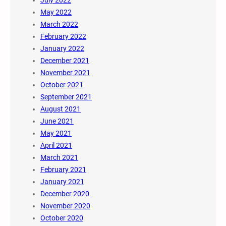
July 2022
May 2022
March 2022
February 2022
January 2022
December 2021
November 2021
October 2021
September 2021
August 2021
June 2021
May 2021
April 2021
March 2021
February 2021
January 2021
December 2020
November 2020
October 2020