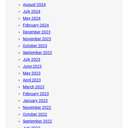
August 2024
July 2024
May 2024
February 2024
December 2023
November 2023
October 2023
September 2023
July 2023
June 2023
May 2023
April 2023
March 2023
February 2023
January 2023
November 2022
October 2022
September 2022