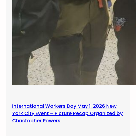
International Workers Day May 1, 2026 New
York City Event – Picture Recap Organized by
Christopher Powers