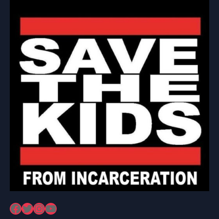
Facebook
Twitter
Instagram
YouTube