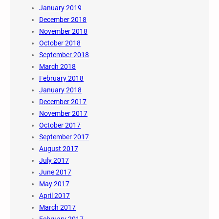
January 2019
December 2018
November 2018
October 2018
September 2018
March 2018
February 2018
January 2018
December 2017
November 2017
October 2017
September 2017
August 2017
July 2017
June 2017
May 2017
April 2017
March 2017