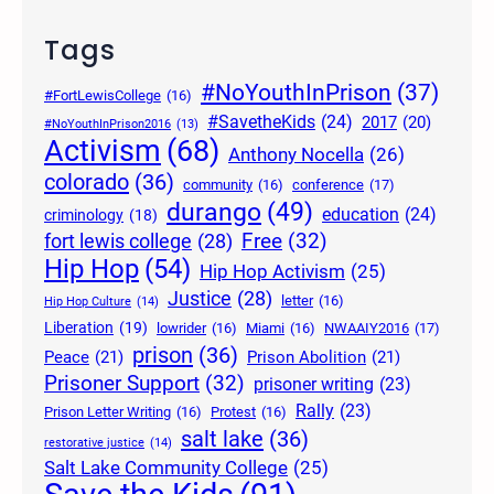
Tags
#NoYouthInPrison
(37)
#FortLewisCollege
(16)
#SavetheKids
(24)
2017
(20)
#NoYouthInPrison2016
(13)
Activism
(68)
Anthony Nocella
(26)
colorado
(36)
community
(16)
conference
(17)
durango
(49)
education
(24)
criminology
(18)
Free
(32)
fort lewis college
(28)
Hip Hop
(54)
Hip Hop Activism
(25)
Justice
(28)
letter
(16)
Hip Hop Culture
(14)
Liberation
(19)
lowrider
(16)
Miami
(16)
NWAAIY2016
(17)
prison
(36)
Peace
(21)
Prison Abolition
(21)
Prisoner Support
(32)
prisoner writing
(23)
Rally
(23)
Prison Letter Writing
(16)
Protest
(16)
salt lake
(36)
restorative justice
(14)
Salt Lake Community College
(25)