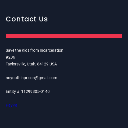
Contact Us
Save the Kids from Incarceration
#236
Taylorsville, Utah, 84129 USA
noyouthinprison@gmail.com
Entity #: 11299305-0140
PayPal