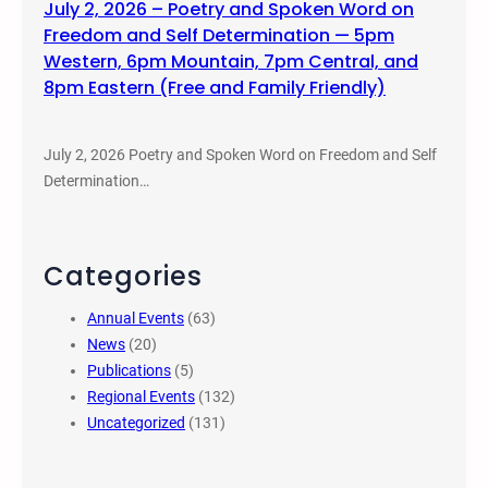
July 2, 2026 – Poetry and Spoken Word on
Freedom and Self Determination — 5pm
Western, 6pm Mountain, 7pm Central, and
8pm Eastern (Free and Family Friendly)
July 2, 2026 Poetry and Spoken Word on Freedom and Self
Determination…
Categories
Annual Events
(63)
News
(20)
Publications
(5)
Regional Events
(132)
Uncategorized
(131)