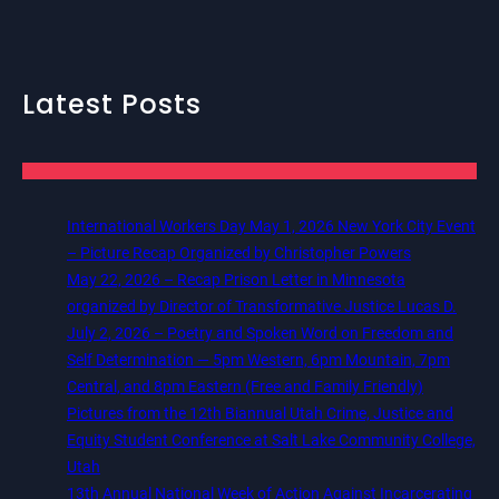
Latest Posts
International Workers Day May 1, 2026 New York City Event
– Picture Recap Organized by Christopher Powers
May 22, 2026 – Recap Prison Letter in Minnesota
organized by Director of Transformative Justice Lucas D.
July 2, 2026 – Poetry and Spoken Word on Freedom and
Self Determination — 5pm Western, 6pm Mountain, 7pm
Central, and 8pm Eastern (Free and Family Friendly)
Pictures from the 12th Biannual Utah Crime, Justice and
Equity Student Conference at Salt Lake Community College,
Utah
13th Annual National Week of Action Against Incarcerating