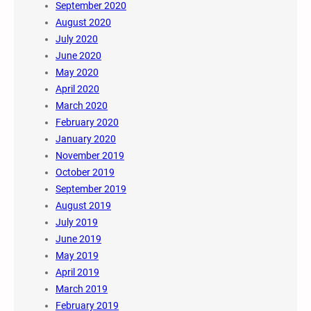
September 2020
August 2020
July 2020
June 2020
May 2020
April 2020
March 2020
February 2020
January 2020
November 2019
October 2019
September 2019
August 2019
July 2019
June 2019
May 2019
April 2019
March 2019
February 2019