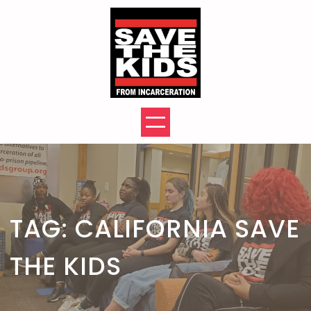
Skip
to
content
TAG:
CALIFORNIA SAVE
THE KIDS