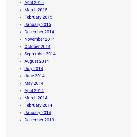
April 2015
March 2015
February 2015
January 2015
December 2014
November 2014
October 2014
September 2014
August 2014
July 2014
June 2014
May 2014
April 2014
March 2014
February 2014
January 2014
December 2013