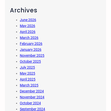
Archives
June 2026
May 2026
April 2026
March 2026
February 2026
January 2026
November 2025
October 2025
July 2025
May 2025
April 2025
March 2025
December 2024
November 2024
October 2024
September 2024