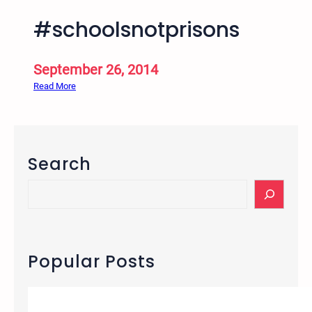
#schoolsnotprisons
September 26, 2014
:
Read More
#
s
c
h
Search
o
o
S
l
e
s
a
n
r
o
c
Popular Posts
t
h
p
r