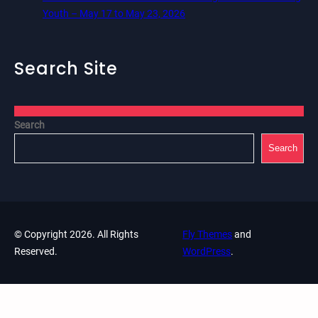
Youth – May 17 to May 23, 2026
Search Site
Search
Search
© Copyright 2026. All Rights
Fly Themes
and
Reserved.
WordPress
.