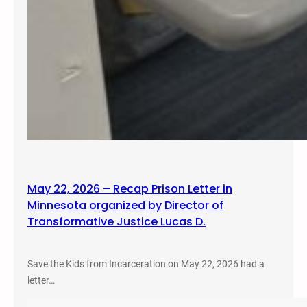
May 22, 2026 – Recap Prison Letter in
Minnesota organized by Director of
Transformative Justice Lucas D.
Save the Kids from Incarceration on May 22, 2026 had a
letter…