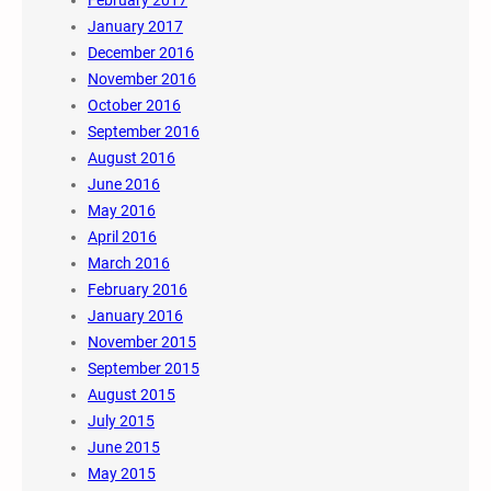
February 2017
January 2017
December 2016
November 2016
October 2016
September 2016
August 2016
June 2016
May 2016
April 2016
March 2016
February 2016
January 2016
November 2015
September 2015
August 2015
July 2015
June 2015
May 2015