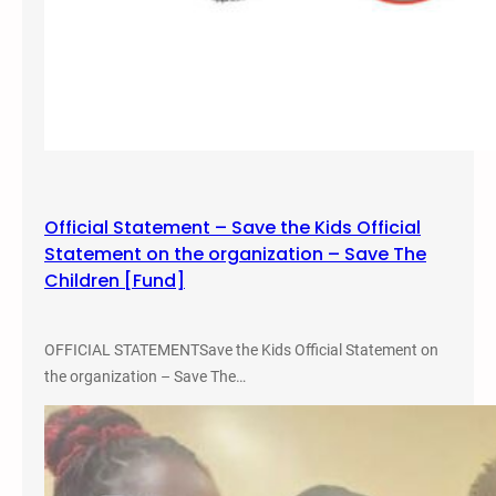
Official Statement – Save the Kids Official
Statement on the organization – Save The
Children [Fund]
OFFICIAL STATEMENTSave the Kids Official Statement on
the organization – Save The…