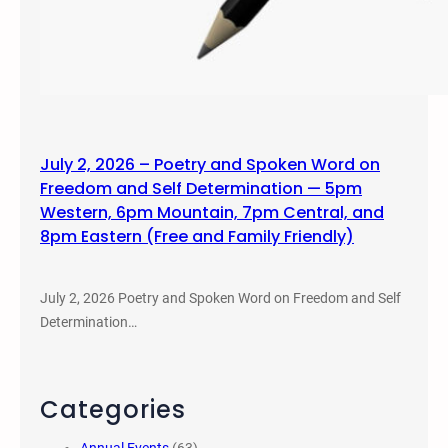
July 2, 2026 – Poetry and Spoken Word on
Freedom and Self Determination — 5pm
Western, 6pm Mountain, 7pm Central, and
8pm Eastern (Free and Family Friendly)
July 2, 2026 Poetry and Spoken Word on Freedom and Self
Determination…
Categories