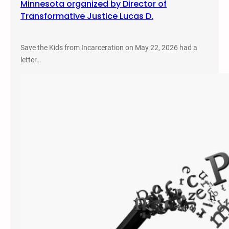
Minnesota organized by Director of
Transformative Justice Lucas D.
Save the Kids from Incarceration on May 22, 2026 had a
letter…