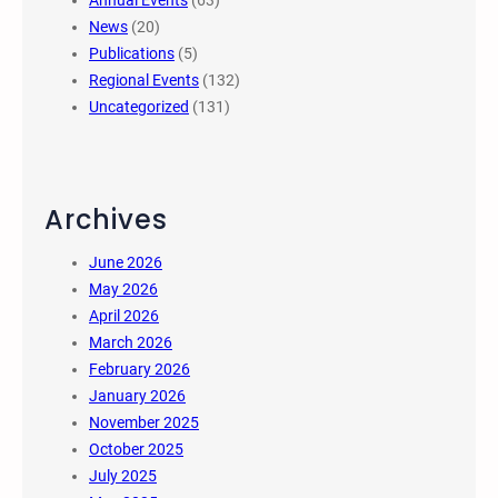
Annual Events
(63)
News
(20)
Publications
(5)
Regional Events
(132)
Uncategorized
(131)
Archives
June 2026
May 2026
April 2026
March 2026
February 2026
January 2026
November 2025
October 2025
July 2025