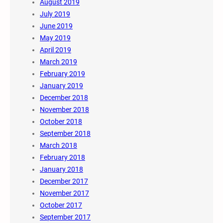
August 2019
July 2019
June 2019
May 2019
April 2019
March 2019
February 2019
January 2019
December 2018
November 2018
October 2018
September 2018
March 2018
February 2018
January 2018
December 2017
November 2017
October 2017
September 2017