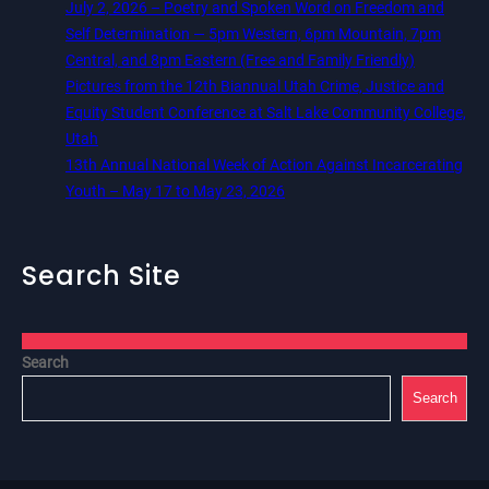
July 2, 2026 – Poetry and Spoken Word on Freedom and
Self Determination — 5pm Western, 6pm Mountain, 7pm
Central, and 8pm Eastern (Free and Family Friendly)
Pictures from the 12th Biannual Utah Crime, Justice and
Equity Student Conference at Salt Lake Community College,
Utah
13th Annual National Week of Action Against Incarcerating
Youth – May 17 to May 23, 2026
Search Site
Search
Search