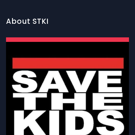
About STKI