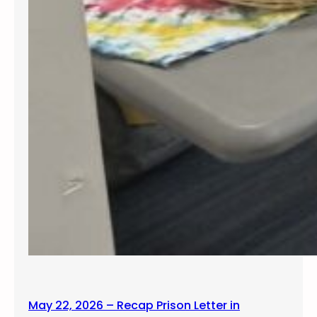
May 22, 2026 – Recap Prison Letter in