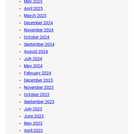
May 2025
April 2025
March 2025
December 2024
November 2024
October 2024
September 2024
August 2024
July 2024
May 2024
February 2024
December 2023
November 2023
October 2023
September 2023
July 2023
June 2023
May 2023
April 2023