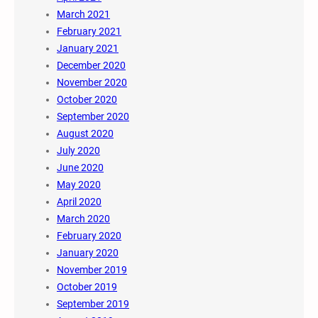
March 2021
February 2021
January 2021
December 2020
November 2020
October 2020
September 2020
August 2020
July 2020
June 2020
May 2020
April 2020
March 2020
February 2020
January 2020
November 2019
October 2019
September 2019