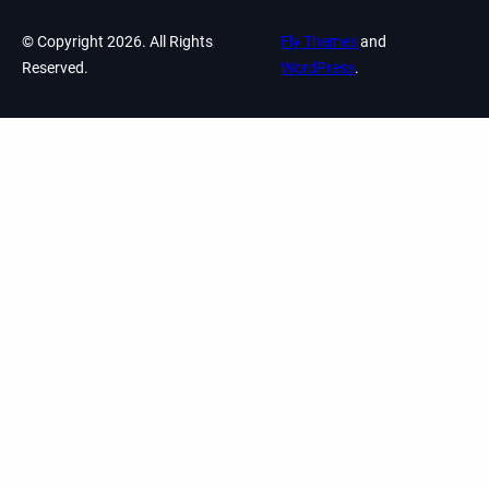
© Copyright 2026. All Rights
Fly Themes
and
Reserved.
WordPress
.