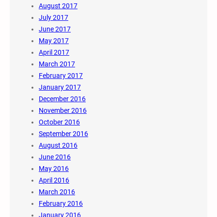
August 2017
July 2017
June 2017
May 2017
April 2017
March 2017
February 2017
January 2017
December 2016
November 2016
October 2016
September 2016
August 2016
June 2016
May 2016
April 2016
March 2016
February 2016
January 2016