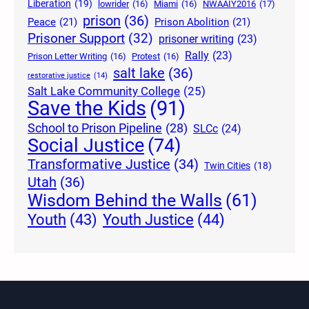
Liberation
(19)
lowrider
(16)
Miami
(16)
NWAAIY2016
(17)
prison
(36)
Peace
(21)
Prison Abolition
(21)
Prisoner Support
(32)
prisoner writing
(23)
Rally
(23)
Prison Letter Writing
(16)
Protest
(16)
salt lake
(36)
restorative justice
(14)
Salt Lake Community College
(25)
Save the Kids
(91)
School to Prison Pipeline
(28)
SLCc
(24)
Social Justice
(74)
Transformative Justice
(34)
Twin Cities
(18)
Utah
(36)
Wisdom Behind the Walls
(61)
Youth Justice
(44)
Youth
(43)