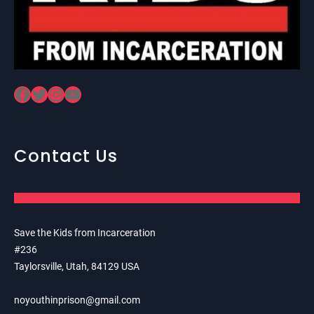
Facebook
Twitter
Instagram
YouTube
Contact Us
Save the Kids from Incarceration
#236
Taylorsville, Utah, 84129 USA
noyouthinprison@gmail.com