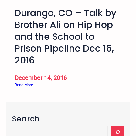
Durango, CO – Talk by
Brother Ali on Hip Hop
and the School to
Prison Pipeline Dec 16,
2016
December 14, 2016
:
Read More
D
u
r
a
Search
n
g
S
o