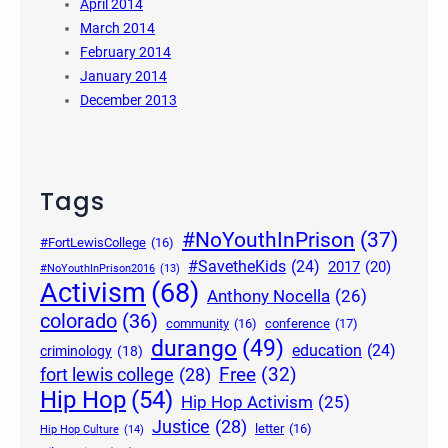
April 2014
March 2014
February 2014
January 2014
December 2013
Tags
#NoYouthInPrison
(37)
#FortLewisCollege
(16)
#SavetheKids
(24)
2017
(20)
#NoYouthInPrison2016
(13)
Activism
(68)
Anthony Nocella
(26)
colorado
(36)
community
(16)
conference
(17)
durango
(49)
education
(24)
criminology
(18)
Free
(32)
fort lewis college
(28)
Hip Hop
(54)
Hip Hop Activism
(25)
Justice
(28)
letter
(16)
Hip Hop Culture
(14)