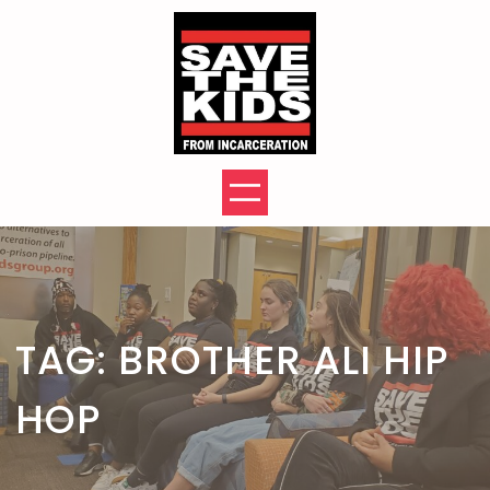
Skip
to
content
TAG:
BROTHER ALI HIP
HOP