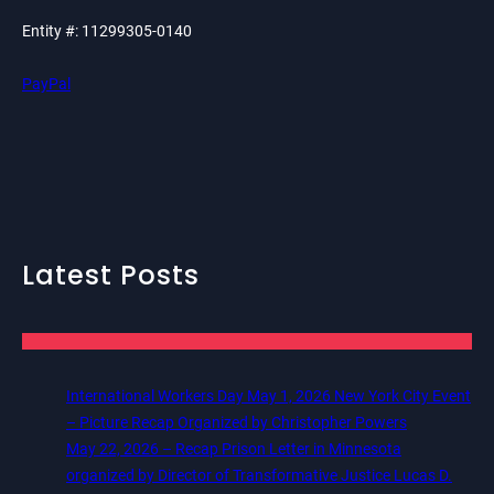
Entity #: 11299305-0140
PayPal
Latest Posts
International Workers Day May 1, 2026 New York City Event
– Picture Recap Organized by Christopher Powers
May 22, 2026 – Recap Prison Letter in Minnesota
organized by Director of Transformative Justice Lucas D.