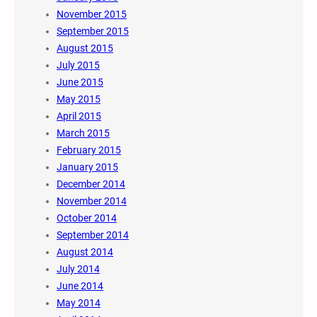
November 2015
September 2015
August 2015
July 2015
June 2015
May 2015
April 2015
March 2015
February 2015
January 2015
December 2014
November 2014
October 2014
September 2014
August 2014
July 2014
June 2014
May 2014