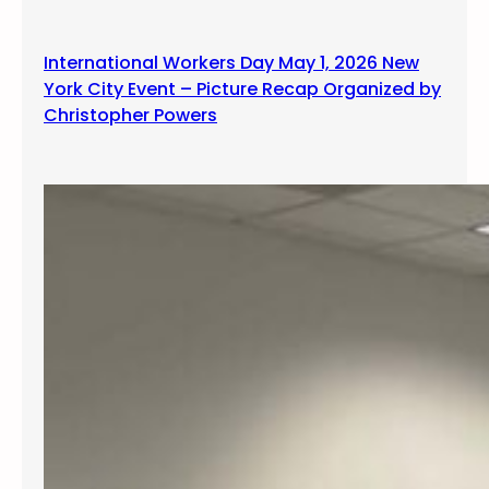
International Workers Day May 1, 2026 New
York City Event – Picture Recap Organized by
Christopher Powers