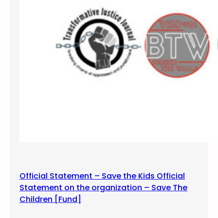
l
i
o
n
H
i
p
H
o
p
a
n
d
t
h
Official Statement – Save the Kids Official
e
Statement on the organization – Save The
S
Children [Fund]
c
h