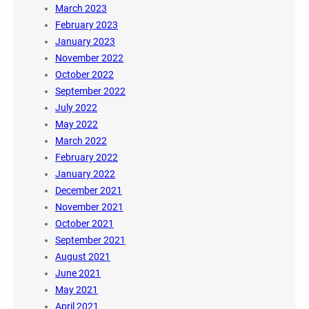
March 2023
February 2023
January 2023
November 2022
October 2022
September 2022
July 2022
May 2022
March 2022
February 2022
January 2022
December 2021
November 2021
October 2021
September 2021
August 2021
June 2021
May 2021
April 2021