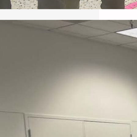
May 22, 2026 – Recap Prison
Letter in Minnesota organized
by Director of Transformative
Justice Lucas D.
Save the Kids from Incarceration on May
22, 2026 had a letter…