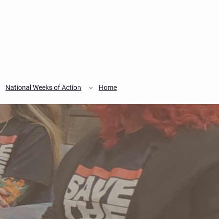
National Weeks of Action
Home