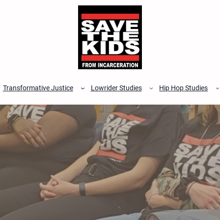
Transformative Justice
Lowrider Studies
Hip Hop Studies