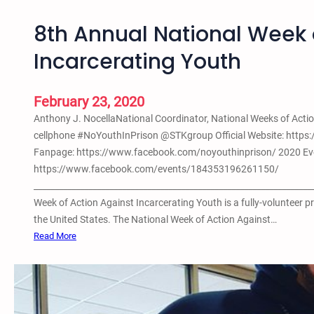
8th Annual National Week 
Incarcerating Youth
February 23, 2020
Anthony J. NocellaNational Coordinator, National Weeks of Ac
cellphone #NoYouthInPrison @STKgroup Official Website: https
Fanpage: https://www.facebook.com/noyouthinprison/ 2020 Ev
https://www.facebook.com/events/184353196261150/
__________________________________________________________________
Week of Action Against Incarcerating Youth is a fully-volunteer 
the United States. The National Week of Action Against…
:
Read More
8
t
h
A