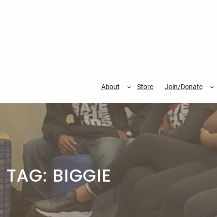
Skip
to
content
About
Store
Join/Donate
TAG:
BIGGIE