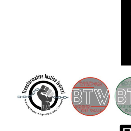
Children [Fund]
OFFICIAL STATEMENTSave the Kids
Official Statement on the organization –
Save The…