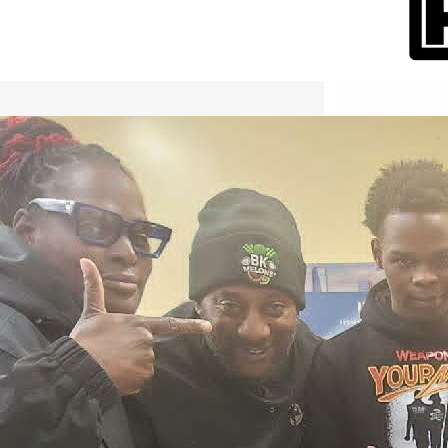
International Workers Day May 1,
2026 New York City Event –
Picture Recap Organized by
Christopher Powers