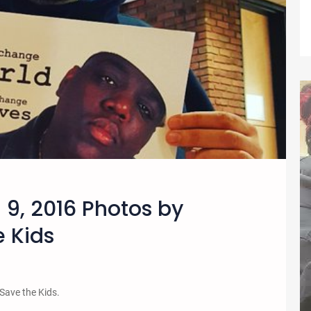
 9, 2016 Photos by
 Kids
 Save the Kids.