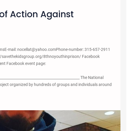
of Action Against
tionsE-mail: nocellat@yahoo.comPhone-number: 315-657-2911
://savethekidsgroup.org/8thnoyouthinprison/ Facebook
ent Facebook event page:
______________________________________________ The National
project organized by hundreds of groups and individuals around