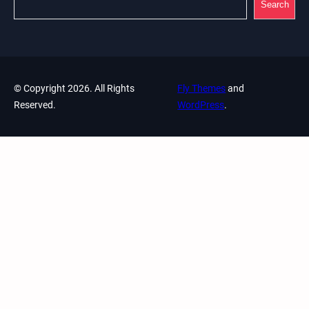
Search
© Copyright 2026. All Rights
Fly Themes
and
Reserved.
WordPress
.