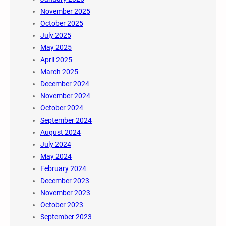
November 2025
October 2025
July 2025
May 2025
April 2025
March 2025
December 2024
November 2024
October 2024
September 2024
August 2024
July 2024
May 2024
February 2024
December 2023
November 2023
October 2023
September 2023