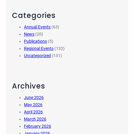
Categories
Annual Events
(63)
News
(20)
Publications
(5)
Regional Events
(132)
Uncategorized
(131)
Archives
June 2026
May 2026
April 2026
March 2026
February 2026
January 2026