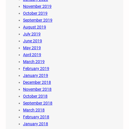
November 2019
October 2019
September 2019
August 2019
July 2019
June 2019
May 2019
April 2019
March 2019
February 2019
January 2019
December 2018
November 2018
October 2018
September 2018
March 2018
February 2018
January 2018