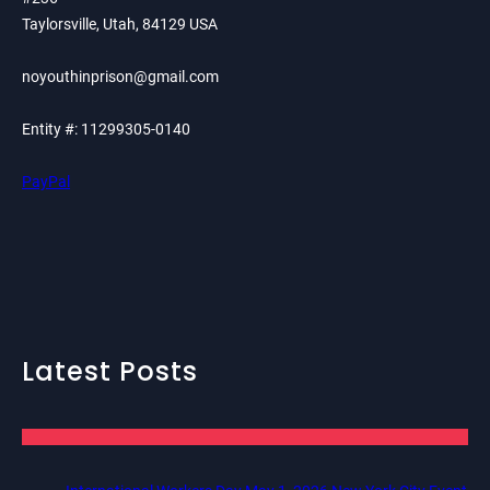
Taylorsville, Utah, 84129 USA
noyouthinprison@gmail.com
Entity #: 11299305-0140
PayPal
Latest Posts