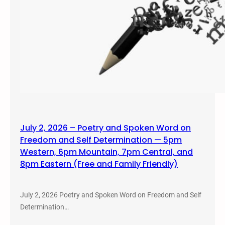
July 2, 2026 – Poetry and Spoken Word on
Freedom and Self Determination — 5pm
Western, 6pm Mountain, 7pm Central, and
8pm Eastern (Free and Family Friendly)
July 2, 2026 Poetry and Spoken Word on Freedom and Self
Determination…