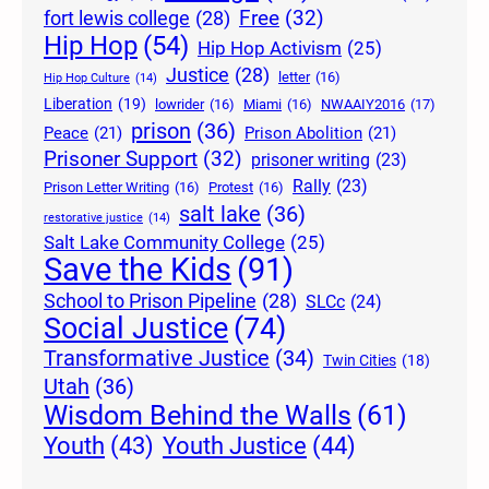
Free
(32)
fort lewis college
(28)
Hip Hop
(54)
Hip Hop Activism
(25)
Justice
(28)
letter
(16)
Hip Hop Culture
(14)
Liberation
(19)
lowrider
(16)
Miami
(16)
NWAAIY2016
(17)
prison
(36)
Peace
(21)
Prison Abolition
(21)
Prisoner Support
(32)
prisoner writing
(23)
Rally
(23)
Prison Letter Writing
(16)
Protest
(16)
salt lake
(36)
restorative justice
(14)
Salt Lake Community College
(25)
Save the Kids
(91)
School to Prison Pipeline
(28)
SLCc
(24)
Social Justice
(74)
Transformative Justice
(34)
Twin Cities
(18)
Utah
(36)
Wisdom Behind the Walls
(61)
Youth Justice
(44)
Youth
(43)