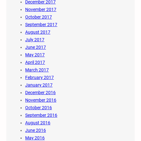
December 2017
November 2017
October 2017
September 2017
August 2017
July 2017
June 2017
May 2017
April 2017
March 2017
February 2017
January 2017
December 2016
November 2016
October 2016
September 2016
August 2016
June 2016
May 2016