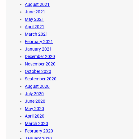
August 2021
June 2021
May 2021
April 2021
March 2021
February 2021
January 2021
December 2020
November 2020
October 2020
September 2020
August 2020
July 2020
June 2020
May 2020
April 2020
March 2020
February 2020
January 2020