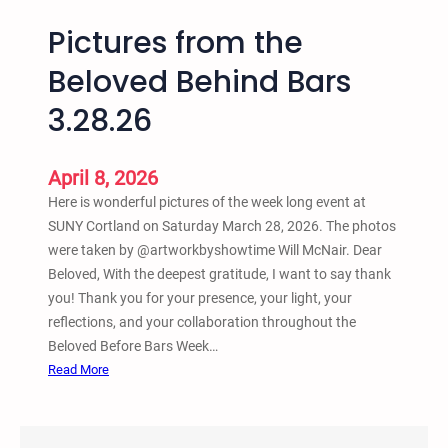
Pictures from the
Beloved Behind Bars
3.28.26
April 8, 2026
Here is wonderful pictures of the week long event at
SUNY Cortland on Saturday March 28, 2026. The photos
were taken by @artworkbyshowtime Will McNair. Dear
Beloved, With the deepest gratitude, I want to say thank
you! Thank you for your presence, your light, your
reflections, and your collaboration throughout the
Beloved Before Bars Week…
:
Read More
P
i
c