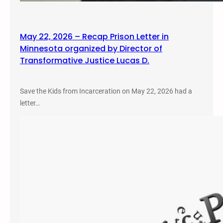
May 22, 2026 – Recap Prison Letter in
Minnesota organized by Director of
Transformative Justice Lucas D.
Save the Kids from Incarceration on May 22, 2026 had a
letter…