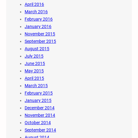
April 2016
March 2016
February 2016
January 2016
November 2015
September 2015
August 2015
July 2015
June 2015
May 2015
April 2015
March 2015
February 2015
January 2015
December 2014
November 2014
October 2014
September 2014
August 2014