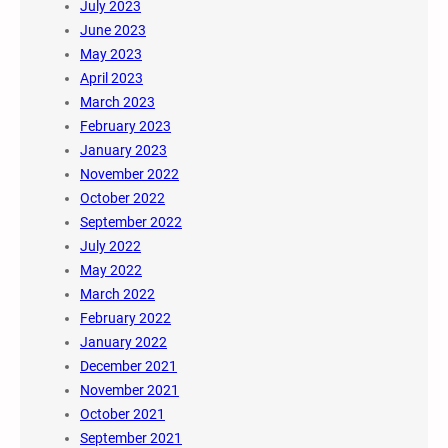
July 2023
June 2023
May 2023
April 2023
March 2023
February 2023
January 2023
November 2022
October 2022
September 2022
July 2022
May 2022
March 2022
February 2022
January 2022
December 2021
November 2021
October 2021
September 2021