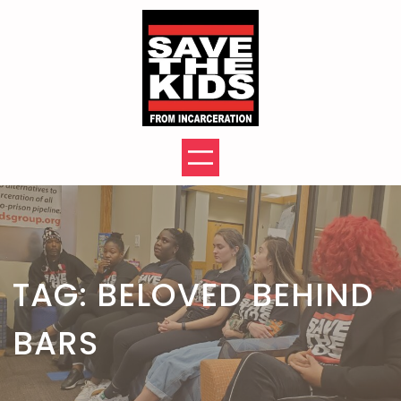
Skip
to
content
TAG:
BELOVED BEHIND
BARS