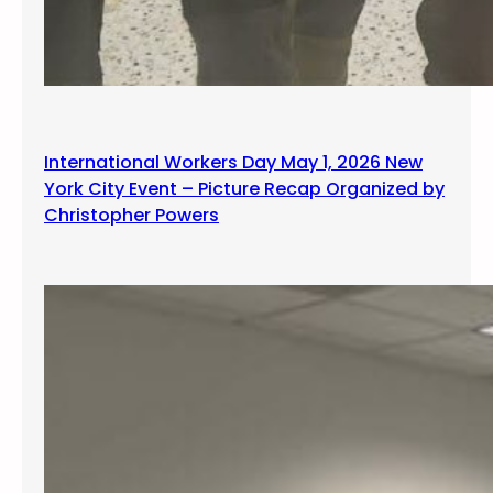
International Workers Day May 1, 2026 New
York City Event – Picture Recap Organized by
Christopher Powers