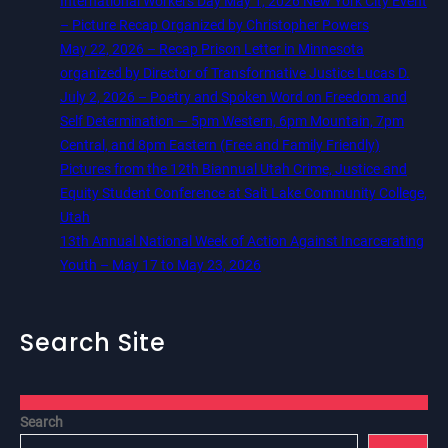
International Workers Day May 1, 2026 New York City Event
– Picture Recap Organized by Christopher Powers
May 22, 2026 – Recap Prison Letter in Minnesota
organized by Director of Transformative Justice Lucas D.
July 2, 2026 – Poetry and Spoken Word on Freedom and
Self Determination — 5pm Western, 6pm Mountain, 7pm
Central, and 8pm Eastern (Free and Family Friendly)
Pictures from the 12th Biannual Utah Crime, Justice and
Equity Student Conference at Salt Lake Community College,
Utah
13th Annual National Week of Action Against Incarcerating
Youth – May 17 to May 23, 2026
Search Site
Search