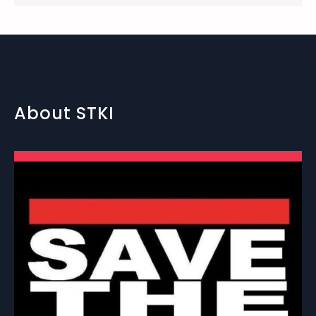
About STKI