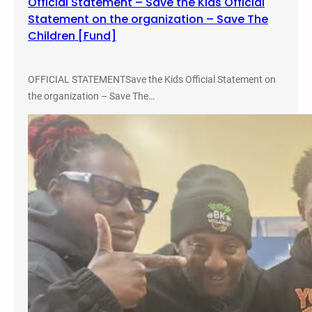
Official Statement – Save the Kids Official
Statement on the organization – Save The
Children [Fund]
OFFICIAL STATEMENTSave the Kids Official Statement on
the organization – Save The…