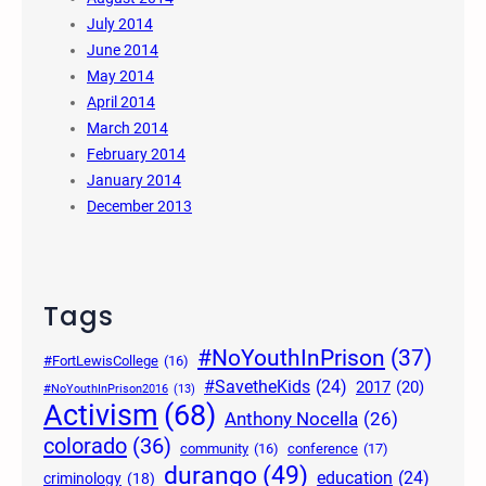
July 2014
June 2014
May 2014
April 2014
March 2014
February 2014
January 2014
December 2013
Tags
#NoYouthInPrison
(37)
#FortLewisCollege
(16)
#SavetheKids
(24)
2017
(20)
#NoYouthInPrison2016
(13)
Activism
(68)
Anthony Nocella
(26)
colorado
(36)
community
(16)
conference
(17)
durango
(49)
education
(24)
criminology
(18)