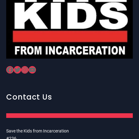
Facebook
Twitter
Instagram
YouTube
Contact Us
Save the Kids from Incarceration
#236