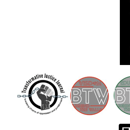
Children [Fund]
OFFICIAL STATEMENTSave the Kids
Official Statement on the organization –
Save The…