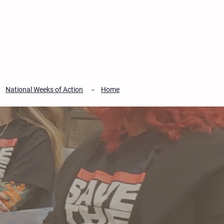
National Weeks of Action
Home