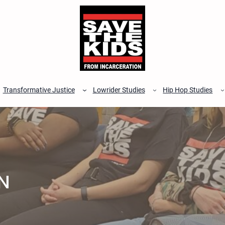
Transformative Justice
Lowrider Studies
Hip Hop Studies
N