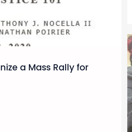
nize a Mass Rally for