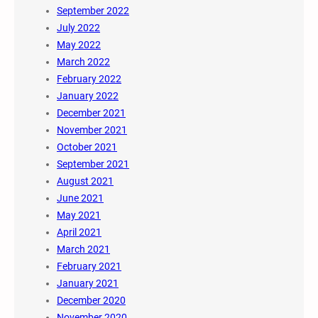
September 2022
July 2022
May 2022
March 2022
February 2022
January 2022
December 2021
November 2021
October 2021
September 2021
August 2021
June 2021
May 2021
April 2021
March 2021
February 2021
January 2021
December 2020
November 2020