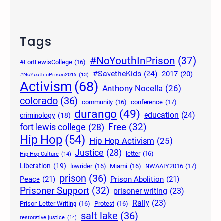
Tags
#NoYouthInPrison
(37)
#FortLewisCollege
(16)
#SavetheKids
(24)
2017
(20)
#NoYouthInPrison2016
(13)
Activism
(68)
Anthony Nocella
(26)
colorado
(36)
community
(16)
conference
(17)
durango
(49)
education
(24)
criminology
(18)
Free
(32)
fort lewis college
(28)
Hip Hop
(54)
Hip Hop Activism
(25)
Justice
(28)
letter
(16)
Hip Hop Culture
(14)
Liberation
(19)
lowrider
(16)
Miami
(16)
NWAAIY2016
(17)
prison
(36)
Peace
(21)
Prison Abolition
(21)
Prisoner Support
(32)
prisoner writing
(23)
Rally
(23)
Prison Letter Writing
(16)
Protest
(16)
salt lake
(36)
restorative justice
(14)