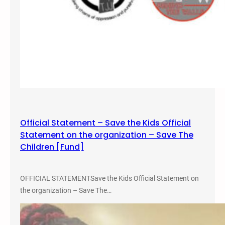
Official Statement – Save the Kids Official
Statement on the organization – Save The
Children [Fund]
OFFICIAL STATEMENTSave the Kids Official Statement on
the organization – Save The…