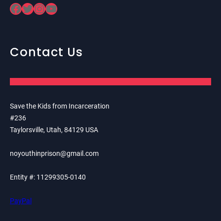
Facebook
Twitter
Instagram
YouTube
Contact Us
Save the Kids from Incarceration
#236
Taylorsville, Utah, 84129 USA
noyouthinprison@gmail.com
Entity #: 11299305-0140
PayPal