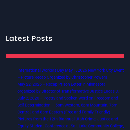
Latest Posts
International Workers Day May 1, 2026 New York City Event
– Picture Recap Organized by Christopher Powers
May 22, 2026 – Recap Prison Letter in Minnesota
organized by Director of Transformative Justice Lucas D.
July 2, 2026 – Poetry and Spoken Word on Freedom and
Self Determination — 5pm Western, 6pm Mountain, 7pm
Central, and 8pm Eastern (Free and Family Friendly)
Pictures from the 12th Biannual Utah Crime, Justice and
Equity Student Conference at Salt Lake Community College,