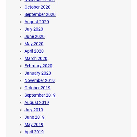
October 2020
September 2020
August 2020
July 2020
June 2020
May 2020
April 2020
March 2020
February 2020
January 2020
November 2019
October 2019
September 2019
August 2019
July 2019
June 2019
May 2019
April 2019