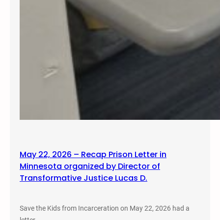
May 22, 2026 – Recap Prison Letter in
Minnesota organized by Director of
Transformative Justice Lucas D.
Save the Kids from Incarceration on May 22, 2026 had a
letter…