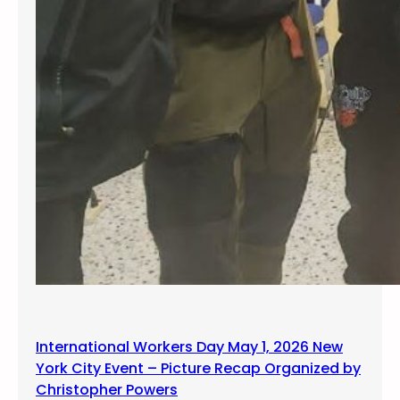
International Workers Day May 1, 2026 New
York City Event – Picture Recap Organized by
Christopher Powers