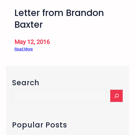
Letter from Brandon
Baxter
May 12, 2016
:
Read More
L
e
t
t
Search
e
r
S
f
e
r
a
o
r
m
c
Popular Posts
B
h