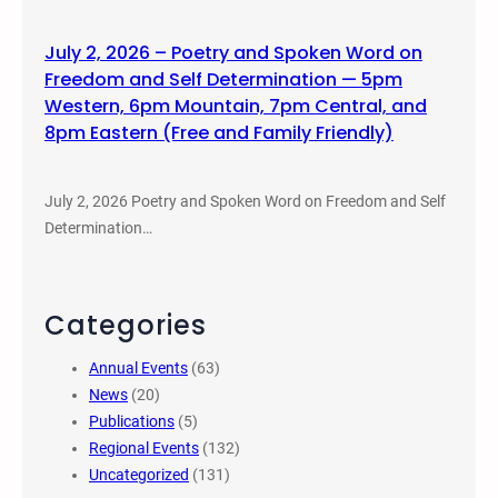
July 2, 2026 – Poetry and Spoken Word on
Freedom and Self Determination — 5pm
Western, 6pm Mountain, 7pm Central, and
8pm Eastern (Free and Family Friendly)
July 2, 2026 Poetry and Spoken Word on Freedom and Self
Determination…
Categories
Annual Events
(63)
News
(20)
Publications
(5)
Regional Events
(132)
Uncategorized
(131)