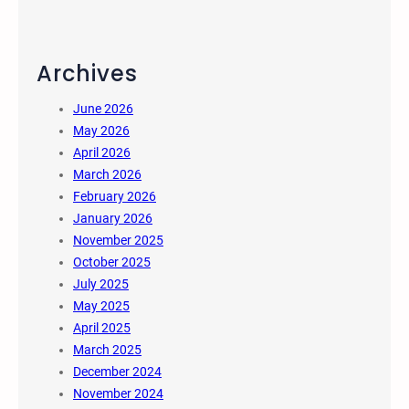
Archives
June 2026
May 2026
April 2026
March 2026
February 2026
January 2026
November 2025
October 2025
July 2025
May 2025
April 2025
March 2025
December 2024
November 2024