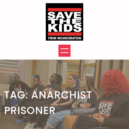
Skip
to
content
TAG:
ANARCHIST
PRISONER