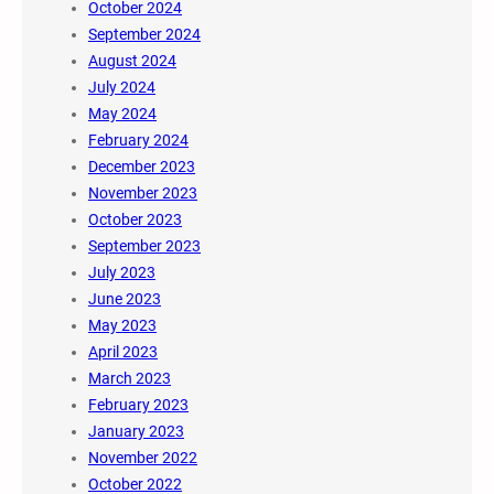
October 2024
September 2024
August 2024
July 2024
May 2024
February 2024
December 2023
November 2023
October 2023
September 2023
July 2023
June 2023
May 2023
April 2023
March 2023
February 2023
January 2023
November 2022
October 2022