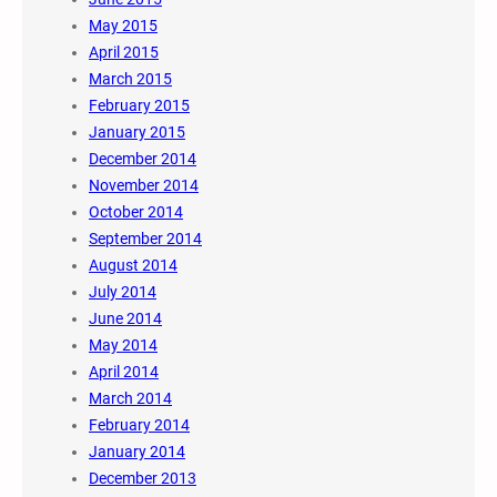
May 2015
April 2015
March 2015
February 2015
January 2015
December 2014
November 2014
October 2014
September 2014
August 2014
July 2014
June 2014
May 2014
April 2014
March 2014
February 2014
January 2014
December 2013