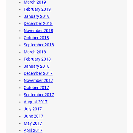
March 2019
February 2019
January 2019
December 2018
November 2018
October 2018
September 2018
March 2018
February 2018
January 2018
December 2017
November 2017
October 2017
September 2017
August 2017
July 2017
June 2017
May 2017
April 2017