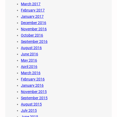
March 2017
February 2017
January 2017
December 2016
November 2016
October 2016
September 2016
August 2016
June 2016
May 2016
April 2016
March 2016
February 2016
January 2016
November 2015
September 2015
August 2015
July 2015
June 2015