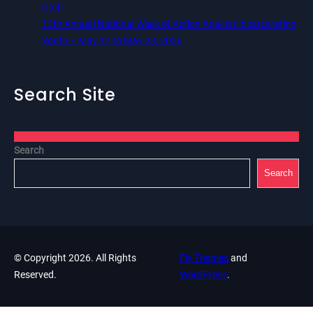
Utah
13th Annual National Week of Action Against Incarcerating
Youth – May 17 to May 23, 2026
Search Site
Search
Search
© Copyright 2026. All Rights
Fly Themes
and
Reserved.
WordPress
.