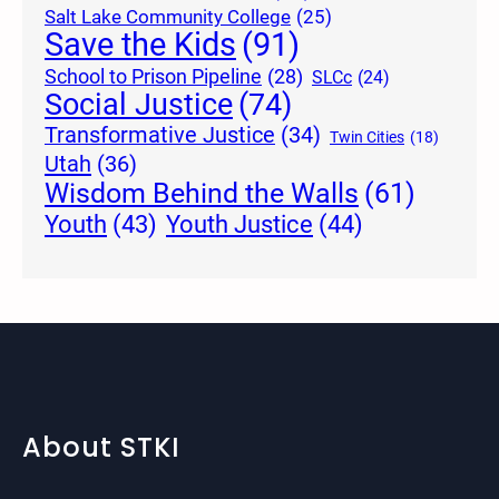
Salt Lake Community College
(25)
Save the Kids
(91)
School to Prison Pipeline
(28)
SLCc
(24)
Social Justice
(74)
Transformative Justice
(34)
Twin Cities
(18)
Utah
(36)
Wisdom Behind the Walls
(61)
Youth Justice
(44)
Youth
(43)
About STKI