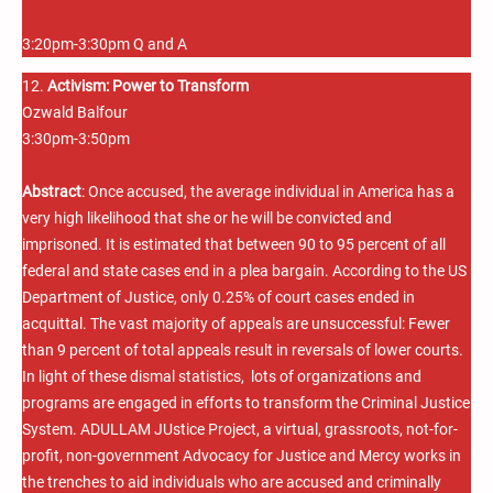
3:20pm-3:30pm Q and A
12.
Activism: Power to Transform
Ozwald Balfour
3:30pm-3:50pm
Abstract
: Once accused, the average individual in America has a
very high likelihood that she or he will be convicted and
imprisoned. It is estimated that between 90 to 95 percent of all
federal and state cases end in a plea bargain. According to the US
Department of Justice, only 0.25% of court cases ended in
acquittal. The vast majority of appeals are unsuccessful: Fewer
than 9 percent of total appeals result in reversals of lower courts.
In light of these dismal statistics, lots of organizations and
programs are engaged in efforts to transform the Criminal Justice
System. ADULLAM JUstice Project, a virtual, grassroots, not-for-
profit, non-government Advocacy for Justice and Mercy works in
the trenches to aid individuals who are accused and criminally