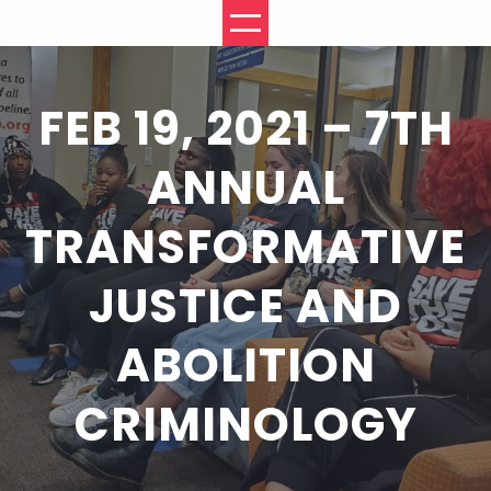
Skip
to
content
FEB 19, 2021 – 7TH
ANNUAL
TRANSFORMATIVE
JUSTICE AND
ABOLITION
CRIMINOLOGY