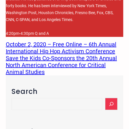
forty books. He has been interviewed by New York Times,
Washington Post, Houston Chronicles, Fresno Bee, Fox, CBS,
CNN, C-SPAN, and Los Angeles Times.
4:20pm-4:30pm Q and A
October 2, 2020 – Free Online – 6th Annual
International Hip Hop Activism Conference
Save the Kids Co-Sponsors the 20th Annual
North American Conference for Critical
Animal Studies
Search
S
e
a
r
c