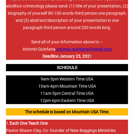
abolition criminology please send: (1) title of your presentation, (2)
biography of yourself 80-100 words third person one paragraph,
and (3) abstract/description of your presentation in one
paragraph third person around 200 words long.
Send all of your information above to –
Antonio Quintana
antonio.quintana@gmail.com
Deadline January 23, 202
1
SCHEDULE
9am-3pm Western Time USA
10am-4pm Mountain Time USA
11am-5pm Central Time USA
12pm-6pm Eastern Time USA
The schedule is based on Mountain USA Time.
1.
Each One Teach One
Pastor Shawn Clay, Co- founder of New Beggings Ministries