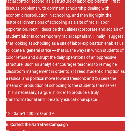
racial control; second, as a structure of labor exploitation. I first
discuss problems with dominant scholarship dealing with
economic reproduction in schooling, and then highlight the
historical dimensions of schooling as a site of racial labor
exploitation. Next, I describe the utilities (corporate and social) of
student labor in contemporary racial capitalism. Finally, I suggest
that looking at schooling as a site of labor exploitation enables us
to locate a ‘general strike’––that is, the ways in which students of
color refuse and disrupt the daily operations of an oppressive
structure. Such an analytic encourages teachers to reimagine
classroom management in order to: (1) read student disruption as
a radical and political move toward freedom; and (2) cede the
means of production of schooling to the students themselves.
This is necessary, I argue, in order to produce a truly
transformational and liberatory educational space.
12:20am-12:30pm Q and A
6.
Correct the Narrative Campaign