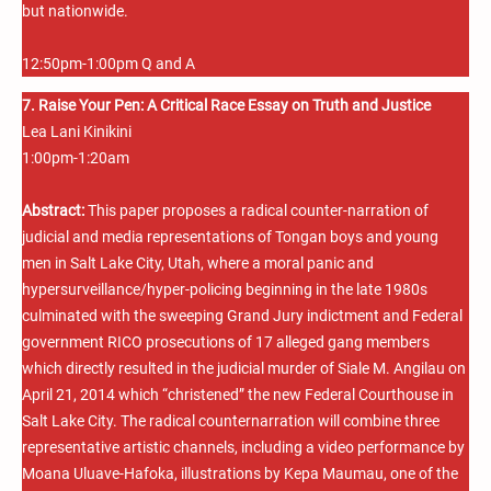
but nationwide.
12:50pm-1:00pm Q and A
7. Raise Your Pen: A Critical Race Essay on Truth and Justice
Lea Lani Kinikini
1:00pm-1:20am
Abstract:
This paper proposes a radical counter-narration of
judicial and media representations of Tongan boys and young
men in Salt Lake City, Utah, where a moral panic and
hypersurveillance/hyper-policing beginning in the late 1980s
culminated with the sweeping Grand Jury indictment and Federal
government RICO prosecutions of 17 alleged gang members
which directly resulted in the judicial murder of Siale M. Angilau on
April 21, 2014 which “christened” the new Federal Courthouse in
Salt Lake City. The radical counternarration will combine three
representative artistic channels, including a video performance by
Moana Uluave-Hafoka, illustrations by Kepa Maumau, one of the