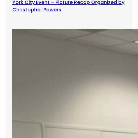
York City Event – Picture Recap Organized by
Christopher Powers