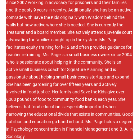
since 2007 working in advocacy for prisoners and their families
and the pasty 9 years in reentry. Additionally, she has be an active
comrade with Save the Kids originally with Wisdom behind the
walls but now active where she is needed. She is currently the
Treasurer and a board member. She actively attends juvenile court
advocating for families caught up in the system. Ms. Page
facilitates equity training for k-12 and often provides guidance for
teacher retraining. Ms. Page is a small business owner since 2004
who is passionate about helping in the community. She is an
active small business coach for Signature Planning and is
passionate about helping small businesses startups and expand.
She has been gardening for over fifteen years and actively
involved in food justice. Her family and Save the Kids give over
6000 pounds of food to community food banks each year. She
believes that food education is especially important when
narrowing the educational divide that exists in communities. Good
nutrition and education go hand in hand. Ms. Page holds a degree
in Psychology concentration in Financial Management and B. A. in
Sociology.