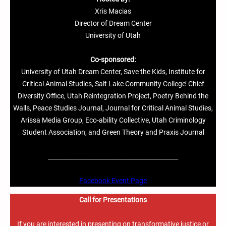
Xris Macias
Director of Dream Center
University of Utah
Co-sponsored:
University of Utah Dream Center, Save the Kids, Institute for
Critical Animal Studies, Salt Lake Community College’ Chief
Diversity Office, Utah Reintegration Project, Poetry Behind the
Walls, Peace Studies Journal, Journal for Critical Animal Studies,
Arissa Media Group, Eco-ability Collective, Utah Criminology
Student Association, and Green Theory and Praxis Journal
___________________________________________
Facebook Event Page
Call for Presentations
If you are interested in presenting on transformative justice or