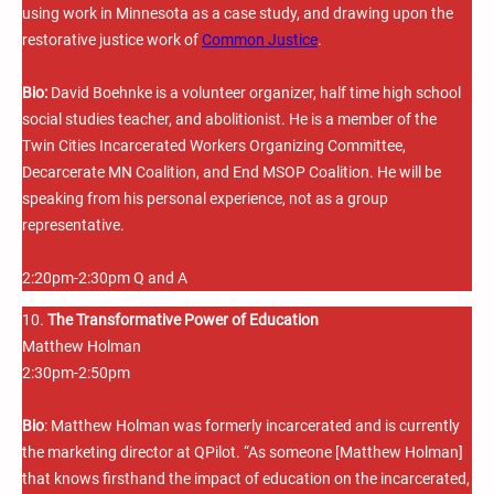
using work in Minnesota as a case study, and drawing upon the
restorative justice work of
Common Justice
.
Bio:
David Boehnke is a volunteer organizer, half time high school
social studies teacher, and abolitionist. He is a member of the
Twin Cities Incarcerated Workers Organizing Committee,
Decarcerate MN Coalition, and End MSOP Coalition. He will be
speaking from his personal experience, not as a group
representative.
2:20pm-2:30pm Q and A
10.
The Transformative Power of Education
Matthew Holman
2:30pm-2:50pm
Bio
: Matthew Holman was formerly incarcerated and is currently
the marketing director at QPilot. “As someone [Matthew Holman]
that knows firsthand the impact of education on the incarcerated,