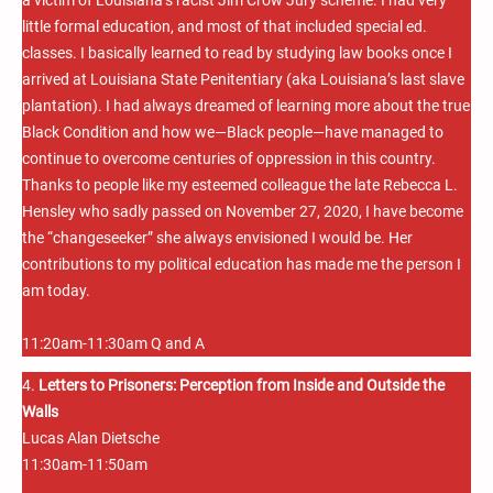
little formal education, and most of that included special ed.
classes. I basically learned to read by studying law books once I
arrived at Louisiana State Penitentiary (aka Louisiana’s last slave
plantation). I had always dreamed of learning more about the true
Black Condition and how we—Black people—have managed to
continue to overcome centuries of oppression in this country.
Thanks to people like my esteemed colleague the late Rebecca L.
Hensley who sadly passed on November 27, 2020, I have become
the “changeseeker” she always envisioned I would be. Her
contributions to my political education has made me the person I
am today.
11:20am-11:30am Q and A
4.
Letters to Prisoners: Perception from Inside and Outside the
Walls
Lucas Alan Dietsche
11:30am-11:50am