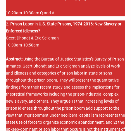
10:20am-10:30am Q and A
2
. Prison Labor in U.S. State Prisons, 1974-2016: New Slavery or
Enforced Idleness?
Geert Dhondt & Eric Seligman
10:30am-10:50am
Abstract:
Using the Bureau of Justice Statistics’s Survey of Prison
Inmates, Geert Dhondt and Eric Seligman analyze levels of work
and idleness and categories of prison labor in state prisons
throughout the prison boom. They will present the quantitative
findings from their recent study and assess the implications for
theoretical frameworks including the prison-industrial complex,
new slavery, and others. They argue 1) that increasing levels of
prison idleness throughout the prison boom add support to the
view that imprisonment under neoliberal capitalism represents the
state use of force to organize economic abandonment, and 2) the
upkeep-dominant prison labor that occurs is not the instrument of