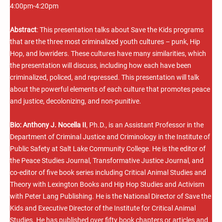
4:00pm-4:20pm
Abstract
: This presentation talks about Save the Kids programs
that are the three most criminalized youth cultures – punk, Hip
Hop, and lowriders. These cultures have many similarities, which
the presentation will discuss, including how each have been
criminalized, policed, and repressed. This presentation will talk
about the powerful elements of each culture that promotes peace
and justice, decolonizing, and non-punitive.
Bio:
Anthony J. Nocella II
, Ph.D., is an Assistant Professor in the
Department of Criminal Justice and Criminology in the Institute of
Public Safety at Salt Lake Community College. He is the editor of
the Peace Studies Journal, Transformative Justice Journal, and
co-editor of five book series including Critical Animal Studies and
Theory with Lexington Books and Hip Hop Studies and Activism
with Peter Lang Publishing. He is the National Director of Save the
Kids and Executive Director of the Institute for Critical Animal
Studies. He has published over fifty book chapters or articles and