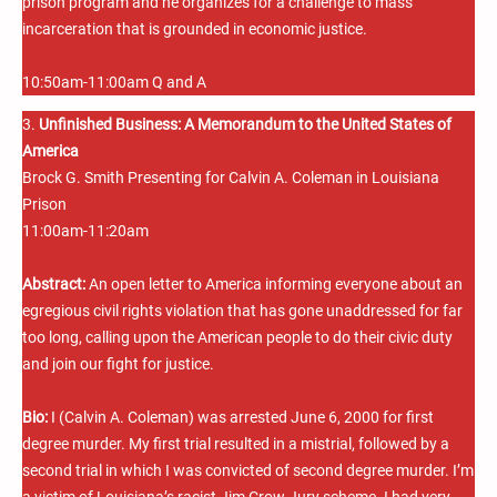
prison program and he organizes for a challenge to mass
incarceration that is grounded in economic justice.
10:50am-11:00am Q and A
3.
Unfinished Business: A Memorandum to the United States of
America
Brock G. Smith Presenting for Calvin A. Coleman in Louisiana
Prison
11:00am-11:20am
Abstract:
An open letter to America informing everyone about an
egregious civil rights violation that has gone unaddressed for far
too long, calling upon the American people to do their civic duty
and join our fight for justice.
Bio:
I (Calvin A. Coleman) was arrested June 6, 2000 for first
degree murder. My first trial resulted in a mistrial, followed by a
second trial in which I was convicted of second degree murder. I’m
a victim of Louisiana’s racist Jim Crow Jury scheme. I had very