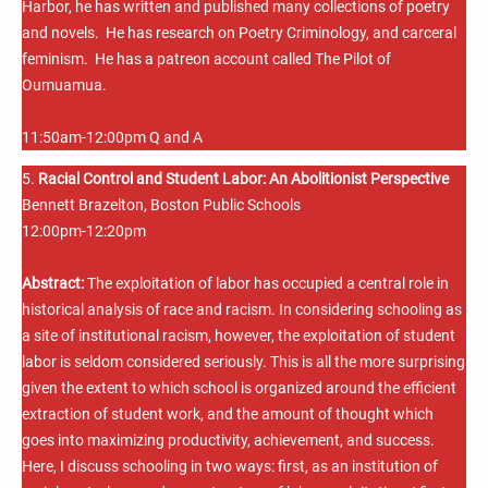
Harbor, he has written and published many collections of poetry
and novels. He has research on Poetry Criminology, and carceral
feminism. He has a patreon account called The Pilot of
Oumuamua.
11:50am-12:00pm Q and A
5.
Racial Control and Student Labor: An Abolitionist Perspective
Bennett Brazelton, Boston Public Schools
12:00pm-12:20pm
Abstract:
The exploitation of labor has occupied a central role in
historical analysis of race and racism. In considering schooling as
a site of institutional racism, however, the exploitation of student
labor is seldom considered seriously. This is all the more surprising
given the extent to which school is organized around the efficient
extraction of student work, and the amount of thought which
goes into maximizing productivity, achievement, and success.
Here, I discuss schooling in two ways: first, as an institution of