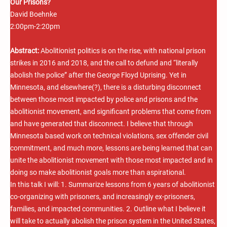
Our Prisons?
David Boehnke
2:00pm-2:20pm
Abstract:
Abolitionist politics is on the rise, with national prison
strikes in 2016 and 2018, and the call to defund and “literally
abolish the police” after the George Floyd Uprising. Yet in
Minnesota, and elsewhere(?), there is a disturbing disconnect
between those most impacted by police and prisons and the
abolitionist movement, and significant problems that come from
and have generated that disconnect. I believe that through
Minnesota based work on technical violations, sex offender civil
commitment, and much more, lessons are being learned that can
unite the abolitionist movement with those most impacted and in
doing so make abolitionist goals more than aspirational.
In this talk I will: 1. Summarize lessons from 6 years of abolitionist
co-organizing with prisoners, and increasingly ex-prisoners,
families, and impacted communities. 2. Outline what I believe it
will take to actually abolish the prison system in the United States,