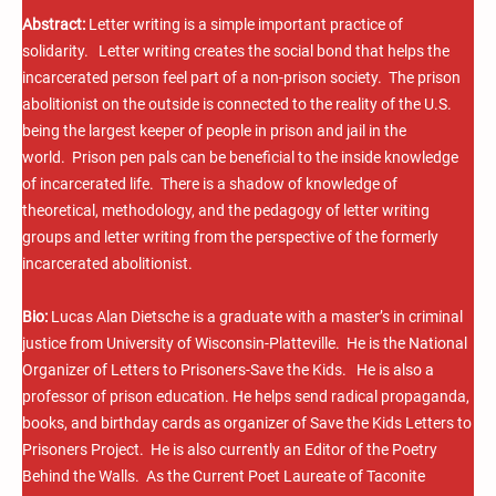
Abstract:
Letter writing is a simple important practice of
solidarity. Letter writing creates the social bond that helps the
incarcerated person feel part of a non-prison society. The prison
abolitionist on the outside is connected to the reality of the U.S.
being the largest keeper of people in prison and jail in the
world. Prison pen pals can be beneficial to the inside knowledge
of incarcerated life. There is a shadow of knowledge of
theoretical, methodology, and the pedagogy of letter writing
groups and letter writing from the perspective of the formerly
incarcerated abolitionist.
Bio:
Lucas Alan Dietsche is a graduate with a master’s in criminal
justice from University of Wisconsin-Platteville. He is the National
Organizer of Letters to Prisoners-Save the Kids. He is also a
professor of prison education. He helps send radical propaganda,
books, and birthday cards as organizer of Save the Kids Letters to
Prisoners Project. He is also currently an Editor of the Poetry
Behind the Walls. As the Current Poet Laureate of Taconite