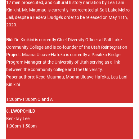
17 men prosecuted, and cultural history narration by Lea Lani
Kinikini. Mr. Maumau is currently incarcerated at Salt Lake Metro
Jail, despite a Federal Judge’s order to be released on May 11th,
2020.
Bio
: Dr. Kinikini is currently Chief Diversity Officer at Salt Lake
Community College and is co-founder of the Utah Reintegration
Project. Moana Uluave-Hafoka is currently a Pasifika Bridge
Program Manager at the University of Utah serving as a link
between the community college and the University.
Paper authors: Kepa Maumau, Moana Uluave-Hafoka, Lea Lani
Kinikini
1:20pm-1:30pm Q and A
8.
LWOPCHILD
Ken-Tay Lee
1:30pm-1:50pm