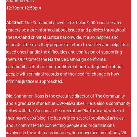
Shannon Ross
12:30pm-12:50pm
Abstract:
The Community newsletter helps 9,000 incarcerated
readers be more informed about issues and policies throughout
the DOC and criminal justice nationwide. It also inspires and
educates them as they prepare to return to society and helps their
loved ones handle the difficulties and confusion of supporting
them. Our Correct the Narrative Campaign confronts
communities that are more indifferent and antagonistic about
people with criminal records and the need for change in how
criminal justice is approached.
Bio:
Shannnon Ross is the executive director of The Community
and a graduate student at UW-Milwaukee. He is also a community
fellow with the Wisconsin Decarceration Platform and writer of
theinnervoice84 blog. He has written several published articles
and is committed to connecting people and organizations
involved in the anti-mass incarceration movement in not only WI