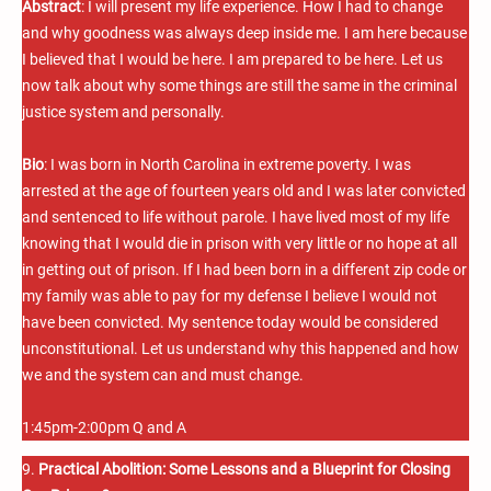
Abstract
: I will present my life experience. How I had to change
and why goodness was always deep inside me. I am here because
I believed that I would be here. I am prepared to be here. Let us
now talk about why some things are still the same in the criminal
justice system and personally.
Bio
: I was born in North Carolina in extreme poverty. I was
arrested at the age of fourteen years old and I was later convicted
and sentenced to life without parole. I have lived most of my life
knowing that I would die in prison with very little or no hope at all
in getting out of prison. If I had been born in a different zip code or
my family was able to pay for my defense I believe I would not
have been convicted. My sentence today would be considered
unconstitutional. Let us understand why this happened and how
we and the system can and must change.
1:45pm-2:00pm Q and A
9.
Practical Abolition: Some Lessons and a Blueprint for Closing