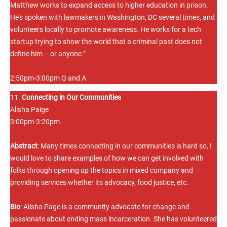
Matthew works to expand access to higher education in prison.
He’s spoken with lawmakers in Washington, DC several times, and
volunteers locally to promote awareness. He works for a tech
startup trying to show the world that a criminal past does not
define him – or anyone.”
2:50pm-3:00pm Q and A
11.
Connecting in Our Communities
Alisha Paige
3:00pm-3:20pm
Abstract
: Many times connecting in our communities is hard so, I
would love to share examples of how we can get involved with
folks through opening up the topics in mixed company and
providing services whether its advocacy, food justice, etc.
Bio
: Alisha Page is a community advocate for change and
passionate about ending mass incarceration. She has volunteered