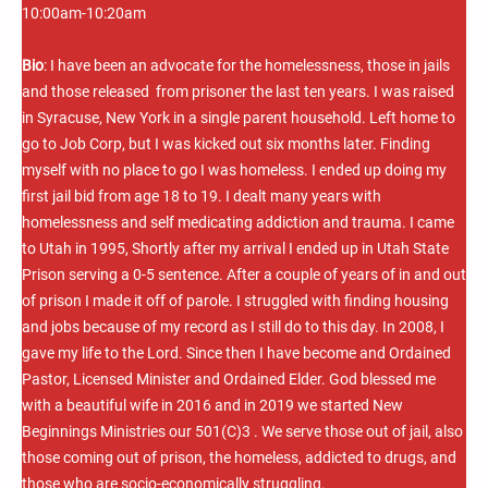
10:00am-10:20am
Bio
: I have been an advocate for the homelessness, those in jails
and those released from prisoner the last ten years. I was raised
in Syracuse, New York in a single parent household. Left home to
go to Job Corp, but I was kicked out six months later. Finding
myself with no place to go I was homeless. I ended up doing my
first jail bid from age 18 to 19. I dealt many years with
homelessness and self medicating addiction and trauma. I came
to Utah in 1995, Shortly after my arrival I ended up in Utah State
Prison serving a 0-5 sentence. After a couple of years of in and out
of prison I made it off of parole. I struggled with finding housing
and jobs because of my record as I still do to this day. In 2008, I
gave my life to the Lord. Since then I have become and Ordained
Pastor, Licensed Minister and Ordained Elder. God blessed me
with a beautiful wife in 2016 and in 2019 we started New
Beginnings Ministries our 501(C)3 . We serve those out of jail, also
those coming out of prison, the homeless, addicted to drugs, and
those who are socio-economically struggling.