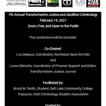
7th Annual Transformative Justice and Abolition Criminology
February 19, 2021
Zoom, Free, and Open to the Public
This conference will be recorded.
Co-Chaired:
Lou Dejesus, Coordinator, Northeast Save the Kids
and
Lucas Dietsche, Coordinator of Prisoner Support and Editor,
Transformative Justice Journal
Facilitated by:
Brock M. Smith, Student, Salt Lake Community College
Treasurer, Utah Criminology Student Association
Hosted by: