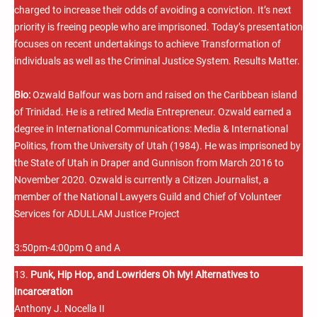
charged to increase their odds of avoiding a conviction. It’s next
priority is freeing people who are imprisoned. Today’s presentation
focuses on recent undertakings to achieve Transformation of
individuals as well as the Criminal Justice System. Results Matter.
Bio:
Ozwald Balfour was born and raised on the Caribbean island
of Trinidad. He is a retired Media Entrepreneur. Ozwald earned a
degree in International Communications: Media & International
Politics, from the University of Utah (1984). He was imprisoned by
the State of Utah in Draper and Gunnison from March 2016 to
November 2020. Ozwald is currently a Citizen Journalist, a
member of the National Lawyers Guild and Chief of Volunteer
Services for ADULLAM Justice Project
3:50pm-4:00pm Q and A
13.
Punk, Hip Hop, and Lowriders Oh My! Alternatives to
Incarceration
Anthony J. Nocella II