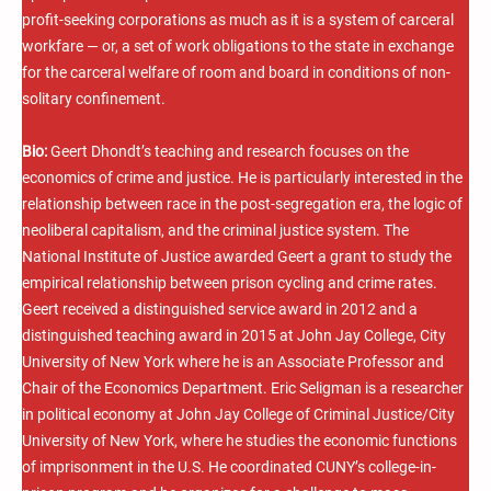
profit-seeking corporations as much as it is a system of carceral
workfare — or, a set of work obligations to the state in exchange
for the carceral welfare of room and board in conditions of non-
solitary confinement.
Bio:
Geert Dhondt’s teaching and research focuses on the
economics of crime and justice. He is particularly interested in the
relationship between race in the post-segregation era, the logic of
neoliberal capitalism, and the criminal justice system. The
National Institute of Justice awarded Geert a grant to study the
empirical relationship between prison cycling and crime rates.
Geert received a distinguished service award in 2012 and a
distinguished teaching award in 2015 at John Jay College, City
University of New York where he is an Associate Professor and
Chair of the Economics Department. Eric Seligman is a researcher
in political economy at John Jay College of Criminal Justice/City
University of New York, where he studies the economic functions
of imprisonment in the U.S. He coordinated CUNY’s college-in-