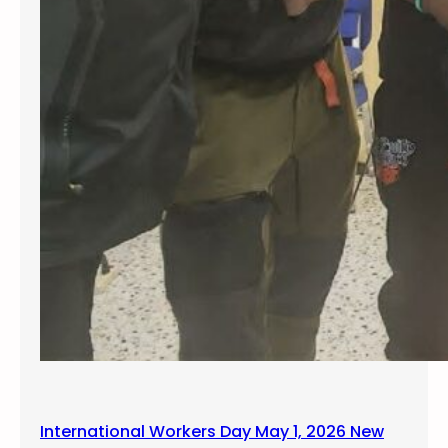
International Workers Day May 1, 2026 New