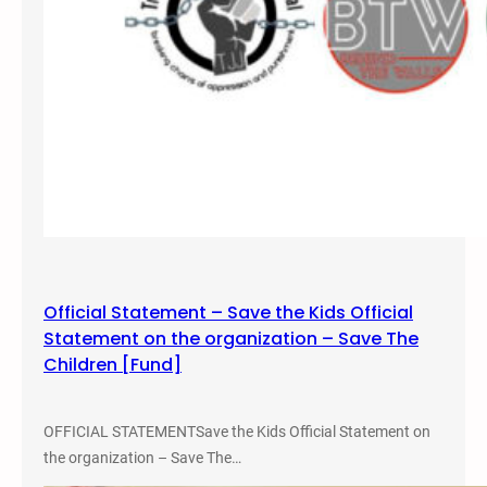
Official Statement – Save the Kids Official
Statement on the organization – Save The
Children [Fund]
OFFICIAL STATEMENTSave the Kids Official Statement on
the organization – Save The…