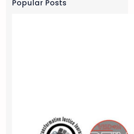
Popular Posts
h