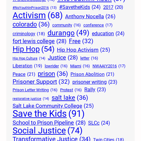
#SavetheKids
(24)
2017
(20)
#NoYouthInPrison2016
(13)
Activism
(68)
Anthony Nocella
(26)
colorado
(36)
community
(16)
conference
(17)
durango
(49)
education
(24)
criminology
(18)
Free
(32)
fort lewis college
(28)
Hip Hop
(54)
Hip Hop Activism
(25)
Justice
(28)
letter
(16)
Hip Hop Culture
(14)
Liberation
(19)
lowrider
(16)
Miami
(16)
NWAAIY2016
(17)
prison
(36)
Peace
(21)
Prison Abolition
(21)
Prisoner Support
(32)
prisoner writing
(23)
Rally
(23)
Prison Letter Writing
(16)
Protest
(16)
salt lake
(36)
restorative justice
(14)
Salt Lake Community College
(25)
Save the Kids
(91)
School to Prison Pipeline
(28)
SLCc
(24)
Social Justice
(74)
Transformative Justice
(34)
Twin Cities
(18)