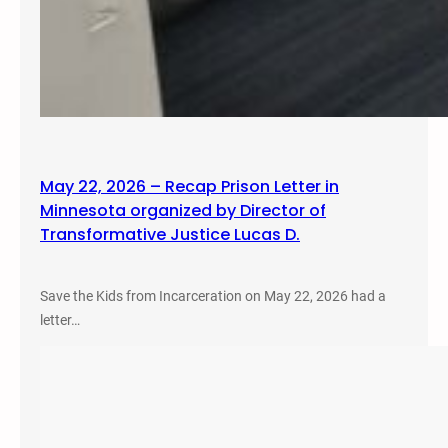
May 22, 2026 – Recap Prison Letter in
Minnesota organized by Director of
Transformative Justice Lucas D.
Save the Kids from Incarceration on May 22, 2026 had a
letter…