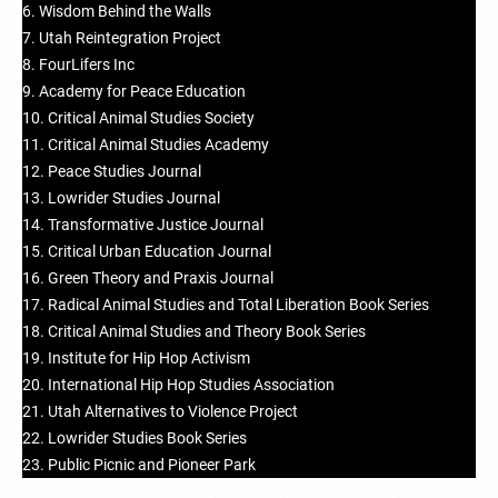
6. Wisdom Behind the Walls
7. Utah Reintegration Project
8. FourLifers Inc
9. Academy for Peace Education
10. Critical Animal Studies Society
11. Critical Animal Studies Academy
12. Peace Studies Journal
13. Lowrider Studies Journal
14. Transformative Justice Journal
15. Critical Urban Education Journal
16. Green Theory and Praxis Journal
17. Radical Animal Studies and Total Liberation Book Series
18. Critical Animal Studies and Theory Book Series
19. Institute for Hip Hop Activism
20. International Hip Hop Studies Association
21. Utah Alternatives to Violence Project
22. Lowrider Studies Book Series
23. Public Picnic and Pioneer Park