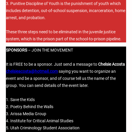
3. Punitive Discipline of Youth is the punishment of youth which
includes detention, out-of-school suspension, incarceration, home
arrest, and probation.
These three steps need to be eliminated in the juvenile justice
system, which is the prison part of the school-to-prison pipeline.
SPONSORS
– JOIN THE MOVEMENT
It is FREE to be a sponsor. Just send a message to
Chelsie Acosta
chelsieacosta@hotmail.com
saying you want to organize an
event and be a sponsor, and of course tell us the name of the
group. You can send details of the event later.
1. Save the Kids
2. Poetry Behind the Walls
3. Arissa Media Group
4. Institute for Critical Animal Studies
5. Utah Criminology Student Association