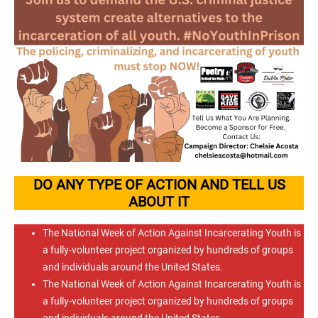
DO ANY TYPE OF ACTION AND TELL US
ABOUT IT
The National Week of Action Against Incarcerating Youth is
a fully-volunteer project organized by hundreds of groups
and individuals around the United States.
The National Week of Action Against Incarcerating Youth is
a fully-volunteer project organized by hundreds of groups
and individuals around the United States.