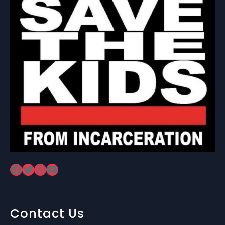
Facebook
Twitter
Instagram
YouTube
Contact Us