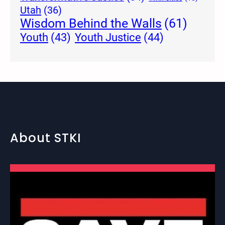
Utah
(36)
Wisdom Behind the Walls
(61)
Youth Justice
(44)
Youth
(43)
About STKI