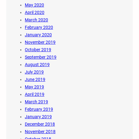
May 2020
April 2020
March 2020
February 2020
January 2020
November 2019
October 2019
September 2019
August 2019
July 2019
June 2019
May 2019
April 2019
March 2019
February 2019
January 2019
December 2018
November 2018
October 2018