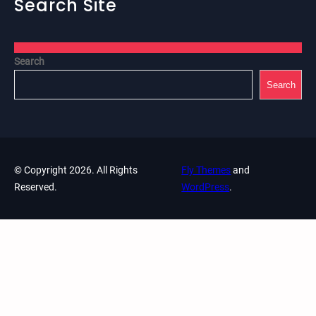
Search Site
Search
Search
© Copyright 2026. All Rights
Fly Themes
and
Reserved.
WordPress
.