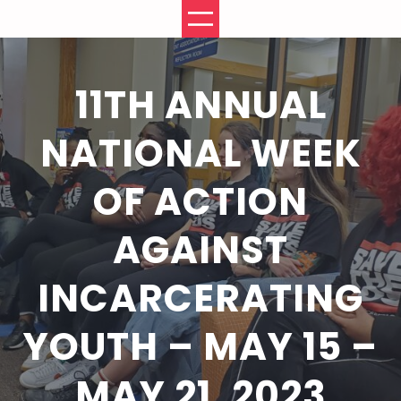
Skip
to
content
11TH ANNUAL
NATIONAL WEEK
OF ACTION
AGAINST
INCARCERATING
YOUTH – MAY 15 –
MAY 21, 2023