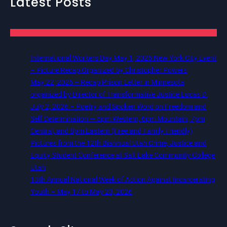
Latest Posts
International Workers Day May 1, 2026 New York City Event
– Picture Recap Organized by Christopher Powers
May 22, 2026 – Recap Prison Letter in Minnesota
organized by Director of Transformative Justice Lucas D.
July 2, 2026 – Poetry and Spoken Word on Freedom and
Self Determination — 5pm Western, 6pm Mountain, 7pm
Central, and 8pm Eastern (Free and Family Friendly)
Pictures from the 12th Biannual Utah Crime, Justice and
Equity Student Conference at Salt Lake Community College,
Utah
13th Annual National Week of Action Against Incarcerating
Youth – May 17 to May 23, 2026