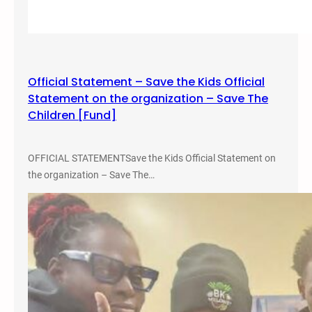
Official Statement – Save the Kids Official
Statement on the organization – Save The
Children [Fund]
OFFICIAL STATEMENTSave the Kids Official Statement on
the organization – Save The…