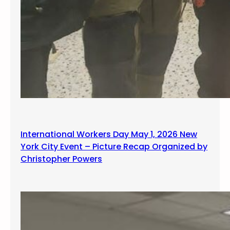
International Workers Day May 1, 2026 New
York City Event – Picture Recap Organized by
Christopher Powers