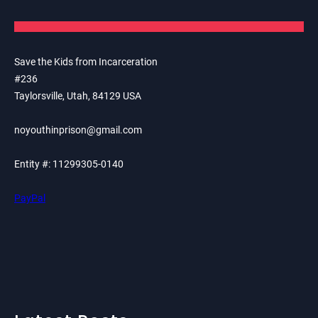
Save the Kids from Incarceration
#236
Taylorsville, Utah, 84129 USA
noyouthinprison@gmail.com
Entity #: 11299305-0140
PayPal