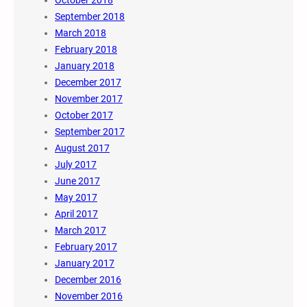
September 2018
March 2018
February 2018
January 2018
December 2017
November 2017
October 2017
September 2017
August 2017
July 2017
June 2017
May 2017
April 2017
March 2017
February 2017
January 2017
December 2016
November 2016