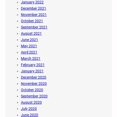
January 2022
December 2021
November 2021
October 2021
September 2021
August 2021
June 2021
May 2021
April 2021
March 2021
February 2021
January 2021
December 2020
November 2020
October 2020
September 2020
August 2020
July 2020
June 2020