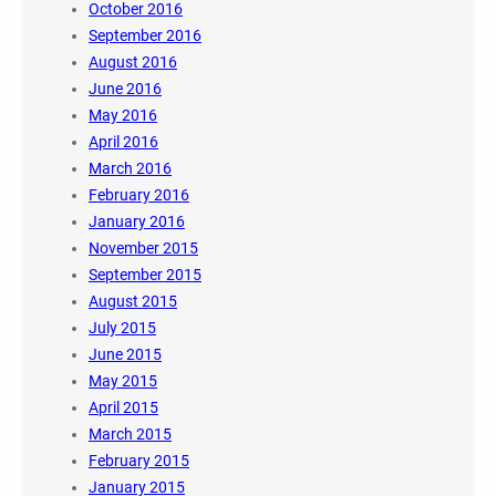
October 2016
September 2016
August 2016
June 2016
May 2016
April 2016
March 2016
February 2016
January 2016
November 2015
September 2015
August 2015
July 2015
June 2015
May 2015
April 2015
March 2015
February 2015
January 2015