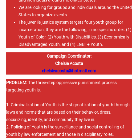
We are looking for groups and individuals around the United
States to organize events.
The juvenile justice system targets four youth group for
incarceration; they are the following, in no specific order: (1)
Youth of Color, (2) Youth with Disabilities, (3) Economically
Disadvantaged Youth, and (4) LGBT+ Youth.
Campaign Coordinator:
Chelsie Acosta
chelsieacosta@hotmail.com
PROBLEM:
The three-step oppressive punishment process
targeting youth is.
1. Criminalization of Youth is the stigmatization of youth through
laws and norms that are based on their behavior, dress,
socializing, identity, and community they live in.
2. Policing of Youth is the surveillance and social controlling of
youth by law enforcement and those in disciplinary roles.