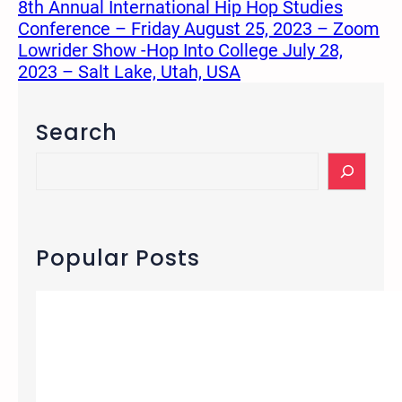
8th Annual International Hip Hop Studies
Conference – Friday August 25, 2023 – Zoom
Lowrider Show -Hop Into College July 28,
2023 – Salt Lake, Utah, USA
Search
S
e
a
r
c
Popular Posts
h