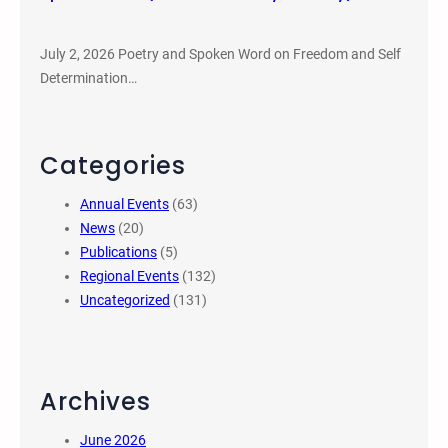
July 2, 2026 Poetry and Spoken Word on Freedom and Self
Determination…
Categories
Annual Events
(63)
News
(20)
Publications
(5)
Regional Events
(132)
Uncategorized
(131)
Archives
June 2026