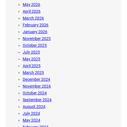
May 2026
April 2026
March 2026
February 2026
January 2026
November 2025
October 2025
July 2025
May 2025
April 2025
March 2025
December 2024
November 2024
October 2024
September 2024
August 2024
July 2024
May 2024
February 2024