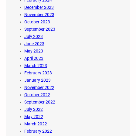
December 2023
November 2023
October 2023
September 2023
July 2023
June 2023
May 2023
April 2023
March 2023
February 2023
January 2023
November 2022
October 2022
September 2022
July 2022
May 2022
March 2022
February 2022