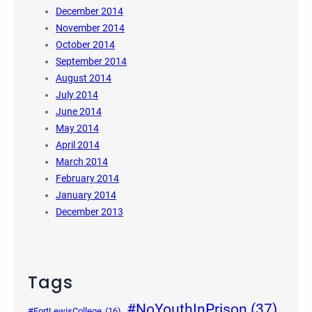
December 2014
November 2014
October 2014
September 2014
August 2014
July 2014
June 2014
May 2014
April 2014
March 2014
February 2014
January 2014
December 2013
Tags
#NoYouthInPrison
(37)
#FortLewisCollege
(16)