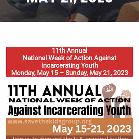
11th Annual
National Week of Action Against
Incarcerating Youth
Monday, May 15 – Sunday, May 21, 2023