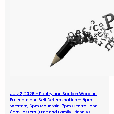
July 2, 2026 – Poetry and Spoken Word on
Freedom and Self Determination — 5pm
Western, 6pm Mountain, 7pm Central, and
8pm Eastern (Free and Family Friendly)