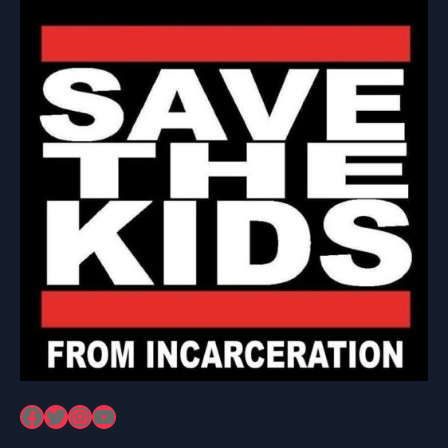
Facebook
Twitter
Instagram
YouTube