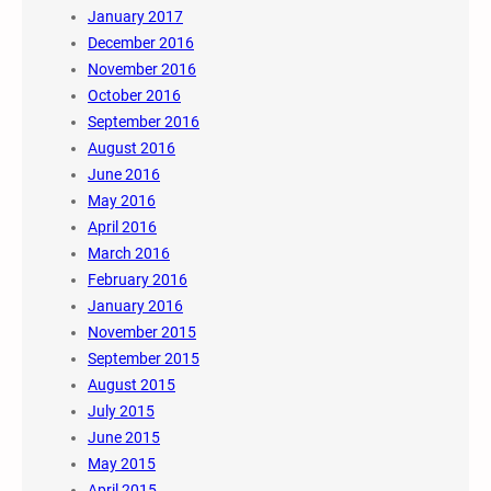
January 2017
December 2016
November 2016
October 2016
September 2016
August 2016
June 2016
May 2016
April 2016
March 2016
February 2016
January 2016
November 2015
September 2015
August 2015
July 2015
June 2015
May 2015
April 2015