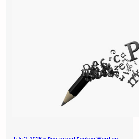
July 2, 2026 – Poetry and Spoken Word on