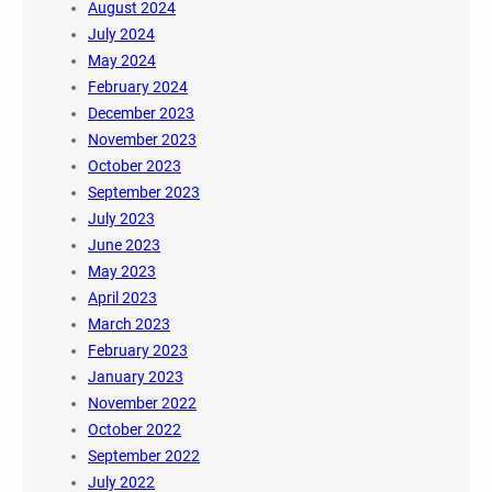
August 2024
July 2024
May 2024
February 2024
December 2023
November 2023
October 2023
September 2023
July 2023
June 2023
May 2023
April 2023
March 2023
February 2023
January 2023
November 2022
October 2022
September 2022
July 2022