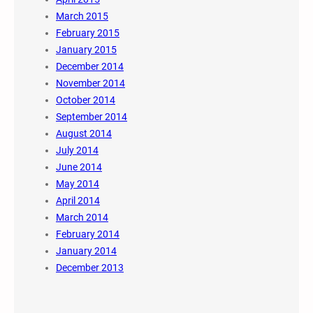
March 2015
February 2015
January 2015
December 2014
November 2014
October 2014
September 2014
August 2014
July 2014
June 2014
May 2014
April 2014
March 2014
February 2014
January 2014
December 2013