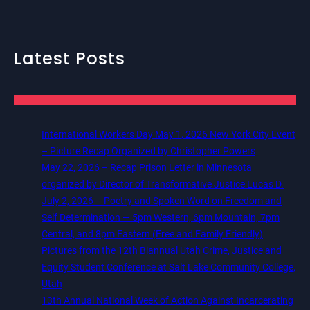
Latest Posts
International Workers Day May 1, 2026 New York City Event
– Picture Recap Organized by Christopher Powers
May 22, 2026 – Recap Prison Letter in Minnesota
organized by Director of Transformative Justice Lucas D.
July 2, 2026 – Poetry and Spoken Word on Freedom and
Self Determination — 5pm Western, 6pm Mountain, 7pm
Central, and 8pm Eastern (Free and Family Friendly)
Pictures from the 12th Biannual Utah Crime, Justice and
Equity Student Conference at Salt Lake Community College,
Utah
13th Annual National Week of Action Against Incarcerating