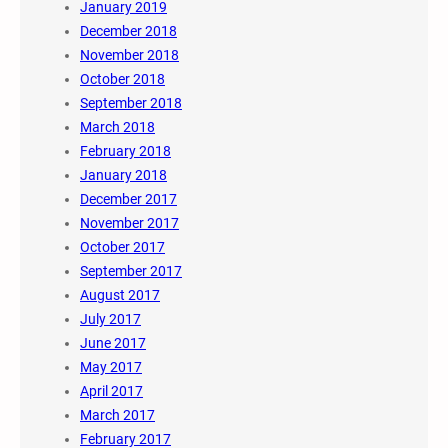
January 2019
December 2018
November 2018
October 2018
September 2018
March 2018
February 2018
January 2018
December 2017
November 2017
October 2017
September 2017
August 2017
July 2017
June 2017
May 2017
April 2017
March 2017
February 2017