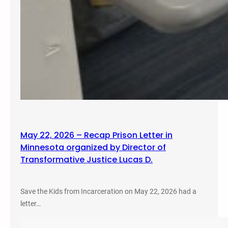
May 22, 2026 – Recap Prison Letter in
Minnesota organized by Director of
Transformative Justice Lucas D.
Save the Kids from Incarceration on May 22, 2026 had a
letter…