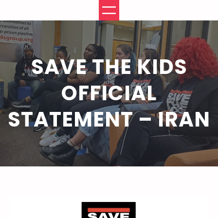
Skip
to
content
SAVE THE KIDS
OFFICIAL
STATEMENT – IRAN