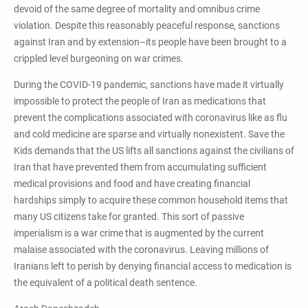
devoid of the same degree of mortality and omnibus crime
violation. Despite this reasonably peaceful response, sanctions
against Iran and by extension–its people have been brought to a
crippled level burgeoning on war crimes.
During the COVID-19 pandemic, sanctions have made it virtually
impossible to protect the people of Iran as medications that
prevent the complications associated with coronavirus like as flu
and cold medicine are sparse and virtually nonexistent. Save the
Kids demands that the US lifts all sanctions against the civilians of
Iran that have prevented them from accumulating sufficient
medical provisions and food and have creating financial
hardships simply to acquire these common household items that
many US citizens take for granted. This sort of passive
imperialism is a war crime that is augmented by the current
malaise associated with the coronavirus. Leaving millions of
Iranians left to perish by denying financial access to medication is
the equivalent of a political death sentence.