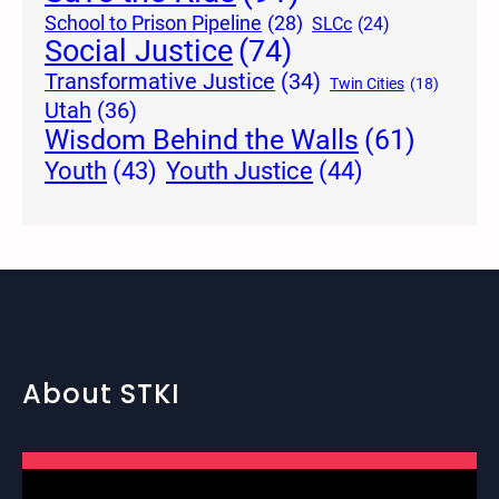
School to Prison Pipeline
(28)
SLCc
(24)
Social Justice
(74)
Transformative Justice
(34)
Twin Cities
(18)
Utah
(36)
Wisdom Behind the Walls
(61)
Youth Justice
(44)
Youth
(43)
About STKI