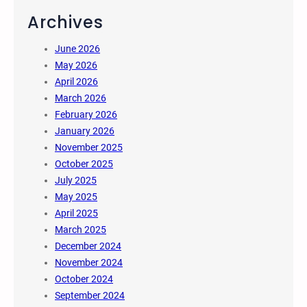
Archives
June 2026
May 2026
April 2026
March 2026
February 2026
January 2026
November 2025
October 2025
July 2025
May 2025
April 2025
March 2025
December 2024
November 2024
October 2024
September 2024