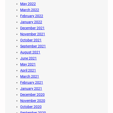
May 2022
March 2022
February 2022
January 2022
December 2021
November 2021
October 2021
September 2021
August 2021
June 2021
May 2021
April 2021
March 2021
February 2021
January 2021
December 2020
November 2020
October 2020
September 2020