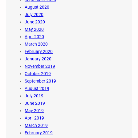
August 2020
July 2020
June 2020
May 2020
April 2020
March 2020
February 2020
January 2020
November 2019
October 2019
September 2019
August 2019
July 2019
June 2019
May 2019
April 2019
March 2019
February 2019