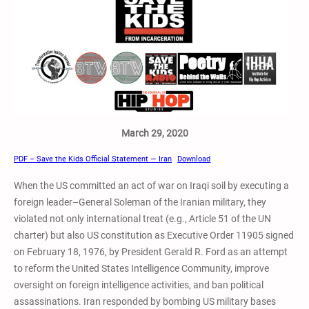
March 29, 2020
PDF – Save the Kids Official Statement — Iran
Download
When the US committed an act of war on Iraqi soil by executing a
foreign leader–General Soleman of the Iranian military, they
violated not only international treat (e.g., Article 51 of the UN
charter) but also US constitution as Executive Order 11905 signed
on February 18, 1976, by President Gerald R. Ford as an attempt
to reform the United States Intelligence Community, improve
oversight on foreign intelligence activities, and ban political
assassinations. Iran responded by bombing US military bases