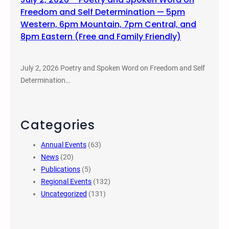
Freedom and Self Determination — 5pm
Western, 6pm Mountain, 7pm Central, and
8pm Eastern (Free and Family Friendly)
July 2, 2026 Poetry and Spoken Word on Freedom and Self
Determination…
Categories
Annual Events
(63)
News
(20)
Publications
(5)
Regional Events
(132)
Uncategorized
(131)