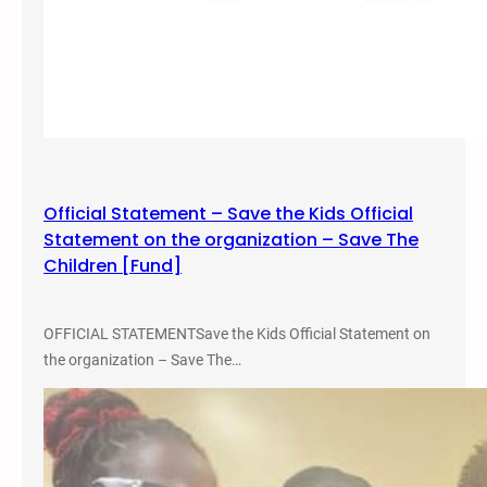
Official Statement – Save the Kids Official
Statement on the organization – Save The
Children [Fund]
OFFICIAL STATEMENTSave the Kids Official Statement on
the organization – Save The…