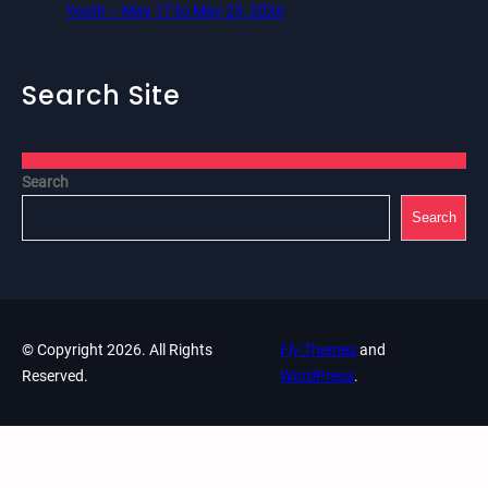
Youth – May 17 to May 23, 2026
Search Site
Search
Search
© Copyright 2026. All Rights
Fly Themes
and
Reserved.
WordPress
.