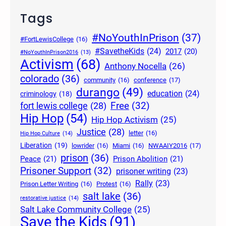
Tags
#NoYouthInPrison
(37)
#FortLewisCollege
(16)
#SavetheKids
(24)
2017
(20)
#NoYouthInPrison2016
(13)
Activism
(68)
Anthony Nocella
(26)
colorado
(36)
community
(16)
conference
(17)
durango
(49)
education
(24)
criminology
(18)
Free
(32)
fort lewis college
(28)
Hip Hop
(54)
Hip Hop Activism
(25)
Justice
(28)
letter
(16)
Hip Hop Culture
(14)
Liberation
(19)
lowrider
(16)
Miami
(16)
NWAAIY2016
(17)
prison
(36)
Peace
(21)
Prison Abolition
(21)
Prisoner Support
(32)
prisoner writing
(23)
Rally
(23)
Prison Letter Writing
(16)
Protest
(16)
salt lake
(36)
restorative justice
(14)
Salt Lake Community College
(25)
Save the Kids
(91)