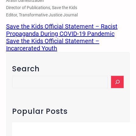
Arash Daneshzadeh
Director of Publications, Save the Kids
Editor, Transformative Justice Journal
Save the Kids Official Statement – Racist
Propaganda During COVID-19 Pandemic
Save the Kids Official Statement –
Incarcerated Youth
Search
S
e
a
r
c
Popular Posts
h