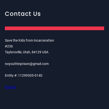
Contact Us
Save the Kids from Incarceration
#236
Taylorsville, Utah, 84129 USA
noyouthinprison@gmail.com
Entity #: 11299305-0140
PayPal