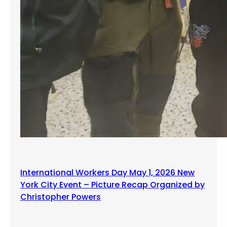
International Workers Day May 1, 2026 New
York City Event – Picture Recap Organized by
Christopher Powers