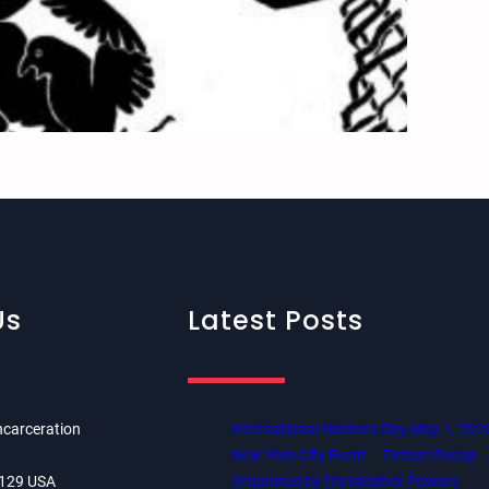
Us
Latest Posts
ncarceration
International Workers Day May 1, 202
New York City Event – Picture Recap
84129 USA
Organized by Christopher Powers