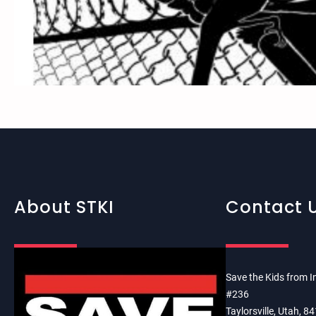
About STKI
Contact 
Save the Kids from I
#236
Taylorsville, Utah, 