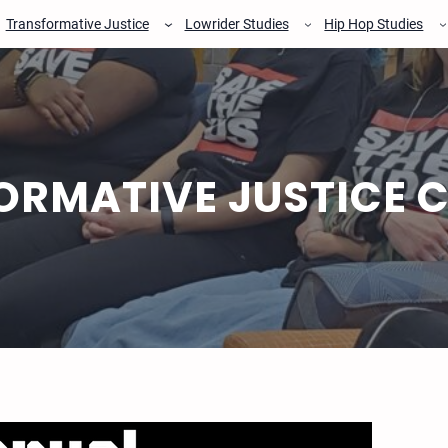
Transformative Justice
Lowrider Studies
Hip Hop Studies
ORMATIVE JUSTICE 