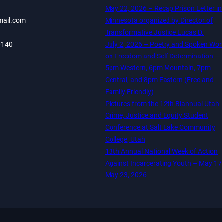
May 22, 2026 – Recap Prison Letter in
mail.com
Minnesota organized by Director of
Transformative Justice Lucas D.
0140
July 2, 2026 – Poetry and Spoken Wo
on Freedom and Self Determination —
5pm Western, 6pm Mountain, 7pm
Central, and 8pm Eastern (Free and
Family Friendly)
Pictures from the 12th Biannual Utah
Crime, Justice and Equity Student
Conference at Salt Lake Community
College, Utah
13th Annual National Week of Action
Against Incarcerating Youth – May 17
May 23, 2026