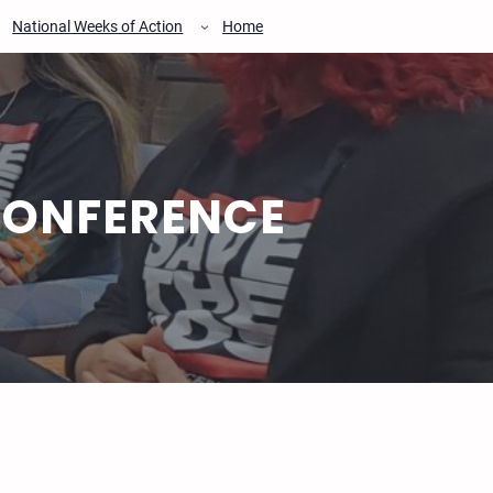
National Weeks of Action
Home
CONFERENCE