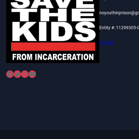
noyouthinprison@g
Entity #: 11299305-
PayPal
Facebook
Twitter
Instagram
YouTube