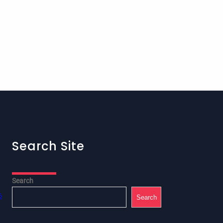
Search Site
Search
6
Search