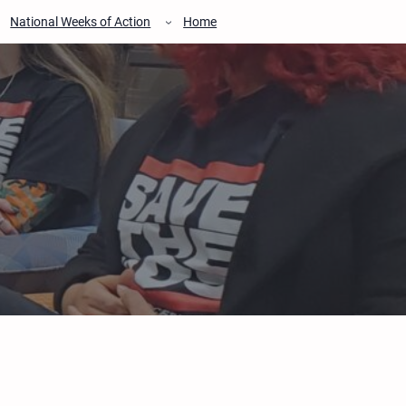
National Weeks of Action
Home