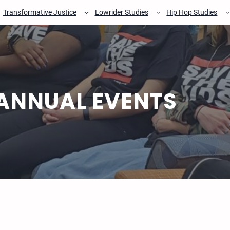
Transformative Justice
Lowrider Studies
Hip Hop Studies
ANNUAL EVENTS