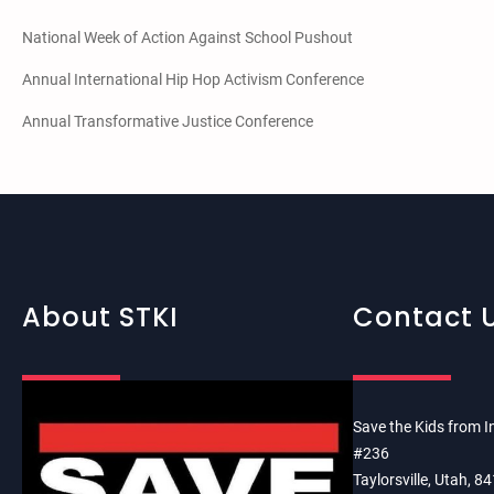
National Week of Action Against School Pushout
Annual International Hip Hop Activism Conference
Annual Transformative Justice Conference
About STKI
Contact 
Save the Kids from I
#236
Taylorsville, Utah, 