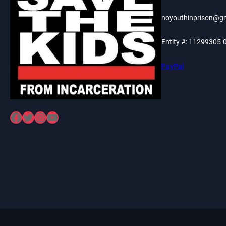
noyouthinprison@g
Entity #: 11299305-
PayPal
Facebook
Twitter
Instagram
YouTube