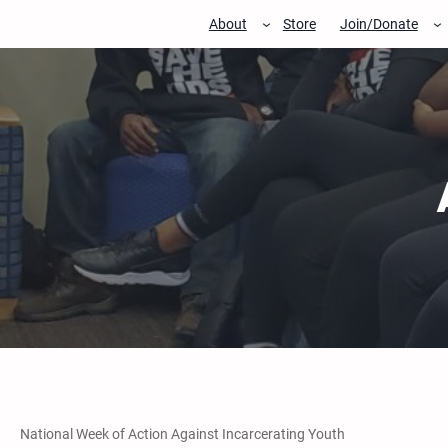
Skip
About
Store
Join/Donate
to
content
National Week of Action Against Incarcerating Youth