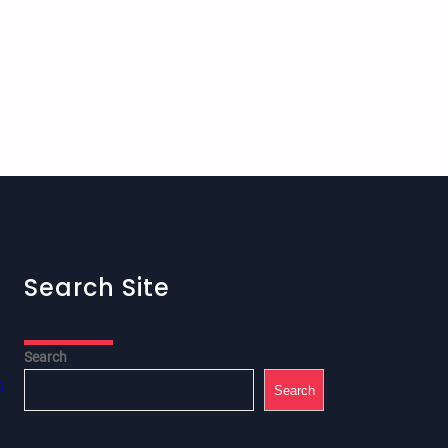
Search Site
Search
6
Search