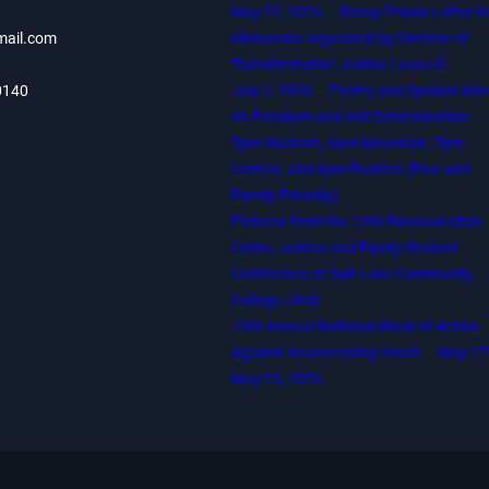
May 22, 2026 – Recap Prison Letter in
mail.com
Minnesota organized by Director of
Transformative Justice Lucas D.
0140
July 2, 2026 – Poetry and Spoken Wo
on Freedom and Self Determination —
5pm Western, 6pm Mountain, 7pm
Central, and 8pm Eastern (Free and
Family Friendly)
Pictures from the 12th Biannual Utah
Crime, Justice and Equity Student
Conference at Salt Lake Community
College, Utah
13th Annual National Week of Action
Against Incarcerating Youth – May 17
May 23, 2026