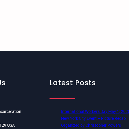
Us
Latest Posts
ncarceration
International Workers Day May 1, 202
New York City Event – Picture Recap
84129 USA
Organized by Christopher Powers