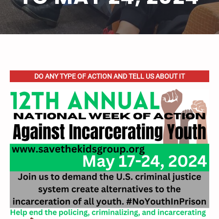
DO ANY TYPE OF ACTION AND TELL US ABOUT IT