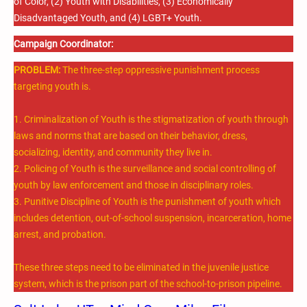
of Color, (2) Youth with Disabilities, (3) Economically
Disadvantaged Youth, and (4) LGBT+ Youth.
Campaign Coordinator:
PROBLEM:
The three-step oppressive punishment process
targeting youth is.
1. Criminalization of Youth is the stigmatization of youth through
laws and norms that are based on their behavior, dress,
socializing, identity, and community they live in.
2. Policing of Youth is the surveillance and social controlling of
youth by law enforcement and those in disciplinary roles.
3. Punitive Discipline of Youth is the punishment of youth which
includes detention, out-of-school suspension, incarceration, home
arrest, and probation.
These three steps need to be eliminated in the juvenile justice
system, which is the prison part of the school-to-prison pipeline.