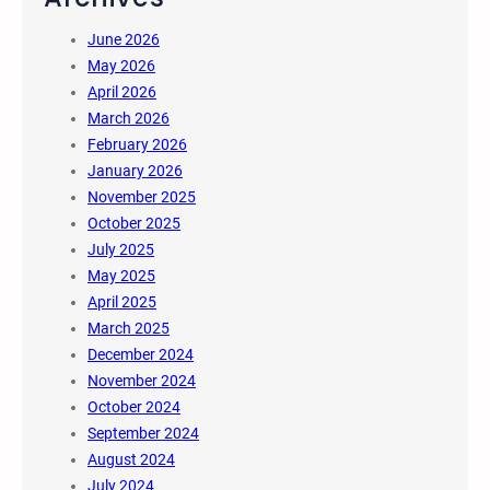
June 2026
May 2026
April 2026
March 2026
February 2026
January 2026
November 2025
October 2025
July 2025
May 2025
April 2025
March 2025
December 2024
November 2024
October 2024
September 2024
August 2024
July 2024