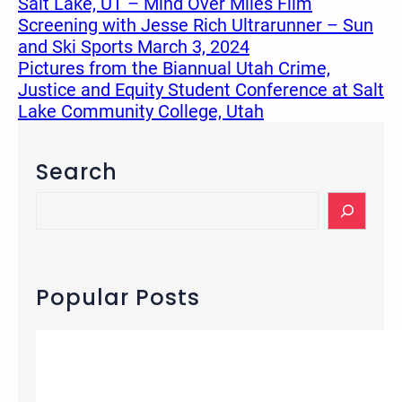
Salt Lake, UT – Mind Over Miles Film
Screening with Jesse Rich Ultrarunner – Sun
and Ski Sports March 3, 2024
Pictures from the Biannual Utah Crime,
Justice and Equity Student Conference at Salt
Lake Community College, Utah
Search
S
e
a
r
c
Popular Posts
h