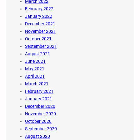
March 2022
February 2022
January 2022
December 2021
November 2021
October 2021
September 2021
August 2021
June 2021
May 2021
April 2021
March 2021
February 2021
January 2021
December 2020
November 2020
October 2020
September 2020
August 2020