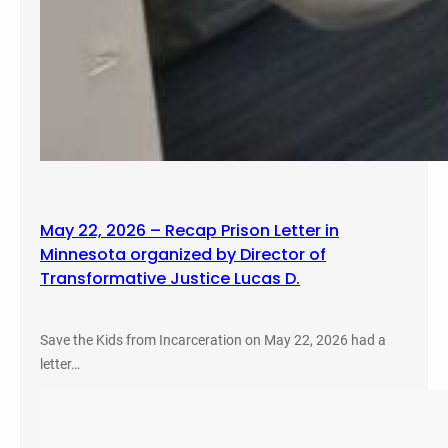
May 22, 2026 – Recap Prison Letter in
Minnesota organized by Director of
Transformative Justice Lucas D.
Save the Kids from Incarceration on May 22, 2026 had a
letter…