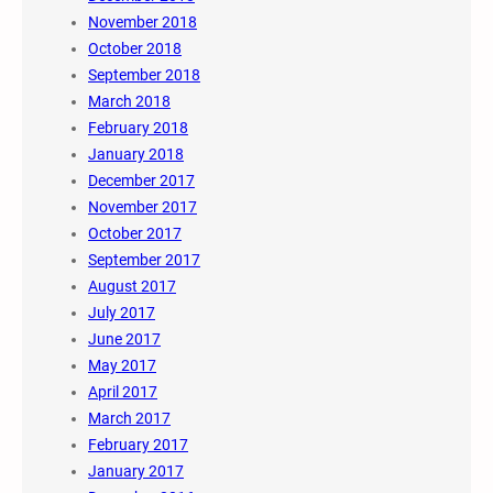
November 2018
October 2018
September 2018
March 2018
February 2018
January 2018
December 2017
November 2017
October 2017
September 2017
August 2017
July 2017
June 2017
May 2017
April 2017
March 2017
February 2017
January 2017