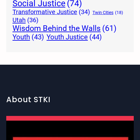
Social Justice
(74)
Transformative Justice
(34)
Twin Cities
(18)
Utah
(36)
Wisdom Behind the Walls
(61)
Youth Justice
(44)
Youth
(43)
About STKI