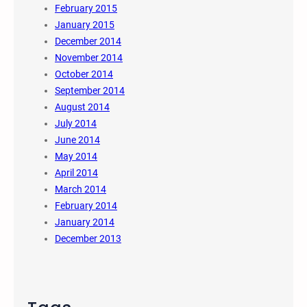
February 2015
January 2015
December 2014
November 2014
October 2014
September 2014
August 2014
July 2014
June 2014
May 2014
April 2014
March 2014
February 2014
January 2014
December 2013