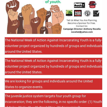
The National Week of Action Against Incarcerating Youth is a fully-
volunteer project organized by hundreds of groups and individuals
around the United States.
The National Week of Action Against Incarcerating Youth is a fully-
volunteer project organized by hundreds of groups and individuals
around the United States.
We are looking for groups and individuals around the United
States to organize events.
The juvenile justice system targets four youth group for
incarceration; they are the following, in no specific order: (1) Youth