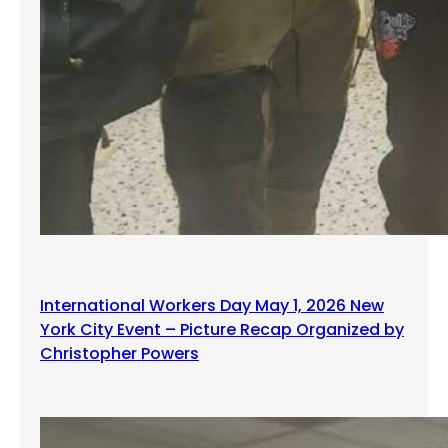
International Workers Day May 1, 2026 New
York City Event – Picture Recap Organized by
Christopher Powers