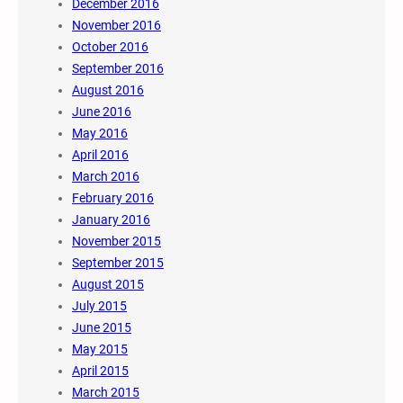
December 2016
November 2016
October 2016
September 2016
August 2016
June 2016
May 2016
April 2016
March 2016
February 2016
January 2016
November 2015
September 2015
August 2015
July 2015
June 2015
May 2015
April 2015
March 2015