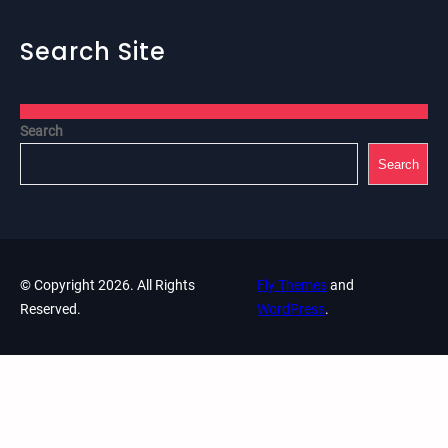
Search Site
Search
Search
© Copyright 2026. All Rights
Fly Themes
and
Reserved.
WordPress
.