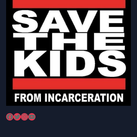
Facebook
Twitter
Instagram
YouTube