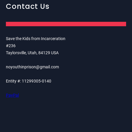
Contact Us
Save the Kids from Incarceration
#236
Taylorsville, Utah, 84129 USA
noyouthinprison@gmail.com
Entity #: 11299305-0140
PayPal