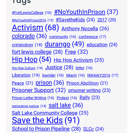
Tags
#NoYouthInPrison
(37)
#FortLewisCollege
(16)
#SavetheKids
(24)
2017
(20)
#NoYouthInPrison2016
(13)
Activism
(68)
Anthony Nocella
(26)
colorado
(36)
community
(16)
conference
(17)
durango
(49)
education
(24)
criminology
(18)
Free
(32)
fort lewis college
(28)
Hip Hop
(54)
Hip Hop Activism
(25)
Justice
(28)
letter
(16)
Hip Hop Culture
(14)
Liberation
(19)
lowrider
(16)
Miami
(16)
NWAAIY2016
(17)
prison
(36)
Peace
(21)
Prison Abolition
(21)
Prisoner Support
(32)
prisoner writing
(23)
Rally
(23)
Prison Letter Writing
(16)
Protest
(16)
salt lake
(36)
restorative justice
(14)
Salt Lake Community College
(25)
Save the Kids
(91)
School to Prison Pipeline
(28)
SLCc
(24)