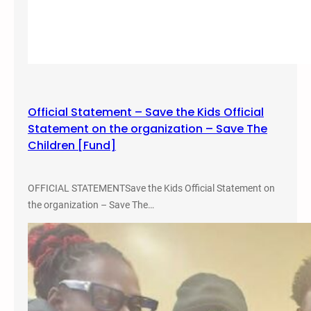
Official Statement – Save the Kids Official
Statement on the organization – Save The
Children [Fund]
OFFICIAL STATEMENTSave the Kids Official Statement on
the organization – Save The…