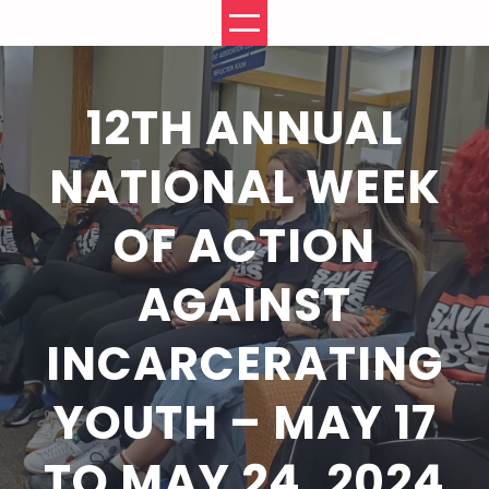
Skip
to
content
12TH ANNUAL
NATIONAL WEEK
OF ACTION
AGAINST
INCARCERATING
YOUTH – MAY 17
TO MAY 24, 2024