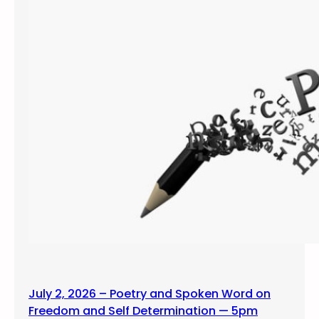
July 2, 2026 – Poetry and Spoken Word on
Freedom and Self Determination — 5pm