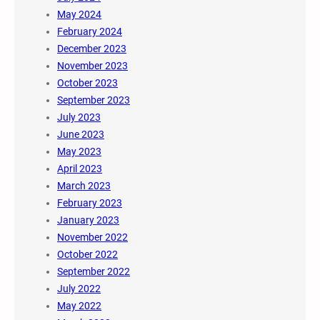
May 2024
February 2024
December 2023
November 2023
October 2023
September 2023
July 2023
June 2023
May 2023
April 2023
March 2023
February 2023
January 2023
November 2022
October 2022
September 2022
July 2022
May 2022