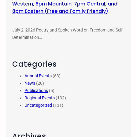
Western, 6pm Mountain, 7pm Central, and
8pm Eastern (Free and Family Friendly)
July 2, 2026 Poetry and Spoken Word on Freedom and Self
Determination…
Categories
Annual Events
(63)
News
(20)
Publications
(5)
Regional Events
(132)
Uncategorized
(131)
Archives