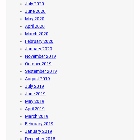
July 2020
June 2020
May 2020
April 2020
March 2020
February 2020
January 2020
November 2019
October 2019
September 2019
August 2019
July 2019
June 2019
May 2019
April 2019
March 2019
February 2019
January 2019
December 2018