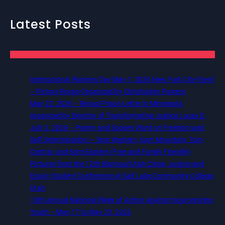
Latest Posts
International Workers Day May 1, 2026 New York City Event
– Picture Recap Organized by Christopher Powers
May 22, 2026 – Recap Prison Letter in Minnesota
organized by Director of Transformative Justice Lucas D.
July 2, 2026 – Poetry and Spoken Word on Freedom and
Self Determination — 5pm Western, 6pm Mountain, 7pm
Central, and 8pm Eastern (Free and Family Friendly)
Pictures from the 12th Biannual Utah Crime, Justice and
Equity Student Conference at Salt Lake Community College,
Utah
13th Annual National Week of Action Against Incarcerating
Youth – May 17 to May 23, 2026