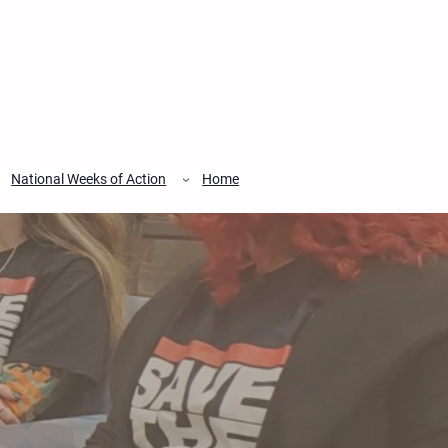
National Weeks of Action
Home