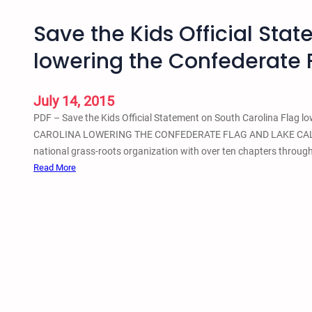
Save the Kids Official Sta
lowering the Confederate 
July 14, 2015
PDF – Save the Kids Official Statement on South Carolina Fl
CAROLINA LOWERING THE CONFEDERATE FLAG AND LAKE CALHOUN 
national grass-roots organization with over ten chapters througho
:
Read More
S
a
v
e
t
h
e
K