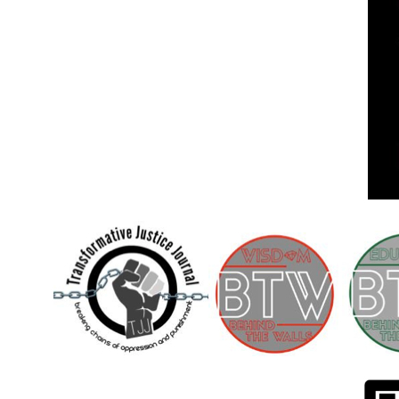
Children [Fund]
OFFICIAL STATEMENTSave the Kids
Official Statement on the organization –
Save The…