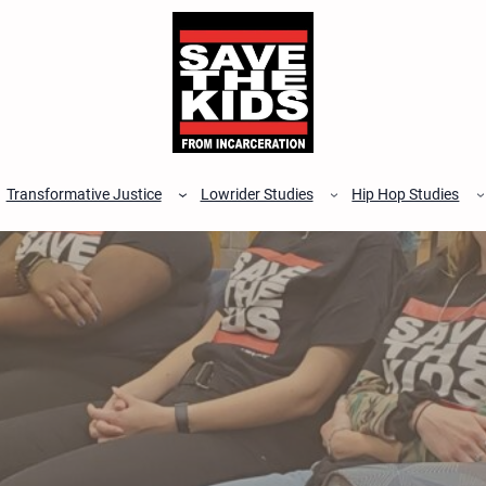
Transformative Justice
Lowrider Studies
Hip Hop Studies