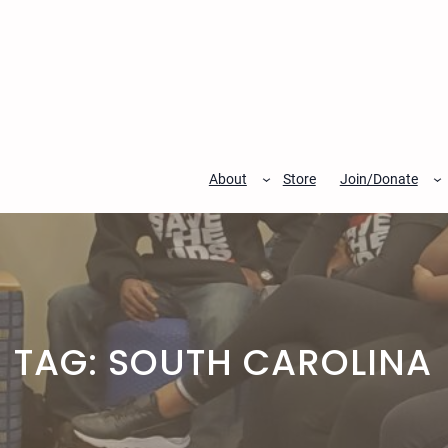
Skip
to
content
About
Store
Join/Donate
TAG:
SOUTH CAROLINA