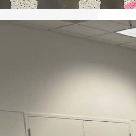
May 22, 2026 – Recap Prison
Letter in Minnesota organized
by Director of Transformative
Justice Lucas D.
Save the Kids from Incarceration on May
22, 2026 had a letter…