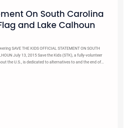
tement On South Carolina
Flag and Lake Calhoun
ag lowering SAVE THE KIDS OFFICIAL STATEMENT ON SOUTH
July 13, 2015 Save the Kids (STK), a fully-volunteer
ut the U.S., is dedicated to alternatives to and the end of…