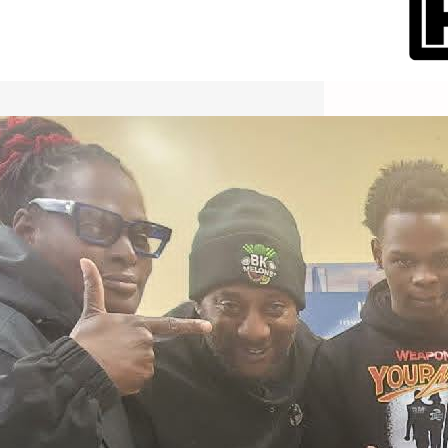
International Workers Day May 1,
2026 New York City Event –
Picture Recap Organized by
Christopher Powers