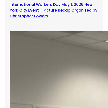
International Workers Day May 1, 2026 New
York City Event – Picture Recap Organized by
Christopher Powers