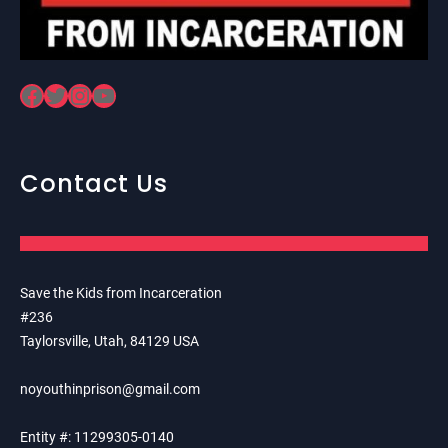
Facebook
Twitter
Instagram
YouTube
Contact Us
Save the Kids from Incarceration
#236
Taylorsville, Utah, 84129 USA
noyouthinprison@gmail.com
Entity #: 11299305-0140