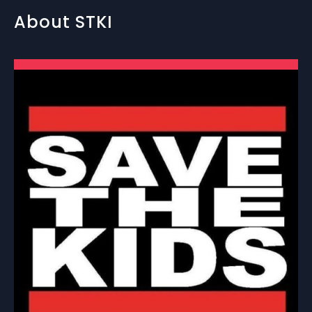
About STKI