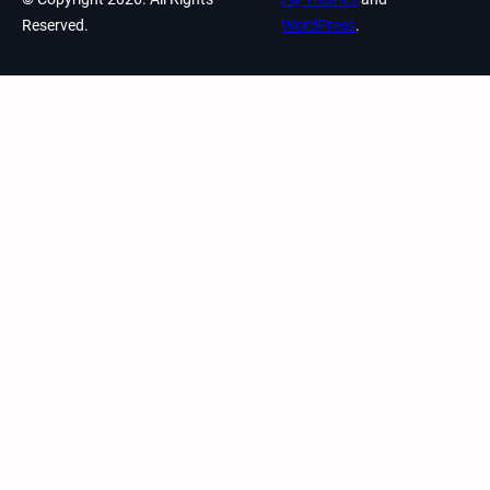
Reserved.
WordPress
.