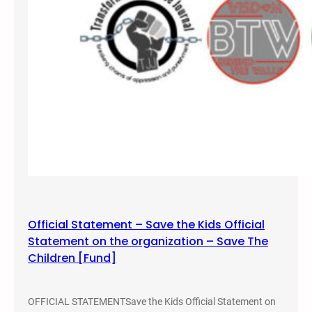
s
s
–
B
y
A
n
t
h
o
n
y
N
Official Statement – Save the Kids Official
o
Statement on the organization – Save The
c
Children [Fund]
e
l
l
OFFICIAL STATEMENTSave the Kids Official Statement on
a