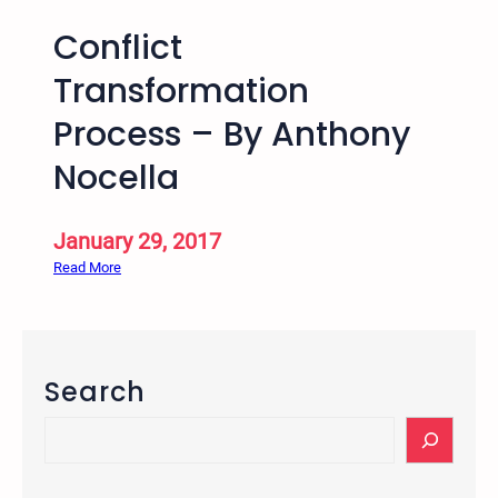
Conflict
Transformation
Process – By Anthony
Nocella
January 29, 2017
:
Read More
C
o
n
f
Search
l
i
S
c
e
t
a