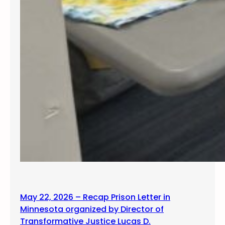
May 22, 2026 – Recap Prison Letter in
Minnesota organized by Director of
Transformative Justice Lucas D.