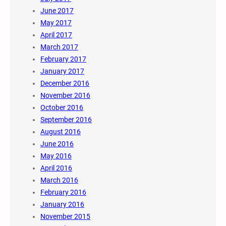
June 2017
May 2017
April 2017
March 2017
February 2017
January 2017
December 2016
November 2016
October 2016
September 2016
August 2016
June 2016
May 2016
April 2016
March 2016
February 2016
January 2016
November 2015