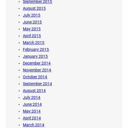
September 2015
August 2015
July 2015
June 2015
May 2015
April 2015
March 2015
February 2015
January 2015
December 2014
November 2014
October 2014
September 2014
August 2014
July 2014
June 2014
May 2014
April 2014
March 2014