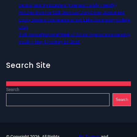
Central, and 8pm Eastern (Free and Family Friendly)
Pictures from the 12th Biannual Utah Crime, Justice and
Equity Student Conference at Salt Lake Community College,
Utah
13th Annual National Week of Action Against Incarcerating
Youth – May 17 to May 23, 2026
Search Site
Search
Search
© Copyright 2026. All Rights
Fly Themes
and