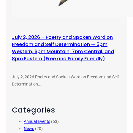
July 2, 2026 – Poetry and Spoken Word on
Freedom and Self Determination — 5pm
Western, 6pm Mountain, 7pm Central, and
8pm Eastern (Free and Family Friendly)
July 2, 2026 Poetry and Spoken Word on Freedom and Self
Determination…
Categories
Annual Events
(63)
News
(20)