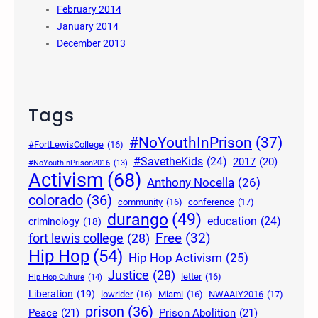
February 2014
January 2014
December 2013
Tags
#NoYouthInPrison
(37)
#FortLewisCollege
(16)
#SavetheKids
(24)
2017
(20)
#NoYouthInPrison2016
(13)
Activism
(68)
Anthony Nocella
(26)
colorado
(36)
community
(16)
conference
(17)
durango
(49)
education
(24)
criminology
(18)
Free
(32)
fort lewis college
(28)
Hip Hop
(54)
Hip Hop Activism
(25)
Justice
(28)
letter
(16)
Hip Hop Culture
(14)
Liberation
(19)
lowrider
(16)
Miami
(16)
NWAAIY2016
(17)
prison
(36)
Peace
(21)
Prison Abolition
(21)