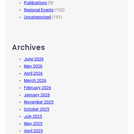
Publications
(5)
Regional Events
(132)
Uncategorized
(131)
Archives
June 2026
May 2026
April 2026
March 2026
February 2026
January 2026
November 2025
October 2025
July 2025
May 2025
April 2025