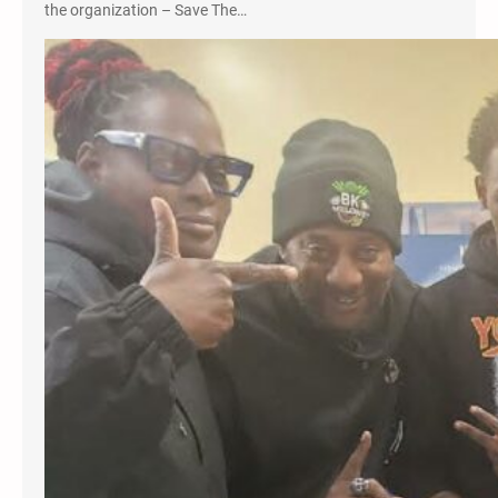
the organization – Save The…