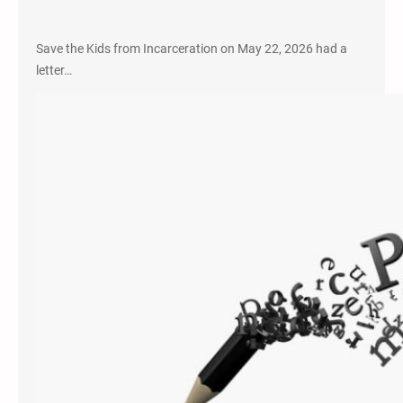
Save the Kids from Incarceration on May 22, 2026 had a
letter…