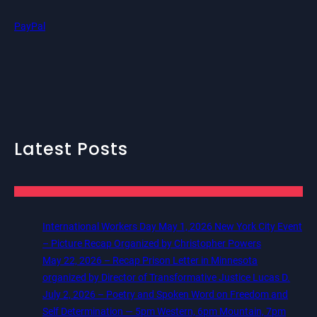
PayPal
Latest Posts
International Workers Day May 1, 2026 New York City Event
– Picture Recap Organized by Christopher Powers
May 22, 2026 – Recap Prison Letter in Minnesota
organized by Director of Transformative Justice Lucas D.
July 2, 2026 – Poetry and Spoken Word on Freedom and
Self Determination — 5pm Western, 6pm Mountain, 7pm