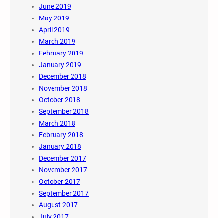
June 2019
May 2019
April 2019
March 2019
February 2019
January 2019
December 2018
November 2018
October 2018
September 2018
March 2018
February 2018
January 2018
December 2017
November 2017
October 2017
September 2017
August 2017
July 2017