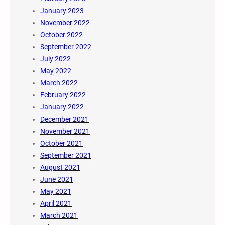
January 2023
November 2022
October 2022
September 2022
July 2022
May 2022
March 2022
February 2022
January 2022
December 2021
November 2021
October 2021
September 2021
August 2021
June 2021
May 2021
April 2021
March 2021