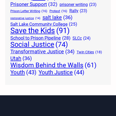
Prisoner Support
(32)
prisoner writing
(23)
Rally
(23)
Prison Letter Writing
(16)
Protest
(16)
salt lake
(36)
restorative justice
(14)
Salt Lake Community College
(25)
Save the Kids
(91)
School to Prison Pipeline
(28)
SLCc
(24)
Social Justice
(74)
Transformative Justice
(34)
Twin Cities
(18)
Utah
(36)
Wisdom Behind the Walls
(61)
Youth Justice
(44)
Youth
(43)