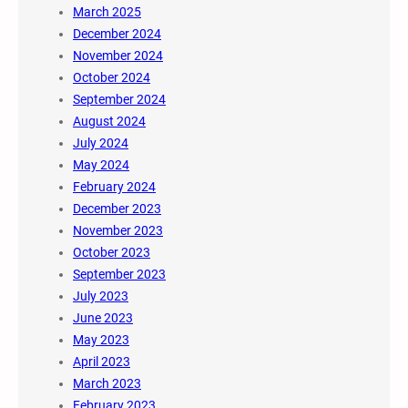
March 2025
December 2024
November 2024
October 2024
September 2024
August 2024
July 2024
May 2024
February 2024
December 2023
November 2023
October 2023
September 2023
July 2023
June 2023
May 2023
April 2023
March 2023
February 2023