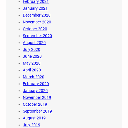
February 2021
January 2021
December 2020
November 2020
October 2020
September 2020
August 2020
July 2020
June 2020
May 2020
April 2020
March 2020
February 2020
January 2020
November 2019
October 2019
September 2019
August 2019
July 2019