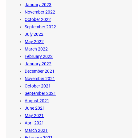
January 2023
November 2022
October 2022
September 2022
July 2022
May 2022
March 2022
February 2022
January 2022
December 2021
November 2021
October 2021
September 2021
August 2021
June 2021
May 2021
April 2021
March 2021
February 2021