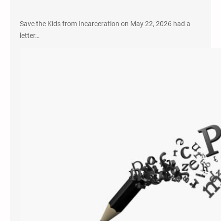
Save the Kids from Incarceration on May 22, 2026 had a
letter…