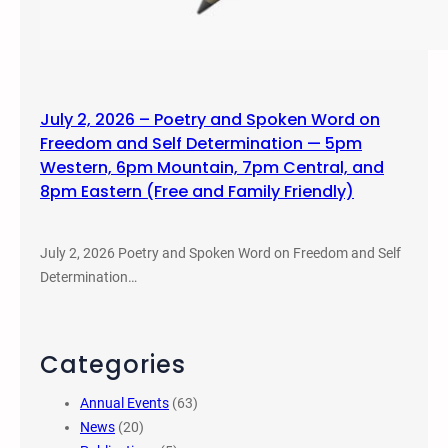
July 2, 2026 – Poetry and Spoken Word on
Freedom and Self Determination — 5pm
Western, 6pm Mountain, 7pm Central, and
8pm Eastern (Free and Family Friendly)
July 2, 2026 Poetry and Spoken Word on Freedom and Self
Determination…
Categories
Annual Events
(63)
News
(20)