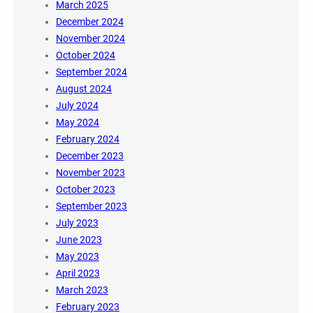
March 2025
December 2024
November 2024
October 2024
September 2024
August 2024
July 2024
May 2024
February 2024
December 2023
November 2023
October 2023
September 2023
July 2023
June 2023
May 2023
April 2023
March 2023
February 2023