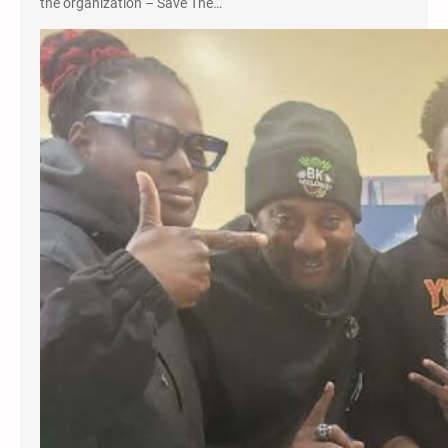
the organization – Save The…