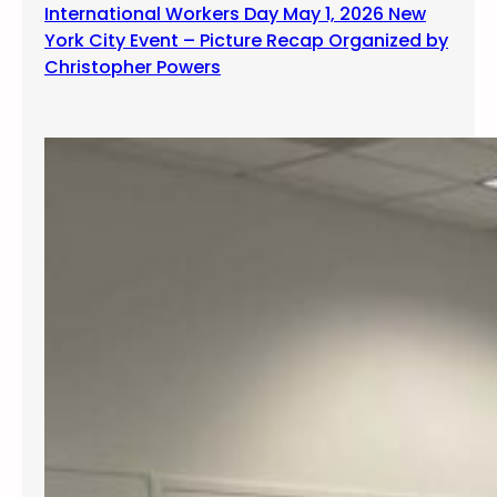
International Workers Day May 1, 2026 New
York City Event – Picture Recap Organized by
Christopher Powers