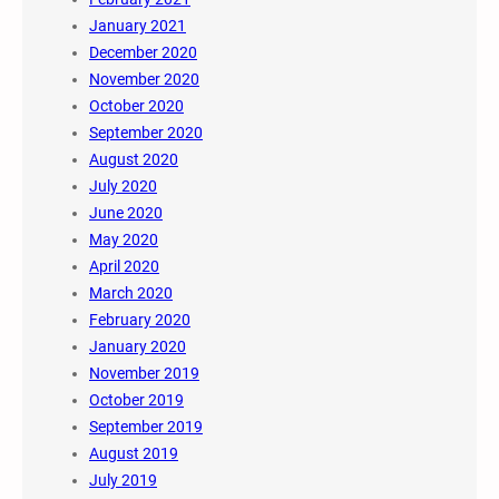
January 2021
December 2020
November 2020
October 2020
September 2020
August 2020
July 2020
June 2020
May 2020
April 2020
March 2020
February 2020
January 2020
November 2019
October 2019
September 2019
August 2019
July 2019