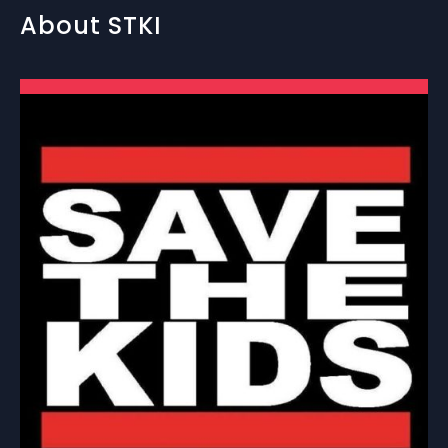
About STKI