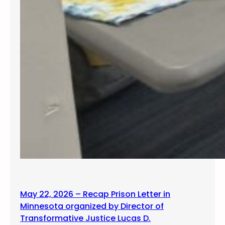
May 22, 2026 – Recap Prison Letter in
Minnesota organized by Director of
Transformative Justice Lucas D.