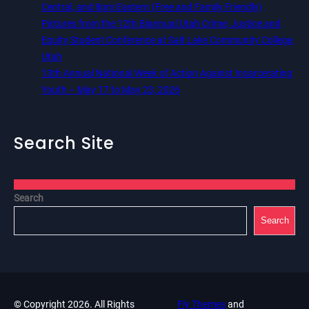
Central, and 8pm Eastern (Free and Family Friendly)
Pictures from the 12th Biannual Utah Crime, Justice and
Equity Student Conference at Salt Lake Community College,
Utah
13th Annual National Week of Action Against Incarcerating
Youth – May 17 to May 23, 2026
Search Site
Search
Search
© Copyright 2026. All Rights
Fly Themes
and