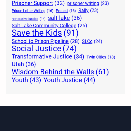
Prisoner Support
(32)
prisoner writing
(23)
Rally
(23)
Prison Letter Writing
(16)
Protest
(16)
salt lake
(36)
restorative justice
(14)
Salt Lake Community College
(25)
Save the Kids
(91)
School to Prison Pipeline
(28)
SLCc
(24)
Social Justice
(74)
Transformative Justice
(34)
Twin Cities
(18)
Utah
(36)
Wisdom Behind the Walls
(61)
Youth Justice
(44)
Youth
(43)