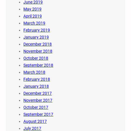
June 2019
May 2019
April 2019
March 2019
February 2019
January 2019
December 2018
November 2018
October 2018
September 2018
March 2018
February 2018
January 2018
December 2017
November 2017
October 2017
September 2017
August 2017
July 2017