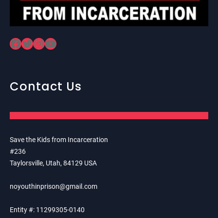
Facebook
Twitter
Instagram
YouTube
Contact Us
Save the Kids from Incarceration
#236
Taylorsville, Utah, 84129 USA
noyouthinprison@gmail.com
Entity #: 11299305-0140