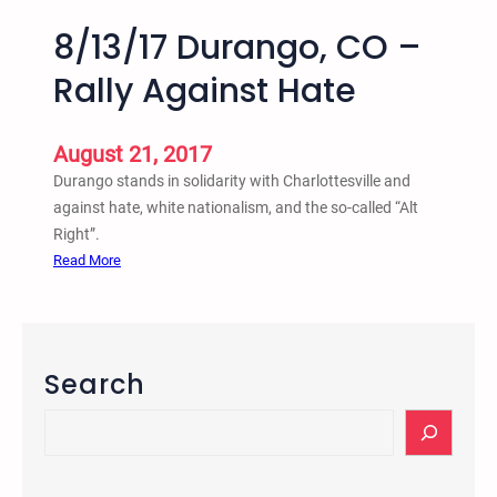
8/13/17 Durango, CO –
Rally Against Hate
August 21, 2017
Durango stands in solidarity with Charlottesville and
against hate, white nationalism, and the so-called “Alt
Right”.
:
Read More
8
/
1
3
Search
/
1
S
7
e
D
a