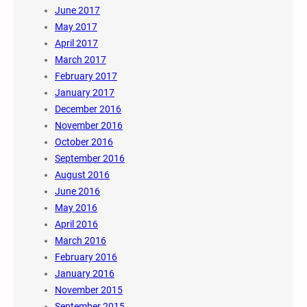
June 2017
May 2017
April 2017
March 2017
February 2017
January 2017
December 2016
November 2016
October 2016
September 2016
August 2016
June 2016
May 2016
April 2016
March 2016
February 2016
January 2016
November 2015
September 2015