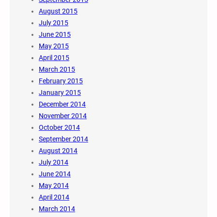
August 2015
July 2015
June 2015
May 2015
April 2015
March 2015
February 2015
January 2015
December 2014
November 2014
October 2014
September 2014
August 2014
July 2014
June 2014
May 2014
April 2014
March 2014