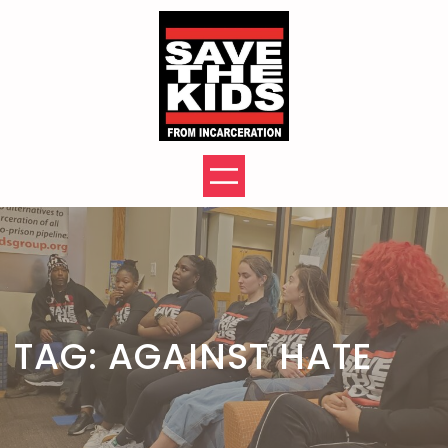
Skip
to
content
TAG:
AGAINST HATE