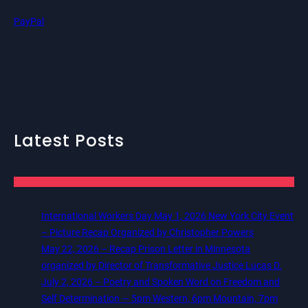
PayPal
Latest Posts
International Workers Day May 1, 2026 New York City Event
– Picture Recap Organized by Christopher Powers
May 22, 2026 – Recap Prison Letter in Minnesota
organized by Director of Transformative Justice Lucas D.
July 2, 2026 – Poetry and Spoken Word on Freedom and
Self Determination — 5pm Western, 6pm Mountain, 7pm