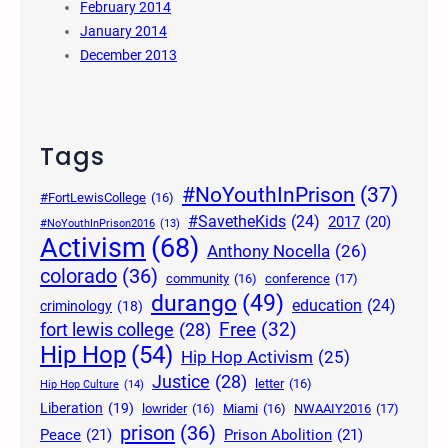
February 2014
January 2014
December 2013
Tags
#NoYouthInPrison
(37)
#FortLewisCollege
(16)
#SavetheKids
(24)
2017
(20)
#NoYouthInPrison2016
(13)
Activism
(68)
Anthony Nocella
(26)
colorado
(36)
community
(16)
conference
(17)
durango
(49)
education
(24)
criminology
(18)
Free
(32)
fort lewis college
(28)
Hip Hop
(54)
Hip Hop Activism
(25)
Justice
(28)
letter
(16)
Hip Hop Culture
(14)
Liberation
(19)
lowrider
(16)
Miami
(16)
NWAAIY2016
(17)
prison
(36)
Peace
(21)
Prison Abolition
(21)