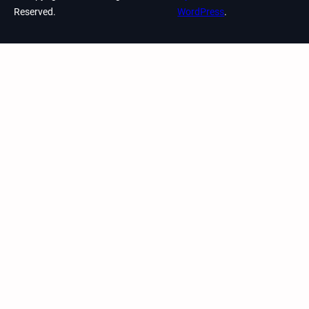
Reserved.
WordPress
.