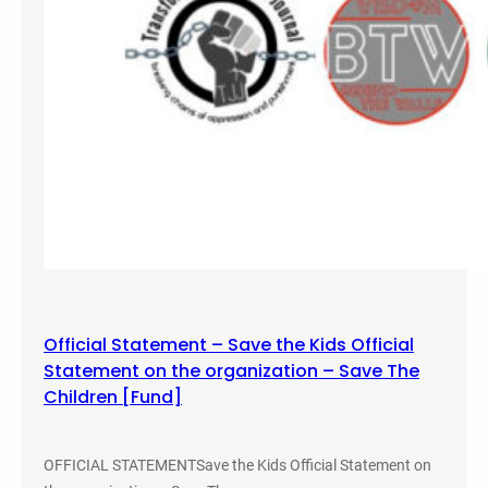
n
s
t
H
a
t
e
Official Statement – Save the Kids Official
Statement on the organization – Save The
Children [Fund]
OFFICIAL STATEMENTSave the Kids Official Statement on