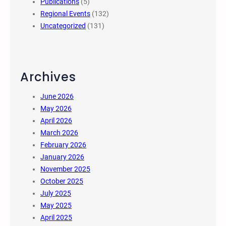
Publications
(5)
Regional Events
(132)
Uncategorized
(131)
Archives
June 2026
May 2026
April 2026
March 2026
February 2026
January 2026
November 2025
October 2025
July 2025
May 2025
April 2025